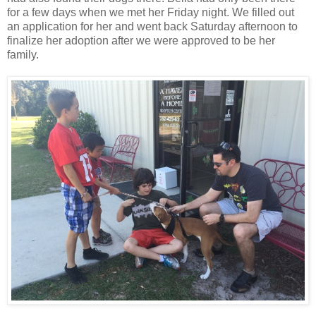
for a few days when we met her Friday night. We filled out
an application for her and went back Saturday afternoon to
finalize her adoption after we were approved to be her
family.