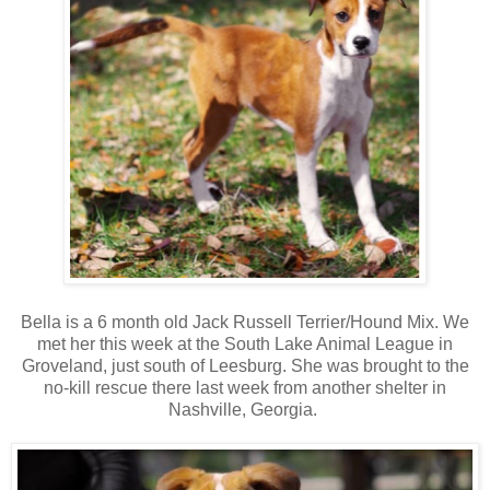
Bella is a 6 month old Jack Russell Terrier/Hound Mix. We
met her this week at the South Lake Animal League in
Groveland, just south of Leesburg. She was brought to the
no-kill rescue there last week from another shelter in
Nashville, Georgia.