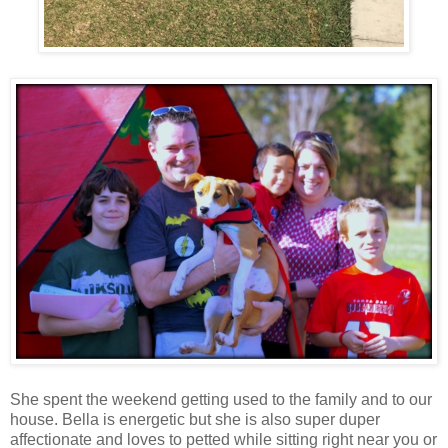
She spent the weekend getting used to the family and to our
house. Bella is energetic but she is also super duper
affectionate and loves to petted while sitting right near you or