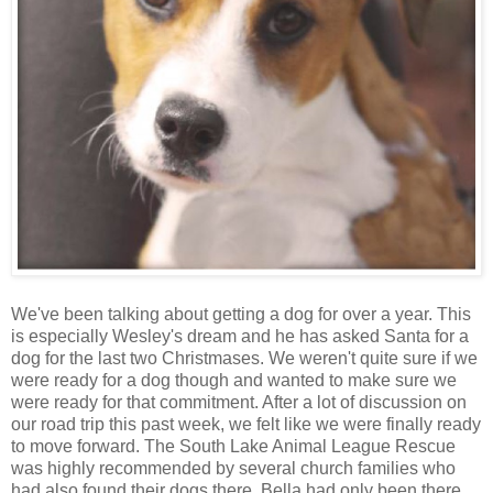
We've been talking about getting a dog for over a year. This
is especially Wesley's dream and he has asked Santa for a
dog for the last two Christmases. We weren't quite sure if we
were ready for a dog though and wanted to make sure we
were ready for that commitment. After a lot of discussion on
our road trip this past week, we felt like we were finally ready
to move forward. The South Lake Animal League Rescue
was highly recommended by several church families who
had also found their dogs there. Bella had only been there