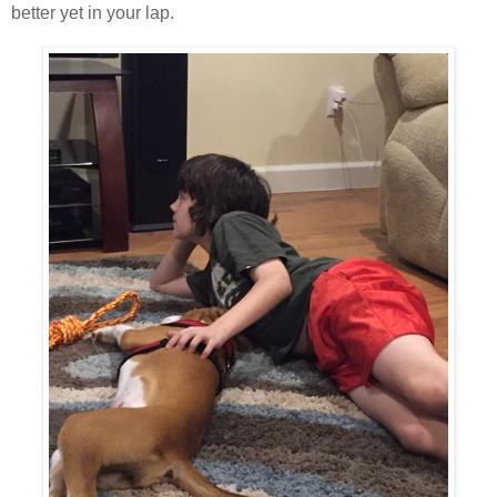
better yet in your lap.