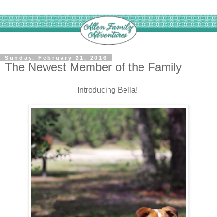
Sunday, February 21, 2016
The Newest Member of the Family
Introducing Bella!