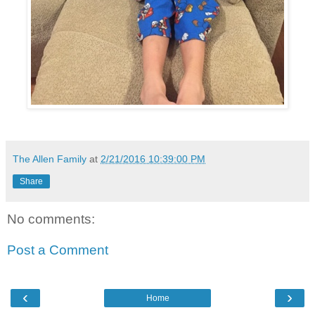
The Allen Family
at
2/21/2016 10:39:00 PM
Share
No comments:
Post a Comment
‹
›
Home