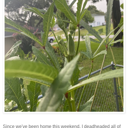
Since we've been home this weekend, I deadheaded all of