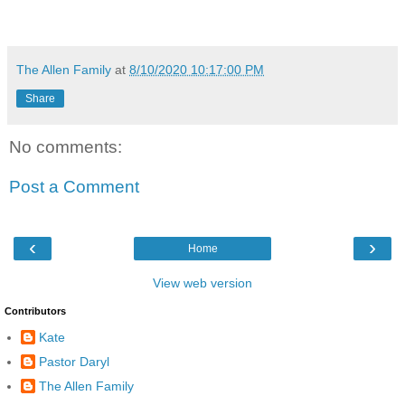
The Allen Family
at
8/10/2020 10:17:00 PM
Share
No comments:
Post a Comment
‹
›
Home
View web version
Contributors
Kate
Pastor Daryl
The Allen Family