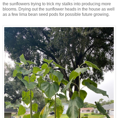
the sunflowers trying to trick my stalks into producing more
blooms. Drying out the sunflower heads in the house as well
as a few lima bean seed pods for possible future growing.