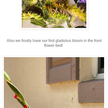
Also we finally have our first gladiolus bloom in the front
flower bed!