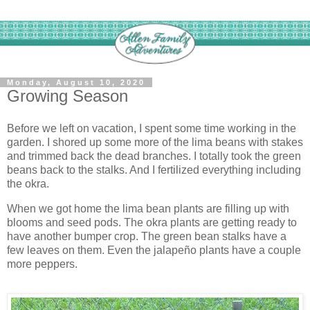
Monday, August 10, 2020
Growing Season
Before we left on vacation, I spent some time working in the
garden. I shored up some more of the lima beans with stakes
and trimmed back the dead branches. I totally took the green
beans back to the stalks. And I fertilized everything including
the okra.
When we got home the lima bean plants are filling up with
blooms and seed pods. The okra plants are getting ready to
have another bumper crop. The green bean stalks have a
few leaves on them. Even the jalapeño plants have a couple
more peppers.