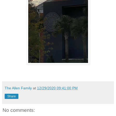
The Allen Family
at
12/29/2020 09:41:00 PM
Share
No comments: