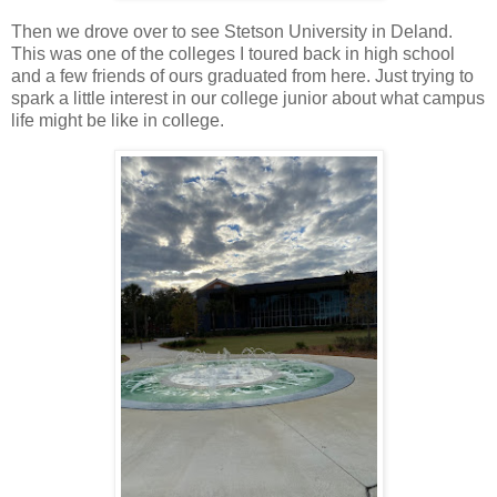
Then we drove over to see Stetson University in Deland.
This was one of the colleges I toured back in high school
and a few friends of ours graduated from here. Just trying to
spark a little interest in our college junior about what campus
life might be like in college.