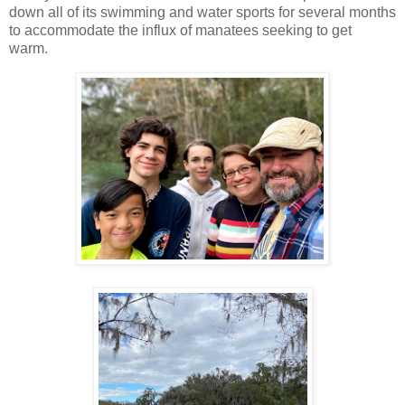
down all of its swimming and water sports for several months
to accommodate the influx of manatees seeking to get
warm.