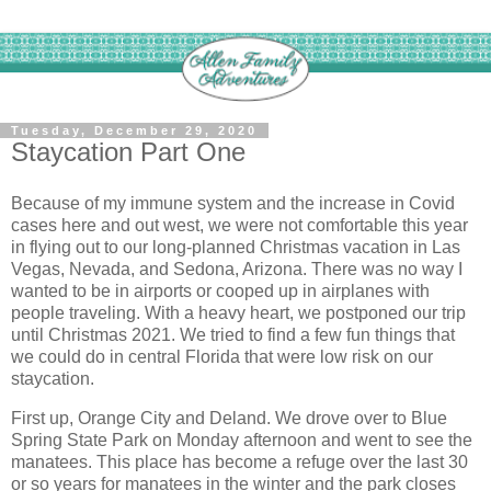
Tuesday, December 29, 2020
Staycation Part One
Because of my immune system and the increase in Covid
cases here and out west, we were not comfortable this year
in flying out to our long-planned Christmas vacation in Las
Vegas, Nevada, and Sedona, Arizona. There was no way I
wanted to be in airports or cooped up in airplanes with
people traveling. With a heavy heart, we postponed our trip
until Christmas 2021. We tried to find a few fun things that
we could do in central Florida that were low risk on our
staycation.
First up, Orange City and Deland. We drove over to Blue
Spring State Park on Monday afternoon and went to see the
manatees. This place has become a refuge over the last 30
or so years for manatees in the winter and the park closes