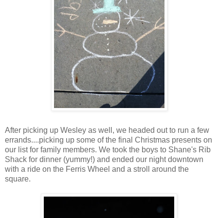
After picking up Wesley as well, we headed out to run a few
errands....picking up some of the final Christmas presents on
our list for family members. We took the boys to Shane's Rib
Shack for dinner (yummy!) and ended our night downtown
with a ride on the Ferris Wheel and a stroll around the
square.