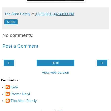
The Allen Family
at
12/23/2011 04:30:00 PM
Share
No comments:
Post a Comment
‹
›
Home
View web version
Contributors
Kate
Pastor Daryl
The Allen Family