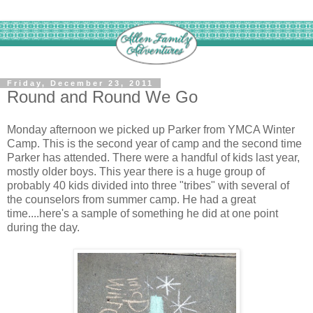
Friday, December 23, 2011
Round and Round We Go
Monday afternoon we picked up Parker from YMCA Winter
Camp. This is the second year of camp and the second time
Parker has attended. There were a handful of kids last year,
mostly older boys. This year there is a huge group of
probably 40 kids divided into three "tribes" with several of
the counselors from summer camp. He had a great
time....here's a sample of something he did at one point
during the day.