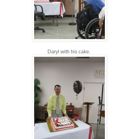
Daryl with his cake.