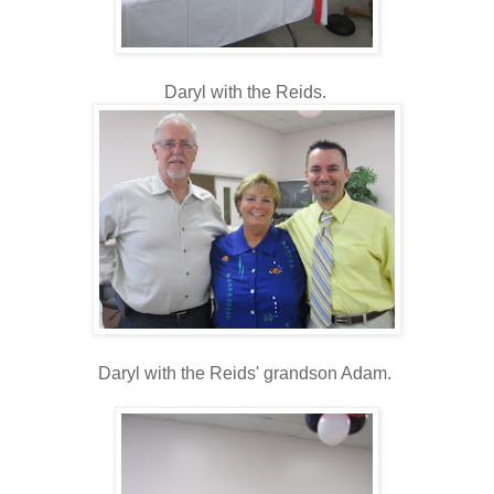
Daryl with the Reids.
Daryl with the Reids' grandson Adam.