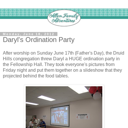
Monday, June 18, 2012
Daryl's Ordination Party
After worship on Sunday June 17th (Father's Day), the Druid
Hills congregation threw Daryl a HUGE ordination party in
the Fellowship Hall. They took everyone's pictures from
Friday night and put them together on a slideshow that they
projected behind the food tables.