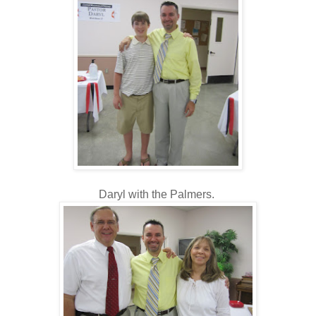
Daryl with the Palmers.