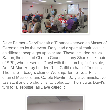
Dave Palmer - Daryl's chair of Finance - served as Master of
Ceremonies for the event. Daryl had a special chair to sit in
as different people got up to share. These included Melva
Sanon, the chair of Church Council; Lenny Shank, the chair
of SPR, who presented Daryl with the church gift of a stole;
Ann McMurrer, Lay Leader; Ruth Griffith, chair of Trustees;
Thelma Shirbaugh, chair of Worship; Terri Silvola-Finch,
chair of Missions; and Carole Newlin, Daryl's administrative
assistant and the church's lay delegate. Then it was Daryl's
turn for a "rebuttal" as Dave called it!