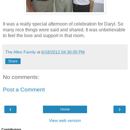
It was a really special afternoon of celebration for Daryl. So
many nice things were said and shared. It was unbelievable
to feel the love and support in that room.
The Allen Family
at
6/18/2012 04:30:00 PM
Share
No comments:
Post a Comment
‹
›
Home
View web version
Contributors