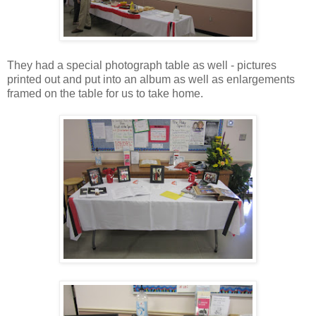
They had a special photograph table as well - pictures
printed out and put into an album as well as enlargements
framed on the table for us to take home.