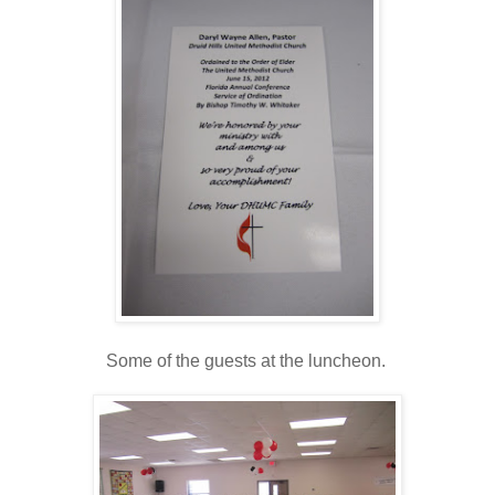
Some of the guests at the luncheon.