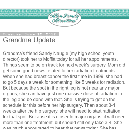
Tuesday, June 12, 2012
Grandma Update
Grandma's friend Sandy Naugle (my high school youth
director) took her to Moffitt today for all her appointments.
Things seem to be on track for next week's surgery. Mom did
get some good news related to her radiation treatments.
When she had breast cancer the first time in 1999, she had
to go 5 days a week for something like 5 weeks for radiation.
But because the spot in the right leg is not near any major
organs, she can have just one massive dose of radiation in
the leg and be done with that. She is trying to get on the
schedule for this before her hip surgery. Then about 3-4
weeks after the hip surgery, she will need to start radiation
for that spot. Because it is closer to major organs, it will need
more than one treatment, but should still only take 3-4. She
was much encouraged to hear that news today. She has