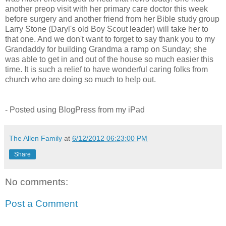
another preop visit with her primary care doctor this week
before surgery and another friend from her Bible study group
Larry Stone (Daryl's old Boy Scout leader) will take her to
that one. And we don't want to forget to say thank you to my
Grandaddy for building Grandma a ramp on Sunday; she
was able to get in and out of the house so much easier this
time. It is such a relief to have wonderful caring folks from
church who are doing so much to help out.
- Posted using BlogPress from my iPad
The Allen Family
at
6/12/2012 06:23:00 PM
Share
No comments:
Post a Comment