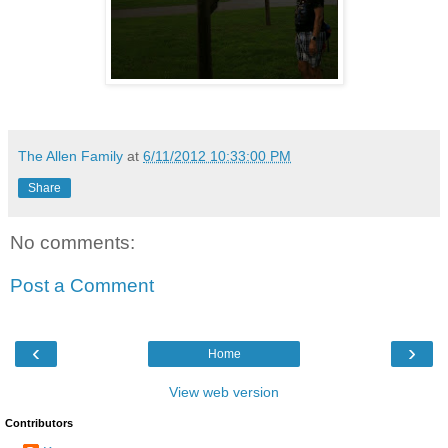
The Allen Family
at
6/11/2012 10:33:00 PM
Share
No comments:
Post a Comment
‹
›
Home
View web version
Contributors