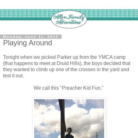
Monday, June 11, 2012
Playing Around
Tonight when we picked Parker up from the YMCA camp
(that happens to meet at Druid Hills), the boys decided that
they wanted to climb up one of the crosses in the yard and
test it out.
We call this "Preacher Kid Fun."