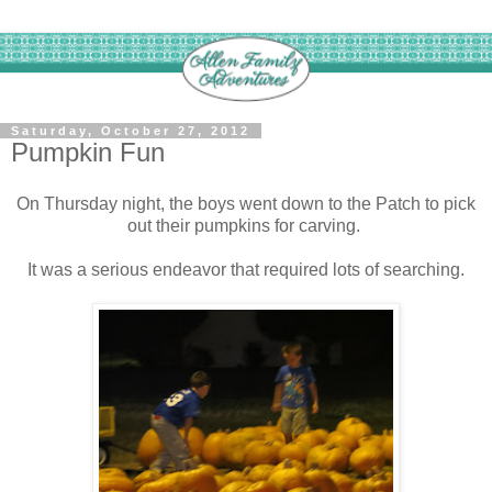
Saturday, October 27, 2012
Pumpkin Fun
On Thursday night, the boys went down to the Patch to pick
out their pumpkins for carving.
It was a serious endeavor that required lots of searching.