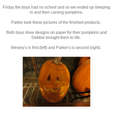
Friday the boys had no school and so we ended up sleeping
in and then carving pumpkins.
Parker took these pictures of the finished products.
Both boys drew designs on paper for their pumpkins and
Debbie brought them to life.
Wesley's is first (left) and Parker's is second (right).