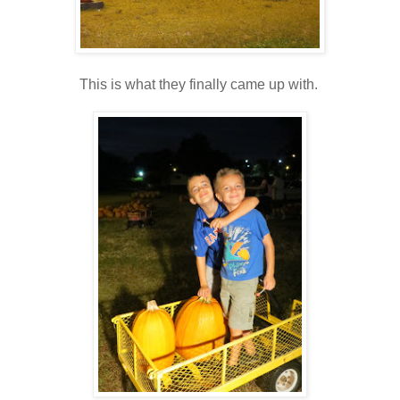
This is what they finally came up with.