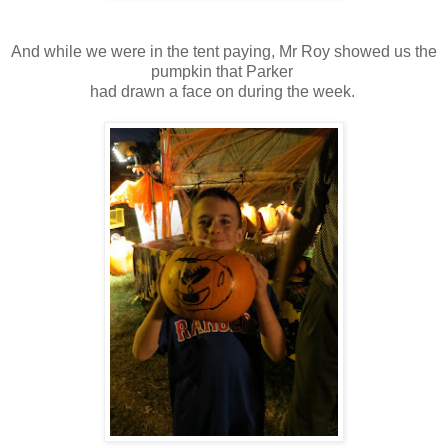
And while we were in the tent paying, Mr Roy showed us the
pumpkin that Parker
had drawn a face on during the week.