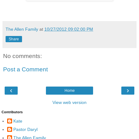
The Allen Family
at
10/27/2012 09:02:00 PM
Share
No comments:
Post a Comment
‹
›
Home
View web version
Contributors
Kate
Pastor Daryl
The Allen Family