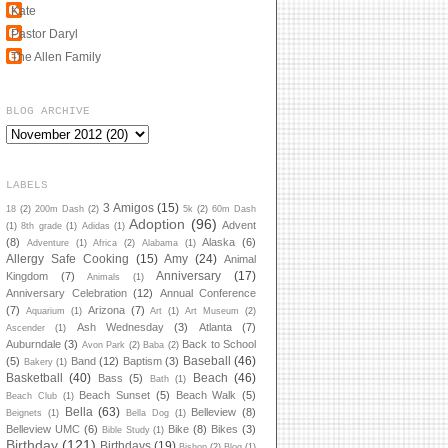
Kate
Pastor Daryl
The Allen Family
BLOG ARCHIVE
LABELS
3 Amigos
(15)
18
(2)
200m Dash
(2)
5k
(2)
60m Dash
Adoption
(96)
Advent
(1)
8th grade
(1)
Adidas
(1)
(8)
Alaska
(6)
Adventure
(1)
Africa
(2)
Alabama
(1)
Allergy Safe Cooking
(15)
Amy
(24)
Animal
Anniversary
(17)
Kingdom
(7)
Animals
(1)
Anniversary Celebration
(12)
Annual Conference
(7)
Arizona
(7)
Aquarium
(1)
Art
(1)
Art Museum
(2)
Ash Wednesday
(3)
Atlanta
(7)
Ascender
(1)
Auburndale
(3)
Back to School
Avon Park
(2)
Baba
(2)
Baseball
(46)
(5)
Band
(12)
Baptism
(3)
Bakery
(1)
Basketball
(40)
Beach
(46)
Bass
(5)
Bath
(1)
Beach Sunset
(5)
Beach Walk
(5)
Beach Club
(1)
Bella
(63)
Belleview
(8)
Beignets
(1)
Bella Dog
(1)
Belleview UMC
(6)
Bike
(8)
Bikes
(3)
Bible Study
(1)
Birthday
(121)
Birthdays
(19)
Bishop
(2)
Blog
(1)