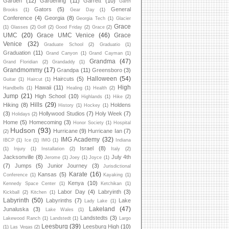
Garden
(12)
Gardening
(11)
Garrett
(10)
Garth
Gators
(5)
General
Brooks
(1)
Gear Day
(1)
Conference
(4)
Georgia
(8)
Georgia Tech
(1)
Glacier
Grace
(1)
Glasses
(2)
Golf
(2)
Good Friday
(2)
Grace
(2)
UMC
(20)
Grace UMC Venice
(46)
Grace
Venice
(32)
Graduate School
(2)
Graduatio
(1)
Graduation
(11)
Grand Canyon
(1)
Grand Cayman
(1)
Grandma
(47)
Grand Floridian
(2)
Grandaddy
(1)
Grandmommy
(17)
Grandpa
(11)
Greensboro
(3)
Halloween
(54)
Haircuts
(5)
Guitar
(1)
Haircut
(1)
High
Hawaii
(11)
Handbells
(1)
Healing
(1)
Health
(2)
Jump
(21)
High School
(10)
Highlands
(1)
Hike
(2)
Hills
(29)
Hiking
(8)
Holdens
History
(1)
Hockey
(1)
(3)
Hollywood Studios
(7)
Holy Week
(7)
Holidays
(2)
Home
(5)
Homecoming
(3)
Honor Society
(1)
Hospital
Hudson
(93)
Hurricane
(9)
Hurricane Ian
(7)
(2)
IMG Academy
(32)
IBCP
(1)
Ice
(1)
IMG
(1)
Indiana
Israel
(8)
(1)
Injury
(1)
Installation
(2)
Italy
(2)
Jacksonville
(8)
July 4th
Jerome
(1)
Joey
(1)
Joyce
(1)
(7)
Jumps
(5)
Junior Journey
(3)
Jurisdictional
Karate
(16)
Kansas
(5)
Conference
(1)
Kayaking
(1)
Kenya
(10)
Kennedy Space Center
(1)
Ketchikan
(1)
Labor Day
(4)
Labryinth
(3)
Kickball
(2)
Kitchen
(1)
Labyrinth
(50)
Labyrinths
(7)
Lake
Lady Lake
(1)
Lakeland
(47)
Junaluska
(3)
Lake Wales
(1)
Landstedts
(3)
Lakewood Ranch
(1)
Landstedt
(1)
Largo
Leesburg
(39)
Leesburg High
(10)
(1)
Las Vegas
(2)