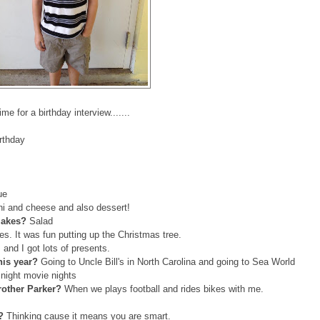
ime for a birthday interview.......
irthday
ue
i and cheese and also dessert!
 makes?
Salad
es. It was fun putting up the Christmas tree.
and I got lots of presents.
this year?
Going to Uncle Bill's in North Carolina and going to Sea World
 night movie nights
rother Parker?
When we plays football and rides bikes with me.
l?
Thinking cause it means you are smart.