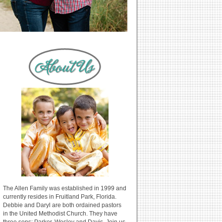
The Allen Family was established in 1999 and
currently resides in Fruitland Park, Florida.
Debbie and Daryl are both ordained pastors
in the United Methodist Church. They have
three sons: Parker, Wesley and Davis. Join us