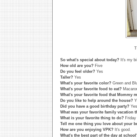
T
So what's special about today?
It's my b
How old are you?
Five
Do you feel older?
Yes
Taller?
Yes
What's your favorite color?
Green and Bl
What's your favorite food to eat?
Macaron
What's your favorite food that Mommy
Do you like to help around the house?
Y
Did you have a good birthday party?
Yes 
What was your favorite family vacation 
What is your favorite thing to do?
Friday
Tell me one thing you love about your b
How are you enjoying VPK?
It's good.
What's the best part of the day at schoo