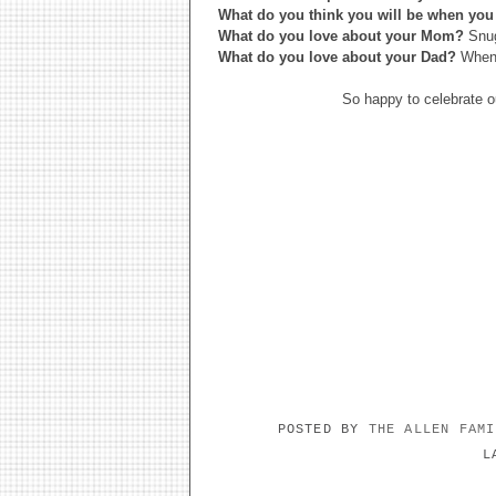
What do you think you will be when you
What do you love about your Mom?
Snug
What do you love about your Dad?
When 
So happy to celebrate o
POSTED BY
THE ALLEN FAM
L