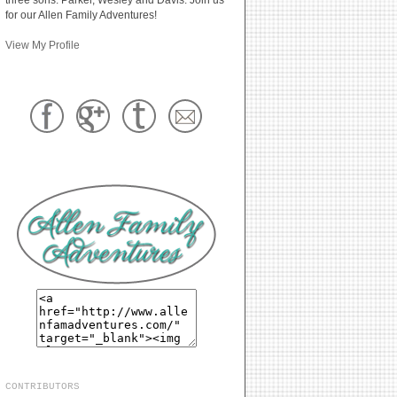
for our Allen Family Adventures!
View My Profile
CONTRIBUTORS