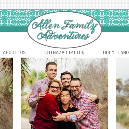
ABOUT US
CHINA/ADOPTION
HOLY LAND