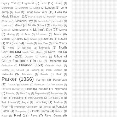
Legoland
(6)
Lent
(12)
Legacy Trail
(2)
Library
(1)
London
(3)
Long
Lighthouse
(1)
Lightning
(1)
Lights
(2)
Jump
(4)
Lunar New Year
(11)
Lydia
(5)
Lost
(1)
Magic Kingdom
(14)
Marco Island
(2)
Maundy Thursday
Memorial Day
(8)
(2)
MBA
(1)
Messiah
(1)
Methodist
(1)
Miami
(4)
Middle School
(11)
Mexico
(1)
Moc4Life
(1)
Mother's Day
(26)
Mote Marine
(4)
Movie
Mocs
(1)
(8)
Museum
(3)
Music
(6)
Moving
(2)
Mt Dora
(1)
Naples
(14)
Nationals
(3)
Nature
Musical
(1)
NASA
(1)
(4)
NC
(4)
New Year's
NBA
(1)
Nevada
(2)
New Year
(2)
North
(8)
Nokomis
(3)
NJHS
(1)
Nocatee
(2)
Carolina
(36)
North Port
(4)
North Fort Myers
(1)
Ocala
(253)
Office of
October
(2)
Office
(2)
Clergy Excellence
(19)
Orchestra
(6)
Ohio
(2)
Orlando
(153)
Ordination
(1)
Orlando Magic
(2)
Osprey
(1)
Oxford
(1)
Packing
(1)
Palm Sunday
(1)
Palmetto
(3)
Pandemic
(2)
Parade
(1)
Park
(1)
Parker
(1366)
Parrish
(3)
Parsonage
(11)
Pastor Appreciation
(2)
Pentecost
(1)
Percussion
(2)
Piano
(5)
Pictures
(7)
Pilgrimage
Physical Therapy
(1)
(8)
Planning
(2)
Plant City
(2)
Polynesian
(1)
Ponce Inlet
(1)
Pool
(6)
Pooltime
(6)
Port Charlotte
(2)
Port Saint Joe
(1)
Preaching
(4)
Prak Avenue
(1)
Prayer
(2)
Produce
(1)
Prom
(4)
Pumpkin
Promotion Ceremony
(1)
Protest
(1)
Patch
(4)
Punta Gorda
(4)
Pumpkins
(1)
Rabbit
(1)
Rael
(39)
Rays
(7)
Rays Game
(8)
Race
(1)