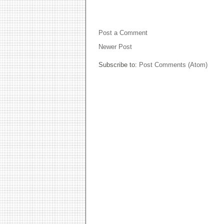
NO COMMENTS:
Post a Comment
Newer Post
Subscribe to:
Post Comments (Atom)