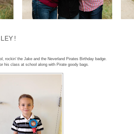
SLEY!
l, rockin' the Jake and the Neverland Pirates Birthday badge.
or his class at school along with Pirate goody bags.