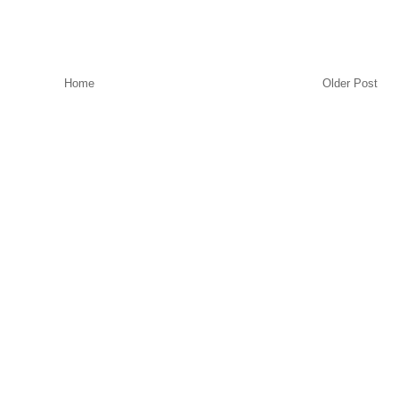
Home
Older Post