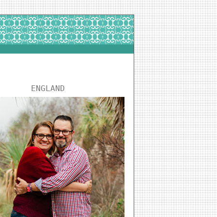
ENGLAND