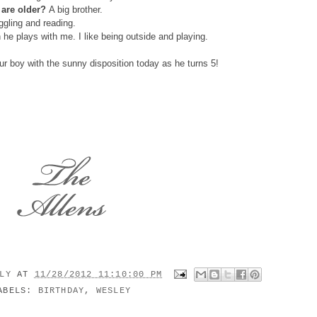
 are older?
A big brother.
gling and reading.
he plays with me. I like being outside and playing.
ur boy with the sunny disposition today as he turns 5!
ILY
AT
11/28/2012 11:10:00 PM
ABELS:
BIRTHDAY
,
WESLEY