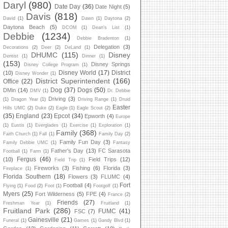
Daryl
(980)
Date Day
(36)
Date Night
(5)
Davis
(818)
David
(1)
Dawn
(1)
Daytona
(2)
Daytona Beach
(5)
DCOM
(1)
Dean's List
(1)
Debbie
(1234)
Debbie Bradenton
(1)
Delegation
(3)
Decorations
(2)
Deer
(2)
DeLand
(1)
DHUMC
(115)
Disney
Dentist
(1)
Dinner
(1)
(153)
Disney Springs
Disney College Program
(1)
Disney World
(17)
District
(10)
Disney Wonder
(1)
District Superintendent
(166)
Office
(22)
Dog
(37)
Dogs
(50)
DMin
(14)
DMV
(1)
Dr. Debbie
Driving
(3)
(1)
Dragon Year
(1)
Driving Range
(1)
Druid
Easter
Hills UMC
(2)
Duke
(2)
Eagle
(1)
Eagle Scout
(2)
(35)
England
(23)
Epcot
(34)
Epworth
(4)
Europe
(1)
Eustis
(1)
Everglades
(1)
Exercise
(1)
Exploration
(1)
Family
(368)
Faith Church
(1)
Fall
(1)
Family Day
(2)
Family Fun Day
(3)
Family Debbie UMC
(1)
Fantasy
Father's Day
(13)
FC Sarasota
Football
(1)
Farm
(1)
Fergus
(46)
(10)
Field Trips
(12)
Field Trip
(1)
Fireworks
(3)
Fishing
(6)
Florida
(3)
Fireplace
(1)
Florida Southern
(18)
Flowers
(3)
FLUMC
(4)
Fort
Football
(4)
Flying
(1)
Food
(2)
Foot
(1)
Footgolf
(1)
Myers
(25)
Fort Wilderness
(5)
FPE
(4)
France
(2)
Friends
(27)
Freshman Year
(1)
Fruitland
(1)
Fruitland Park
(286)
FUMC
(41)
FSC
(7)
Gainesville
(21)
Funeral
(1)
Games
(1)
Gandy Blvd
(1)