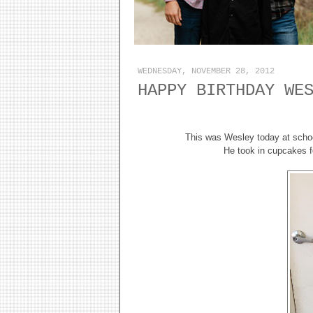
WEDNESDAY, NOVEMBER 28, 2012
HAPPY BIRTHDAY WE
This was Wesley today at schoo
He took in cupcakes f