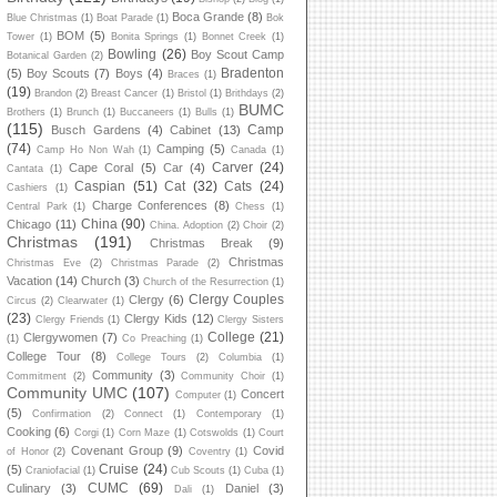
Boca Grande
(8)
Blue Christmas
(1)
Boat Parade
(1)
Bok
BOM
(5)
Tower
(1)
Bonita Springs
(1)
Bonnet Creek
(1)
Bowling
(26)
Boy Scout Camp
Botanical Garden
(2)
Bradenton
(5)
Boy Scouts
(7)
Boys
(4)
Braces
(1)
(19)
Brandon
(2)
Breast Cancer
(1)
Bristol
(1)
Brithdays
(2)
BUMC
Brothers
(1)
Brunch
(1)
Buccaneers
(1)
Bulls
(1)
(115)
Camp
Busch Gardens
(4)
Cabinet
(13)
(74)
Camping
(5)
Camp Ho Non Wah
(1)
Canada
(1)
Carver
(24)
Cape Coral
(5)
Car
(4)
Cantata
(1)
Caspian
(51)
Cat
(32)
Cats
(24)
Cashiers
(1)
Charge Conferences
(8)
Central Park
(1)
Chess
(1)
China
(90)
Chicago
(11)
China. Adoption
(2)
Choir
(2)
Christmas
(191)
Christmas Break
(9)
Christmas
Christmas Eve
(2)
Christmas Parade
(2)
Vacation
(14)
Church
(3)
Church of the Resurrection
(1)
Clergy Couples
Clergy
(6)
Circus
(2)
Clearwater
(1)
(23)
Clergy Kids
(12)
Clergy Friends
(1)
Clergy Sisters
College
(21)
Clergywomen
(7)
(1)
Co Preaching
(1)
College Tour
(8)
College Tours
(2)
Columbia
(1)
Community
(3)
Commitment
(2)
Community Choir
(1)
Community UMC
(107)
Concert
Computer
(1)
(5)
Confirmation
(2)
Connect
(1)
Contemporary
(1)
Cooking
(6)
Corgi
(1)
Corn Maze
(1)
Cotswolds
(1)
Court
Covenant Group
(9)
Covid
of Honor
(2)
Coventry
(1)
Cruise
(24)
(5)
Craniofacial
(1)
Cub Scouts
(1)
Cuba
(1)
CUMC
(69)
Culinary
(3)
Daniel
(3)
Dali
(1)