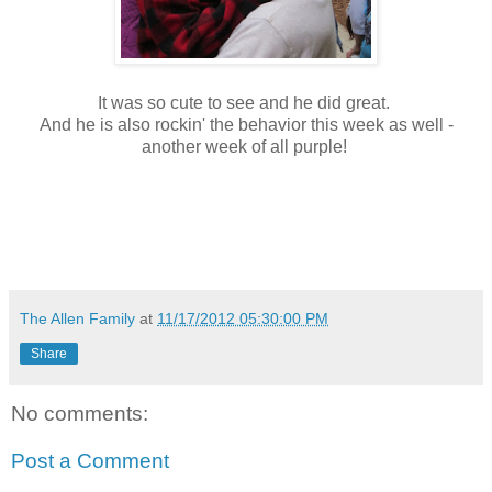
It was so cute to see and he did great.
And he is also rockin' the behavior this week as well -
another week of all purple!
The Allen Family
at
11/17/2012 05:30:00 PM
Share
No comments:
Post a Comment