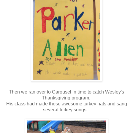
Then we ran over to Carousel in time to catch Wesley's
Thanksgiving program.
His class had made these awesome turkey hats and sang
several turkey songs.