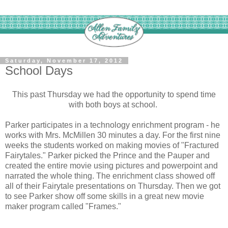
Saturday, November 17, 2012
School Days
This past Thursday we had the opportunity to spend time
with both boys at school.
Parker participates in a technology enrichment program - he
works with Mrs. McMillen 30 minutes a day. For the first nine
weeks the students worked on making movies of "Fractured
Fairytales." Parker picked the Prince and the Pauper and
created the entire movie using pictures and powerpoint and
narrated the whole thing. The enrichment class showed off
all of their Fairytale presentations on Thursday. Then we got
to see Parker show off some skills in a great new movie
maker program called "Frames."