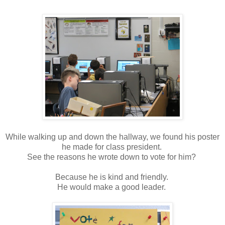
While walking up and down the hallway, we found his poster
he made for class president.
See the reasons he wrote down to vote for him?
Because he is kind and friendly.
He would make a good leader.