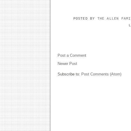
POSTED BY
THE ALLEN FAM
NO COMMENTS:
Post a Comment
Newer Post
Subscribe to:
Post Comments (Atom)