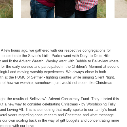
! A few hours ago, we gathered with our respective congregations for
o celebrate the Savior's birth. Parker went with Daryl to Druid Hills
 and lit the Advent Wreath. Wesley went with Debbie to Belleview where
for the early service and participated in the Children's Moment at second
ingful and moving worship experiences. We always close in both
th at the FUMC of Seffner - lighting candles while singing Silent Night.
 of how we worship, somehow it just would not seem like Christmas
ght the results of Belleview's Advent Conspiracy Fund. They started this
ut a new way to consider celebrating Christmas - by Worshipping Fully,
d Loving All. This is something that really spoke to our family's heart.
several years regarding consumerism and Christmas and what message
 our own scaling back in the way of gift budgets and concentrating more
mories with our boys.