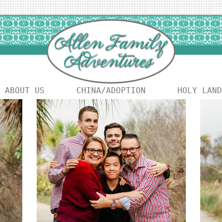
ABOUT US
CHINA/ADOPTION
HOLY LAND