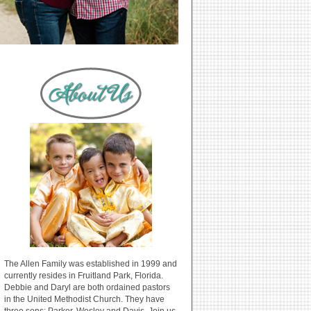
The Allen Family was established in 1999 and
currently resides in Fruitland Park, Florida.
Debbie and Daryl are both ordained pastors
in the United Methodist Church. They have
three sons: Parker, Wesley and Davis. Join us