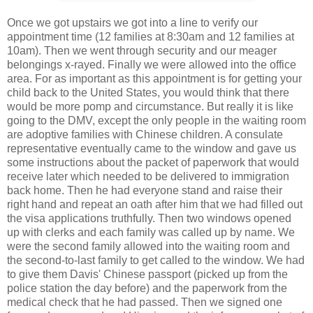
Once we got upstairs we got into a line to verify our
appointment time (12 families at 8:30am and 12 families at
10am). Then we went through security and our meager
belongings x-rayed. Finally we were allowed into the office
area. For as important as this appointment is for getting your
child back to the United States, you would think that there
would be more pomp and circumstance. But really it is like
going to the DMV, except the only people in the waiting room
are adoptive families with Chinese children. A consulate
representative eventually came to the window and gave us
some instructions about the packet of paperwork that would
receive later which needed to be delivered to immigration
back home. Then he had everyone stand and raise their
right hand and repeat an oath after him that we had filled out
the visa applications truthfully. Then two windows opened
up with clerks and each family was called up by name. We
were the second family allowed into the waiting room and
the second-to-last family to get called to the window. We had
to give them Davis' Chinese passport (picked up from the
police station the day before) and the paperwork from the
medical check that he had passed. Then we signed one