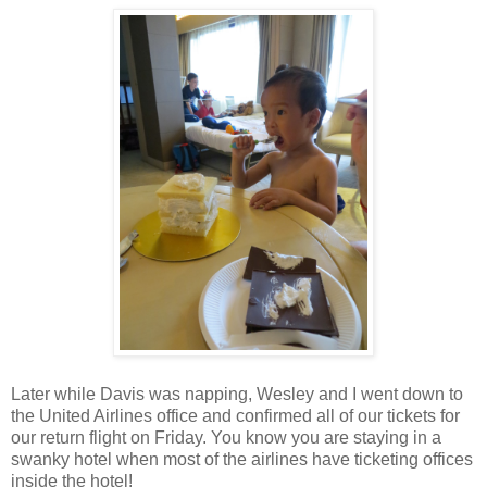
Later while Davis was napping, Wesley and I went down to
the United Airlines office and confirmed all of our tickets for
our return flight on Friday. You know you are staying in a
swanky hotel when most of the airlines have ticketing offices
inside the hotel!