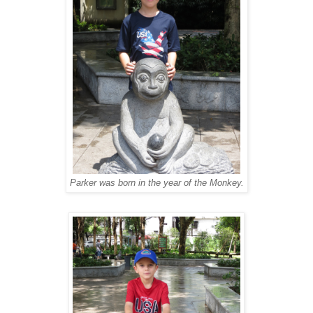
Parker was born in the year of the Monkey.