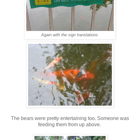
Again with the sign translations.
The bears were pretty entertaining too. Someone was
feeding them from up above.