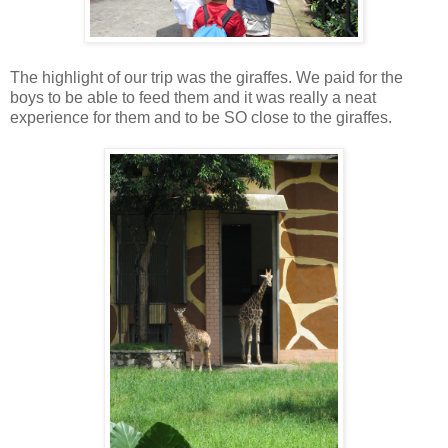
The highlight of our trip was the giraffes. We paid for the
boys to be able to feed them and it was really a neat
experience for them and to be SO close to the giraffes.