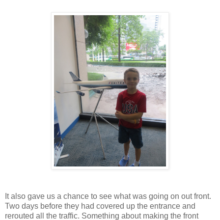
It also gave us a chance to see what was going on out front.
Two days before they had covered up the entrance and
rerouted all the traffic. Something about making the front