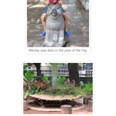
Wesley was born in the year of the Pig.