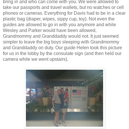
bring in and who can come with you. We were allowed to
take our passports and travel wallets, but no watches or cell
phones or cameras. Everything for Davis had to be in a clear
plastic bag (diaper, wipes, sippy cup, toy). Not even the
guides are allowed to go in with you anymore and while
Wesley and Parker would have been allowed,
Grandmommy and Granddaddy would not. It just seemed
simpler to leave the big boys sleeping with Grandmommy
and Granddaddy on duty. Our guide Helen took this picture
for us in the lobby by the consulate sign (and then held our
camera while we went upstairs).