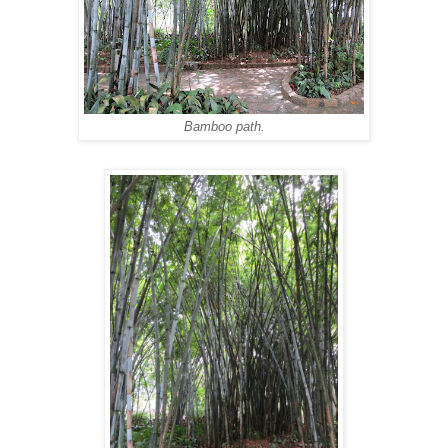
Bamboo path.