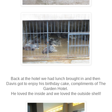
Back at the hotel we had lunch brought in and then
Davis got to enjoy his birthday cake, compliments of The
Garden Hotel.
He loved the inside and we loved the outside shell!