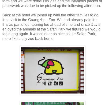
form and we were done! His visa and the infamous packet of
paperwork was due to be picked up the following afternoon.
Back at the hotel we joined up with the other families to go
for a visit to the Guangzhou Zoo. We had already paid for
this as part of our touring fee ahead of time and since Davis
enjoyed the animals at the Safari Park we figured we would
tag along again. It wasn't near as nice as the Safari Park,
more like a city zoo back home.