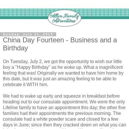
Sunday, July 21, 2013
China Day Fourteen - Business and a
Birthday
On Tuesday, July 2, we got the opportunity to wish our little
boy a "Happy Birthday" as he woke up. What a magnificent
feeling that was! Originally we wanted to have him home by
this date, but it was just an amazing feeling to be able to
celebrate it WITH him.
We had to wake up early and squeeze in breakfast before
heading out to our consulate appointment. We were the only
Lifeline family to have an appointment this day; the other five
families had their appointments the previous morning. The
consulate had a white powder scare and closed for a few
days in June; since then they cracked down on what you can