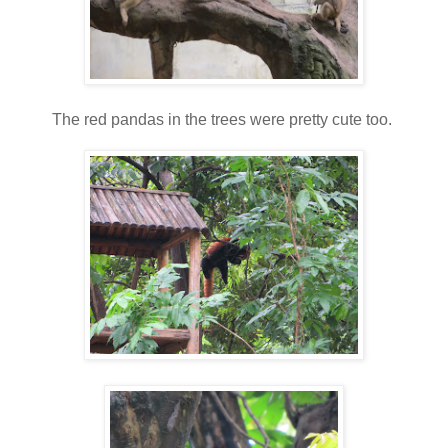
The red pandas in the trees were pretty cute too.