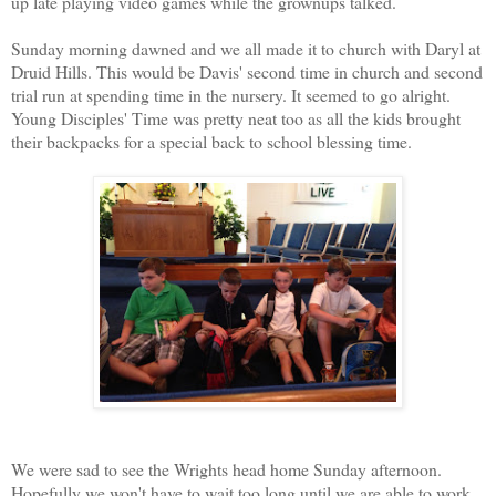
up late playing video games while the grownups talked.
Sunday morning dawned and we all made it to church with Daryl at
Druid Hills. This would be Davis' second time in church and second
trial run at spending time in the nursery. It seemed to go alright.
Young Disciples' Time was pretty neat too as all the kids brought
their backpacks for a special back to school blessing time.
We were sad to see the Wrights head home Sunday afternoon.
Hopefully we won't have to wait too long until we are able to work