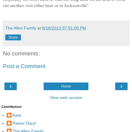
out another visit either here or in Jacksonville!
The Allen Family
at
8/18/2013 07:51:00 PM
Share
No comments:
Post a Comment
‹
›
Home
View web version
Contributors
Kate
Pastor Daryl
The Allen Family