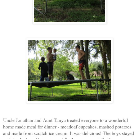
Uncle Jonathan and Aunt Tanya treated everyone to a wonderful
home made meal for dinner - meatloaf cupcakes, mashed potatoes
and made from scratch ice cream. It was delicious! The boys stayed