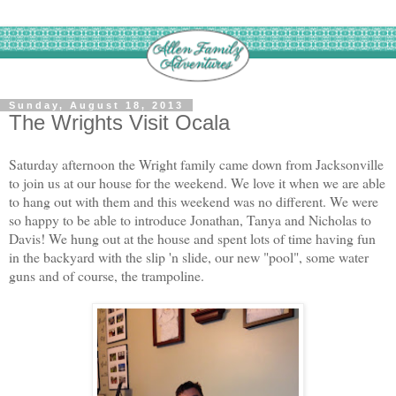
Sunday, August 18, 2013
The Wrights Visit Ocala
Saturday afternoon the Wright family came down from Jacksonville
to join us at our house for the weekend. We love it when we are able
to hang out with them and this weekend was no different. We were
so happy to be able to introduce Jonathan, Tanya and Nicholas to
Davis! We hung out at the house and spent lots of time having fun
in the backyard with the slip 'n slide, our new "pool", some water
guns and of course, the trampoline.