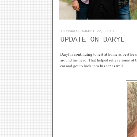
THURSDAY, AUGUST 22, 2013
UPDATE ON DARYL
Daryl is continuing to rest at home as best he 
around his head. That helped relieve some of th
ear and got to look into his ear as well.