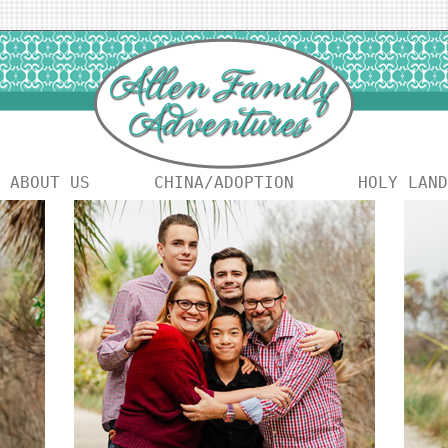
ABOUT US
CHINA/ADOPTION
HOLY LAND