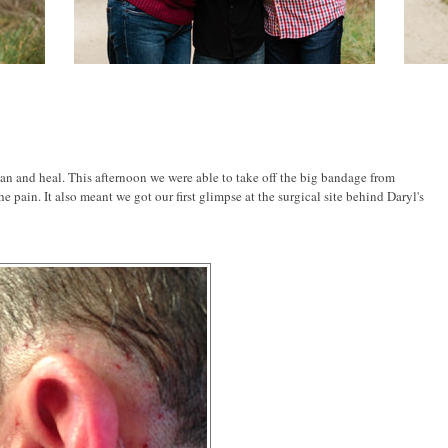
can and heal. This afternoon we were able to take off the big bandage from
e pain. It also meant we got our first glimpse at the surgical site behind Daryl's