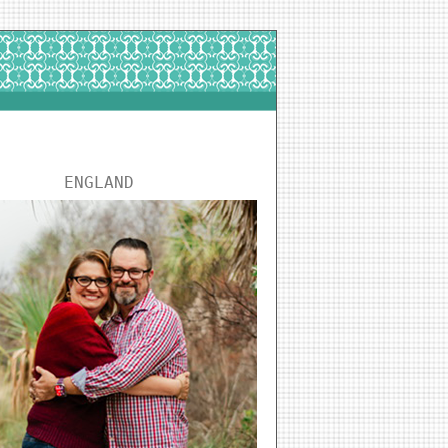
ENGLAND