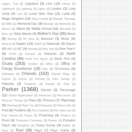
Legoland
(6)
Lent
(12)
Legacy Trail
(2)
Library
(1)
London
(3)
Long
Lighthouse
(1)
Lightning
(1)
Lights
(2)
Jump
(4)
Lunar New Year
(11)
Lydia
(5)
Lost
(1)
Magic Kingdom
(14)
Marco Island
(2)
Maundy Thursday
Memorial Day
(8)
(2)
MBA
(1)
Messiah
(1)
Methodist
(1)
Miami
(4)
Middle School
(11)
Mexico
(1)
Moc4Life
(1)
Mother's Day
(26)
Mote Marine
(4)
Movie
Mocs
(1)
(8)
Museum
(3)
Music
(6)
Moving
(2)
Mt Dora
(1)
Naples
(14)
Nationals
(3)
Nature
Musical
(1)
NASA
(1)
(4)
NC
(4)
New Year's
NBA
(1)
Nevada
(2)
New Year
(2)
North
(8)
Nokomis
(3)
NJHS
(1)
Nocatee
(2)
Carolina
(36)
North Port
(4)
North Fort Myers
(1)
Ocala
(253)
Office of
October
(2)
Office
(2)
Clergy Excellence
(19)
Orchestra
(6)
Ohio
(2)
Orlando
(153)
Ordination
(1)
Orlando Magic
(2)
Osprey
(1)
Oxford
(1)
Packing
(1)
Palm Sunday
(1)
Palmetto
(3)
Pandemic
(2)
Parade
(1)
Park
(1)
Parker
(1368)
Parrish
(3)
Parsonage
(11)
Pastor Appreciation
(2)
Pentecost
(1)
Percussion
(2)
Piano
(5)
Pictures
(7)
Pilgrimage
Physical Therapy
(1)
(8)
Planning
(2)
Plant City
(2)
Polynesian
(1)
Ponce Inlet
(1)
Pool
(6)
Pooltime
(6)
Port Charlotte
(2)
Port Saint Joe
(1)
Preaching
(4)
Prak Avenue
(1)
Prayer
(2)
Produce
(1)
Prom
(4)
Pumpkin
Promotion Ceremony
(1)
Protest
(1)
Patch
(4)
Punta Gorda
(4)
Pumpkins
(1)
Rabbit
(1)
Rael
(39)
Rays
(7)
Rays Game
(8)
Race
(1)