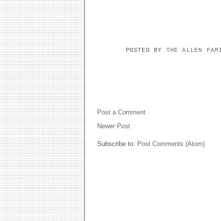
POSTED BY
THE ALLEN FA
NO COMMENTS:
Post a Comment
Newer Post
Subscribe to:
Post Comments (Atom)