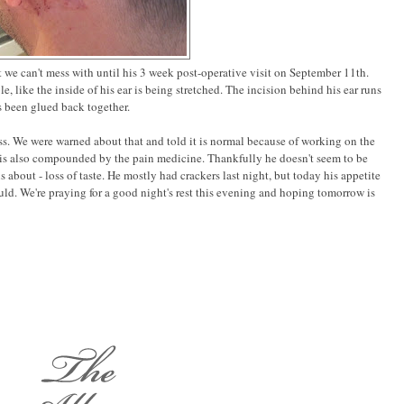
hat we can't mess with until his 3 week post-operative visit on September 11th.
le, like the inside of his ear is being stretched. The incision behind his ear runs
has been glued back together.
ss. We were warned about that and told it is normal because of working on the
s is also compounded by the pain medicine. Thankfully he doesn't seem to be
 about - loss of taste. He mostly had crackers last night, but today his appetite
uld. We're praying for a good night's rest this evening and hoping tomorrow is