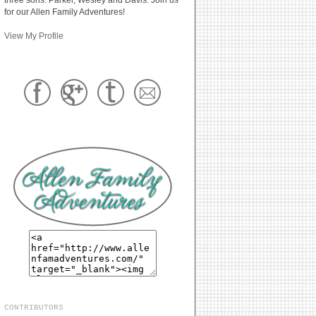
for our Allen Family Adventures!
View My Profile
CONTRIBUTORS