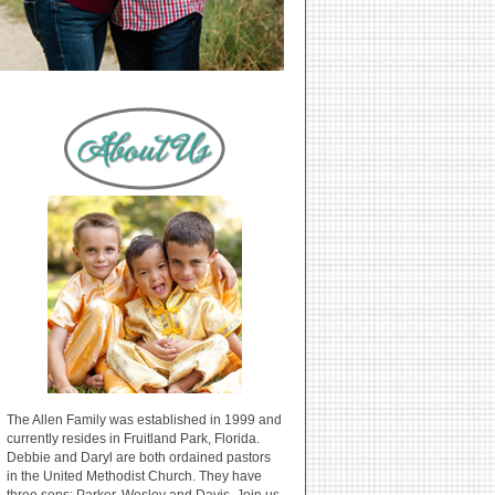
The Allen Family was established in 1999 and
currently resides in Fruitland Park, Florida.
Debbie and Daryl are both ordained pastors
in the United Methodist Church. They have
three sons: Parker, Wesley and Davis. Join us