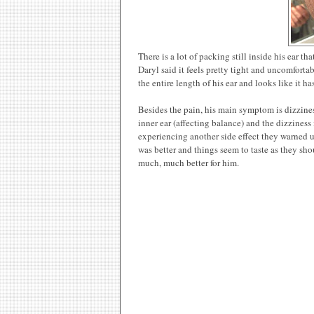
There is a lot of packing still inside his ear t
Daryl said it feels pretty tight and uncomfortab
the entire length of his ear and looks like it 
Besides the pain, his main symptom is dizzine
inner ear (affecting balance) and the dizzines
experiencing another side effect they warned us
was better and things seem to taste as they sho
much, much better for him.