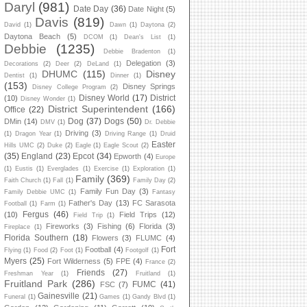
Daryl
(981)
Date Day
(36)
Date Night
(5)
Davis
(819)
David
(1)
Dawn
(1)
Daytona
(2)
Daytona Beach
(5)
DCOM
(1)
Dean's List
(1)
Debbie
(1235)
Debbie Bradenton
(1)
Delegation
(3)
Decorations
(2)
Deer
(2)
DeLand
(1)
DHUMC
(115)
Disney
Dentist
(1)
Dinner
(1)
(153)
Disney Springs
Disney College Program
(2)
Disney World
(17)
District
(10)
Disney Wonder
(1)
District Superintendent
(166)
Office
(22)
Dog
(37)
Dogs
(50)
DMin
(14)
DMV
(1)
Dr. Debbie
Driving
(3)
(1)
Dragon Year
(1)
Driving Range
(1)
Druid
Easter
Hills UMC
(2)
Duke
(2)
Eagle
(1)
Eagle Scout
(2)
(35)
England
(23)
Epcot
(34)
Epworth
(4)
Europe
(1)
Eustis
(1)
Everglades
(1)
Exercise
(1)
Exploration
(1)
Family
(369)
Faith Church
(1)
Fall
(1)
Family Day
(2)
Family Fun Day
(3)
Family Debbie UMC
(1)
Fantasy
Father's Day
(13)
FC Sarasota
Football
(1)
Farm
(1)
Fergus
(46)
(10)
Field Trips
(12)
Field Trip
(1)
Fireworks
(3)
Fishing
(6)
Florida
(3)
Fireplace
(1)
Florida Southern
(18)
Flowers
(3)
FLUMC
(4)
Fort
Football
(4)
Flying
(1)
Food
(2)
Foot
(1)
Footgolf
(1)
Myers
(25)
Fort Wilderness
(5)
FPE
(4)
France
(2)
Friends
(27)
Freshman Year
(1)
Fruitland
(1)
Fruitland Park
(286)
FUMC
(41)
FSC
(7)
Gainesville
(21)
Funeral
(1)
Games
(1)
Gandy Blvd
(1)