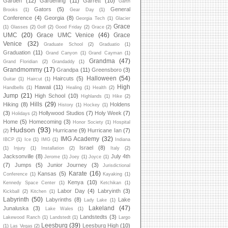
Garden
(12)
Gardening
(11)
Garrett
(10)
Garth
Gators
(5)
General
Brooks
(1)
Gear Day
(1)
Conference
(4)
Georgia
(8)
Georgia Tech
(1)
Glacier
Grace
(1)
Glasses
(2)
Golf
(2)
Good Friday
(2)
Grace
(2)
UMC
(20)
Grace UMC Venice
(46)
Grace
Venice
(32)
Graduate School
(2)
Graduatio
(1)
Graduation
(11)
Grand Canyon
(1)
Grand Cayman
(1)
Grandma
(47)
Grand Floridian
(2)
Grandaddy
(1)
Grandmommy
(17)
Grandpa
(11)
Greensboro
(3)
Halloween
(54)
Haircuts
(5)
Guitar
(1)
Haircut
(1)
High
Hawaii
(11)
Handbells
(1)
Healing
(1)
Health
(2)
Jump
(21)
High School
(10)
Highlands
(1)
Hike
(2)
Hills
(29)
Hiking
(8)
Holdens
History
(1)
Hockey
(1)
(3)
Hollywood Studios
(7)
Holy Week
(7)
Holidays
(2)
Home
(5)
Homecoming
(3)
Honor Society
(1)
Hospital
Hudson
(93)
Hurricane
(9)
Hurricane Ian
(7)
(2)
IMG Academy
(32)
IBCP
(1)
Ice
(1)
IMG
(1)
Indiana
Israel
(8)
(1)
Injury
(1)
Installation
(2)
Italy
(2)
Jacksonville
(8)
July 4th
Jerome
(1)
Joey
(1)
Joyce
(1)
(7)
Jumps
(5)
Junior Journey
(3)
Jurisdictional
Karate
(16)
Kansas
(5)
Conference
(1)
Kayaking
(1)
Kenya
(10)
Kennedy Space Center
(1)
Ketchikan
(1)
Labor Day
(4)
Labryinth
(3)
Kickball
(2)
Kitchen
(1)
Labyrinth
(50)
Labyrinths
(8)
Lake
Lady Lake
(1)
Lakeland
(47)
Junaluska
(3)
Lake Wales
(1)
Landstedts
(3)
Lakewood Ranch
(1)
Landstedt
(1)
Largo
Leesburg
(39)
Leesburg High
(10)
(1)
Las Vegas
(2)