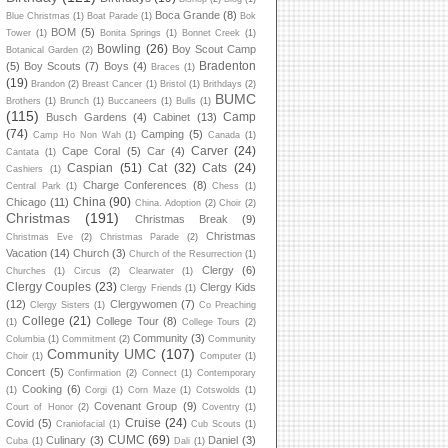
Boca Grande
(8)
Blue Christmas
(1)
Boat Parade
(1)
Bok
BOM
(5)
Tower
(1)
Bonita Springs
(1)
Bonnet Creek
(1)
Bowling
(26)
Boy Scout Camp
Botanical Garden
(2)
Bradenton
(5)
Boy Scouts
(7)
Boys
(4)
Braces
(1)
(19)
Brandon
(2)
Breast Cancer
(1)
Bristol
(1)
Brithdays
(2)
BUMC
Brothers
(1)
Brunch
(1)
Buccaneers
(1)
Bulls
(1)
(115)
Camp
Busch Gardens
(4)
Cabinet
(13)
(74)
Camping
(5)
Camp Ho Non Wah
(1)
Canada
(1)
Carver
(24)
Cape Coral
(5)
Car
(4)
Cantata
(1)
Caspian
(51)
Cat
(32)
Cats
(24)
Cashiers
(1)
Charge Conferences
(8)
Central Park
(1)
Chess
(1)
China
(90)
Chicago
(11)
China. Adoption
(2)
Choir
(2)
Christmas
(191)
Christmas Break
(9)
Christmas
Christmas Eve
(2)
Christmas Parade
(2)
Vacation
(14)
Church
(3)
Church of the Resurrection
(1)
Clergy
(6)
Churches
(1)
Circus
(2)
Clearwater
(1)
Clergy Couples
(23)
Clergy Kids
Clergy Friends
(1)
(12)
Clergywomen
(7)
Clergy Sisters
(1)
Co Preaching
College
(21)
College Tour
(8)
(1)
College Tours
(2)
Community
(3)
Columbia
(1)
Commitment
(2)
Community
Community UMC
(107)
Choir
(1)
Computer
(1)
Concert
(5)
Confirmation
(2)
Connect
(1)
Contemporary
Cooking
(6)
(1)
Corgi
(1)
Corn Maze
(1)
Cotswolds
(1)
Covenant Group
(9)
Court of Honor
(2)
Coventry
(1)
Cruise
(24)
Covid
(5)
Craniofacial
(1)
Cub Scouts
(1)
CUMC
(69)
Culinary
(3)
Daniel
(3)
Cuba
(1)
Dali
(1)