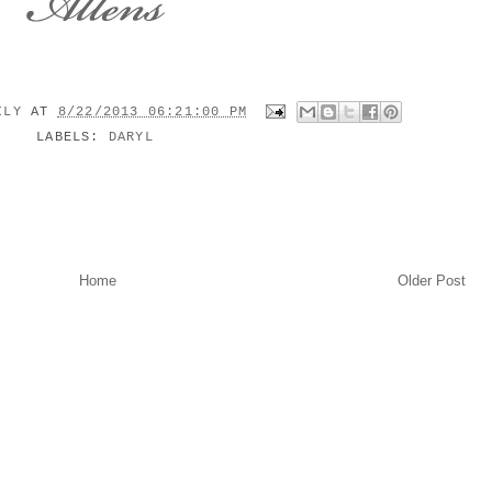
MILY
AT
8/22/2013 06:21:00 PM
LABELS:
DARYL
Home
Older Post