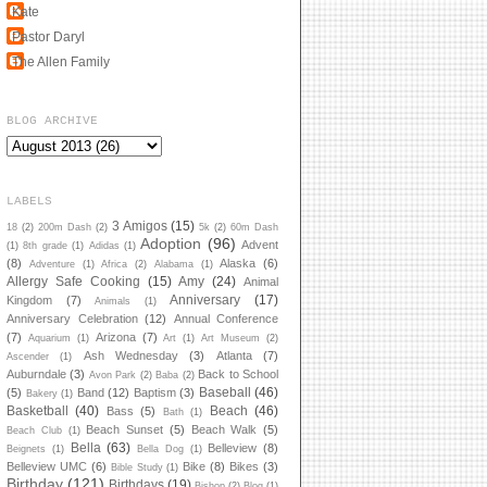
Kate
Pastor Daryl
The Allen Family
BLOG ARCHIVE
LABELS
3 Amigos
(15)
18
(2)
200m Dash
(2)
5k
(2)
60m Dash
Adoption
(96)
Advent
(1)
8th grade
(1)
Adidas
(1)
(8)
Alaska
(6)
Adventure
(1)
Africa
(2)
Alabama
(1)
Allergy Safe Cooking
(15)
Amy
(24)
Animal
Anniversary
(17)
Kingdom
(7)
Animals
(1)
Anniversary Celebration
(12)
Annual Conference
(7)
Arizona
(7)
Aquarium
(1)
Art
(1)
Art Museum
(2)
Ash Wednesday
(3)
Atlanta
(7)
Ascender
(1)
Auburndale
(3)
Back to School
Avon Park
(2)
Baba
(2)
Baseball
(46)
(5)
Band
(12)
Baptism
(3)
Bakery
(1)
Basketball
(40)
Beach
(46)
Bass
(5)
Bath
(1)
Beach Sunset
(5)
Beach Walk
(5)
Beach Club
(1)
Bella
(63)
Belleview
(8)
Beignets
(1)
Bella Dog
(1)
Belleview UMC
(6)
Bike
(8)
Bikes
(3)
Bible Study
(1)
Birthday
(121)
Birthdays
(19)
Bishop
(2)
Blog
(1)