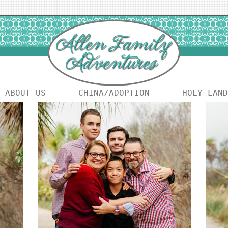
ABOUT US
CHINA/ADOPTION
HOLY LAND