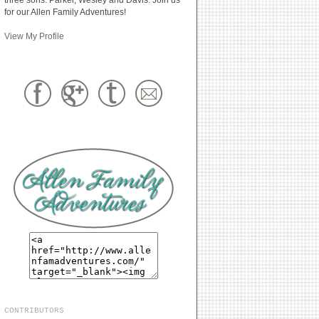
for our Allen Family Adventures!
View My Profile
CONTRIBUTORS