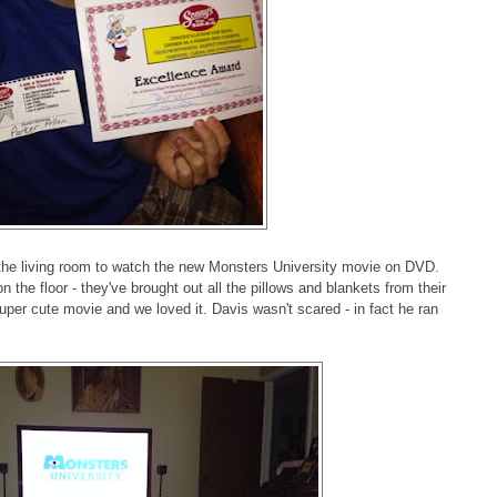
 the living room to watch the new Monsters University movie on DVD.
n the floor - they've brought out all the pillows and blankets from their
uper cute movie and we loved it. Davis wasn't scared - in fact he ran
!