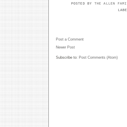
POSTED BY
THE ALLEN FAM
LAB
NO COMMENTS:
Post a Comment
Newer Post
Subscribe to:
Post Comments (Atom)