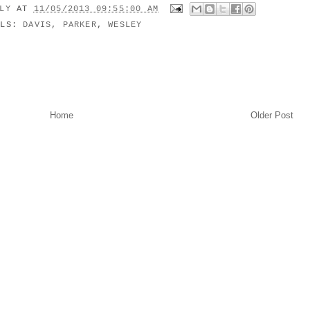
ILY
AT
11/05/2013 09:55:00 AM
ELS:
DAVIS
,
PARKER
,
WESLEY
Home
Older Post