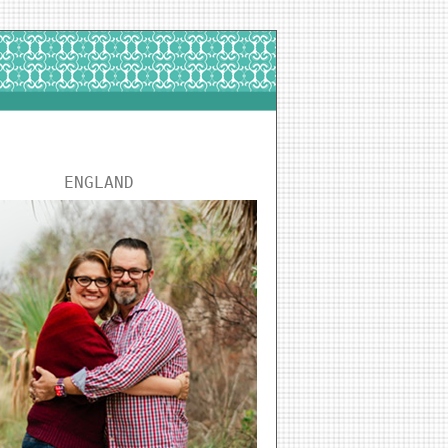
ENGLAND