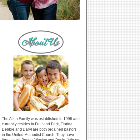
The Allen Family was established in 1999 and
currently resides in Fruitland Park, Florida.
Debbie and Daryl are both ordained pastors
in the United Methodist Church. They have
three sons: Parker, Wesley and Davis. Join us