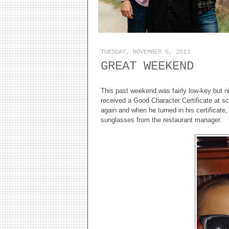
TUESDAY, NOVEMBER 5, 2013
GREAT WEEKEND
This past weekend was fairly low-key but n
received a Good Character Certificate at sch
again and when he turned in his certificate, 
sunglasses from the restaurant manager.