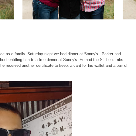
ice as a family. Saturday night we had dinner at Sonny's - Parker had
ool entitling him to a free dinner at Sonny's. He had the St. Louis ribs
he received another certificate to keep, a card for his wallet and a pair of