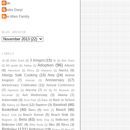
Kate
Pastor Daryl
The Allen Family
BLOG ARCHIVE
LABELS
3 Amigos
(15)
18
(2)
200m Dash
(2)
5k
(2)
60m Dash
Adoption
(96)
Advent
(1)
8th grade
(1)
Adidas
(1)
(8)
Alaska
(6)
Adventure
(1)
Africa
(2)
Alabama
(1)
Allergy Safe Cooking
(15)
Amy
(24)
Animal
Anniversary
(17)
Kingdom
(7)
Animals
(1)
Anniversary Celebration
(12)
Annual Conference
(7)
Arizona
(7)
Aquarium
(1)
Art
(1)
Art Museum
(2)
Ash Wednesday
(3)
Atlanta
(7)
Ascender
(1)
Auburndale
(3)
Back to School
Avon Park
(2)
Baba
(2)
Baseball
(46)
(5)
Band
(12)
Baptism
(3)
Bakery
(1)
Basketball
(40)
Beach
(46)
Bass
(5)
Bath
(1)
Beach Sunset
(5)
Beach Walk
(5)
Beach Club
(1)
Bella
(63)
Belleview
(8)
Beignets
(1)
Bella Dog
(1)
Belleview UMC
(6)
Bike
(8)
Bikes
(3)
Bible Study
(1)
Birthday
(121)
Birthdays
(19)
Bishop
(2)
Blog
(1)