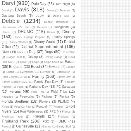
Daryl
(980)
Date Day
(36)
Date Night
(5)
Davis
(818)
David
(1)
Dawn
(1)
Daytona
(2)
Daytona Beach
(5)
DCOM
(1)
Dean's List
(1)
Debbie
(1234)
Debbie Bradenton
(1)
Delegation
(3)
Decorations
(2)
Deer
(2)
DeLand
(1)
DHUMC
(115)
Disney
Dentist
(1)
Dinner
(1)
(153)
Disney Springs
Disney College Program
(1)
Disney World
(17)
District
(10)
Disney Wonder
(1)
District Superintendent
(166)
Office
(22)
Dog
(37)
Dogs
(50)
DMin
(14)
DMV
(1)
Dr. Debbie
Driving
(3)
(1)
Dragon Year
(1)
Driving Range
(1)
Druid
Easter
Hills UMC
(2)
Duke
(2)
Eagle
(1)
Eagle Scout
(2)
(35)
England
(23)
Epcot
(34)
Epworth
(4)
Europe
(1)
Eustis
(1)
Everglades
(1)
Exercise
(1)
Exploration
(1)
Family
(368)
Faith Church
(1)
Fall
(1)
Family Day
(2)
Family Fun Day
(3)
Family Debbie UMC
(1)
Fantasy
Father's Day
(13)
FC Sarasota
Football
(1)
Farm
(1)
Fergus
(46)
(10)
Field Trips
(12)
Field Trip
(1)
Fireworks
(3)
Fishing
(6)
Florida
(3)
Fireplace
(1)
Florida Southern
(18)
Flowers
(3)
FLUMC
(4)
Fort
Football
(4)
Flying
(1)
Food
(2)
Foot
(1)
Footgolf
(1)
Myers
(25)
Fort Wilderness
(5)
FPE
(4)
France
(2)
Friends
(27)
Freshman Year
(1)
Fruitland
(1)
Fruitland Park
(286)
FUMC
(41)
FSC
(7)
Gainesville
(21)
Funeral
(1)
Games
(1)
Gandy Blvd
(1)