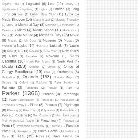
Legoland
(6)
Lent
(12)
Legacy Trail
(2)
Library
(1)
London
(3)
Long
Lighthouse
(1)
Lightning
(1)
Lights
(2)
Jump
(4)
Lunar New Year
(11)
Lydia
(5)
Lost
(1)
Magic Kingdom
(14)
Marco Island
(2)
Maundy Thursday
Memorial Day
(8)
(2)
MBA
(1)
Messiah
(1)
Methodist
(1)
Miami
(4)
Middle School
(11)
Mexico
(1)
Moc4Life
(1)
Mother's Day
(26)
Mote Marine
(4)
Movie
Mocs
(1)
(8)
Museum
(3)
Music
(6)
Moving
(2)
Mt Dora
(1)
Naples
(14)
Nationals
(3)
Nature
Musical
(1)
NASA
(1)
(4)
NC
(4)
New Year's
NBA
(1)
Nevada
(2)
New Year
(2)
North
(8)
Nokomis
(3)
NJHS
(1)
Nocatee
(2)
Carolina
(36)
North Port
(4)
North Fort Myers
(1)
Ocala
(253)
Office of
October
(2)
Office
(2)
Clergy Excellence
(19)
Orchestra
(6)
Ohio
(2)
Orlando
(153)
Ordination
(1)
Orlando Magic
(2)
Osprey
(1)
Oxford
(1)
Packing
(1)
Palm Sunday
(1)
Palmetto
(3)
Pandemic
(2)
Parade
(1)
Park
(1)
Parker
(1366)
Parrish
(3)
Parsonage
(11)
Pastor Appreciation
(2)
Pentecost
(1)
Percussion
(2)
Piano
(5)
Pictures
(7)
Pilgrimage
Physical Therapy
(1)
(8)
Planning
(2)
Plant City
(2)
Polynesian
(1)
Ponce Inlet
(1)
Pool
(6)
Pooltime
(6)
Port Charlotte
(2)
Port Saint Joe
(1)
Preaching
(4)
Prak Avenue
(1)
Prayer
(2)
Produce
(1)
Prom
(4)
Pumpkin
Promotion Ceremony
(1)
Protest
(1)
Patch
(4)
Punta Gorda
(4)
Pumpkins
(1)
Rabbit
(1)
Rael
(39)
Rays
(7)
Rays Game
(8)
Race
(1)