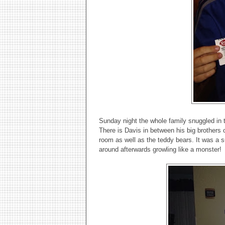
Sunday night the whole family snuggled in
There is Davis in between his big brothers o
room as well as the teddy bears. It was a s
around afterwards growling like a monster