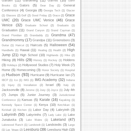
Garden
(12)
Gardening
(11)
Garrett
(10)
Garth
Gators
(5)
General
Brooks
(1)
Gear Day
(1)
Conference
(4)
Georgia
(8)
Georgia Tech
(1)
Glacier
Grace
(1)
Glasses
(2)
Golf
(2)
Good Friday
(2)
Grace
(2)
UMC
(20)
Grace UMC Venice
(46)
Grace
Venice
(32)
Graduate School
(2)
Graduatio
(1)
Graduation
(11)
Grand Canyon
(1)
Grand Cayman
(1)
Grandma
(47)
Grand Floridian
(2)
Grandaddy
(1)
Grandmommy
(17)
Grandpa
(11)
Greensboro
(3)
Halloween
(54)
Haircuts
(5)
Guitar
(1)
Haircut
(1)
High
Hawaii
(11)
Handbells
(1)
Healing
(1)
Health
(2)
Jump
(21)
High School
(10)
Highlands
(1)
Hike
(2)
Hills
(29)
Hiking
(8)
Holdens
History
(1)
Hockey
(1)
(3)
Hollywood Studios
(7)
Holy Week
(7)
Holidays
(2)
Home
(5)
Homecoming
(3)
Honor Society
(1)
Hospital
Hudson
(93)
Hurricane
(9)
Hurricane Ian
(7)
(2)
IMG Academy
(32)
IBCP
(1)
Ice
(1)
IMG
(1)
Indiana
Israel
(8)
(1)
Injury
(1)
Installation
(2)
Italy
(2)
Jacksonville
(8)
July 4th
Jerome
(1)
Joey
(1)
Joyce
(1)
(7)
Jumps
(5)
Junior Journey
(3)
Jurisdictional
Karate
(16)
Kansas
(5)
Conference
(1)
Kayaking
(1)
Kenya
(10)
Kennedy Space Center
(1)
Ketchikan
(1)
Labor Day
(4)
Labryinth
(3)
Kickball
(2)
Kitchen
(1)
Labyrinth
(50)
Labyrinths
(7)
Lake
Lady Lake
(1)
Lakeland
(47)
Junaluska
(3)
Lake Wales
(1)
Landstedts
(3)
Lakewood Ranch
(1)
Landstedt
(1)
Largo
Leesburg
(39)
Leesburg High
(10)
(1)
Las Vegas
(2)