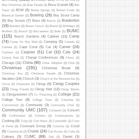
Boca Grande
(8)
Blue Christmas
(1)
Boat Parade
(1)
Bok
BOM
(5)
Tower
(1)
Bonita Springs
(1)
Bonnet Creek
(1)
Bowling
(26)
Boy Scout Camp
Botanical Garden
(2)
Bradenton
(5)
Boy Scouts
(7)
Boys
(4)
Braces
(1)
(19)
Brandon
(2)
Breast Cancer
(1)
Bristol
(1)
Brithdays
(2)
BUMC
Brothers
(1)
Brunch
(1)
Buccaneers
(1)
Bulls
(1)
(115)
Camp
Busch Gardens
(4)
Cabinet
(13)
(74)
Camping
(5)
Camp Ho Non Wah
(1)
Canada
(1)
Carver
(24)
Cape Coral
(5)
Car
(4)
Cantata
(1)
Caspian
(51)
Cat
(32)
Cats
(24)
Cashiers
(1)
Charge Conferences
(8)
Central Park
(1)
Chess
(1)
China
(90)
Chicago
(11)
China. Adoption
(2)
Choir
(2)
Christmas
(191)
Christmas Break
(9)
Christmas
Christmas Eve
(2)
Christmas Parade
(2)
Vacation
(14)
Church
(3)
Church of the Resurrection
(1)
Clergy Couples
Clergy
(6)
Circus
(2)
Clearwater
(1)
(23)
Clergy Kids
(12)
Clergy Friends
(1)
Clergy Sisters
College
(21)
Clergywomen
(7)
(1)
Co Preaching
(1)
College Tour
(8)
College Tours
(2)
Columbia
(1)
Community
(3)
Commitment
(2)
Community Choir
(1)
Community UMC
(107)
Concert
Computer
(1)
(5)
Confirmation
(2)
Connect
(1)
Contemporary
(1)
Cooking
(6)
Corgi
(1)
Corn Maze
(1)
Cotswolds
(1)
Court
Covenant Group
(9)
Covid
of Honor
(2)
Coventry
(1)
Cruise
(24)
(5)
Craniofacial
(1)
Cub Scouts
(1)
Cuba
(1)
CUMC
(69)
Culinary
(3)
Daniel
(3)
Dali
(1)