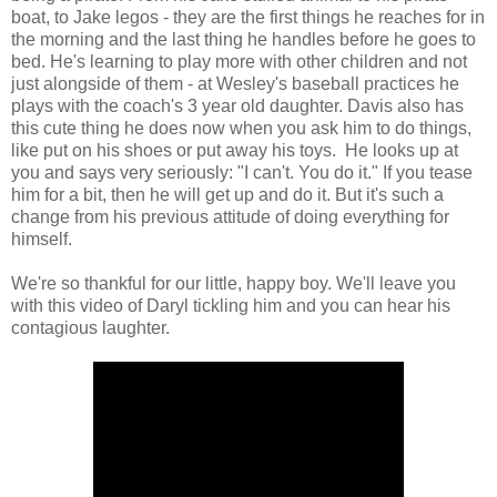
boat, to Jake legos - they are the first things he reaches for in
the morning and the last thing he handles before he goes to
bed. He's learning to play more with other children and not
just alongside of them - at Wesley's baseball practices he
plays with the coach's 3 year old daughter. Davis also has
this cute thing he does now when you ask him to do things,
like put on his shoes or put away his toys. He looks up at
you and says very seriously: "I can't. You do it." If you tease
him for a bit, then he will get up and do it. But it's such a
change from his previous attitude of doing everything for
himself.
We're so thankful for our little, happy boy. We'll leave you
with this video of Daryl tickling him and you can hear his
contagious laughter.