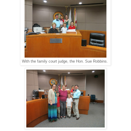
With the family court judge, the Hon. Sue Robbins.