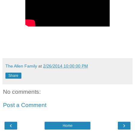
The Allen Family
at
2/26/2014 10:00:00 PM
Share
No comments:
Post a Comment
‹
›
Home