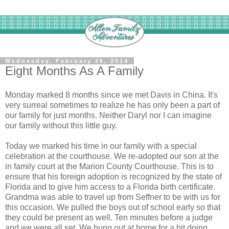
Wednesday, February 26, 2014
Eight Months As A Family
Monday marked 8 months since we met Davis in China. It's
very surreal sometimes to realize he has only been a part of
our family for just months. Neither Daryl nor I can imagine
our family without this little guy.
Today we marked his time in our family with a special
celebration at the courthouse. We re-adopted our son at the
in family court at the Marion County Courthouse. This is to
ensure that his foreign adoption is recognized by the state of
Florida and to give him access to a Florida birth certificate.
Grandma was able to travel up from Seffner to be with us for
this occasion. We pulled the boys out of school early so that
they could be present as well. Ten minutes before a judge
and we were all set. We hung out at home for a bit doing