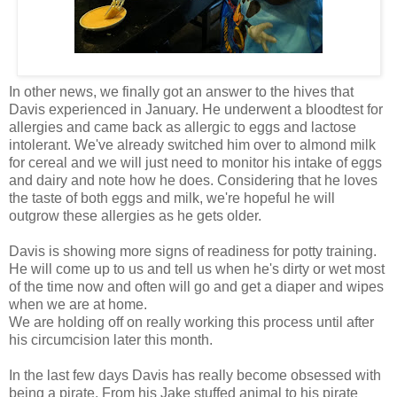
In other news, we finally got an answer to the hives that
Davis experienced in January. He underwent a bloodtest for
allergies and came back as allergic to eggs and lactose
intolerant. We've already switched him over to almond milk
for cereal and we will just need to monitor his intake of eggs
and dairy and note how he does. Considering that he loves
the taste of both eggs and milk, we're hopeful he will
outgrow these allergies as he gets older.
Davis is showing more signs of readiness for potty training.
He will come up to us and tell us when he's dirty or wet most
of the time now and often will go and get a diaper and wipes
when we are at home.
We are holding off on really working this process until after
his circumcision later this month.
In the last few days Davis has really become obsessed with
being a pirate. From his Jake stuffed animal to his pirate