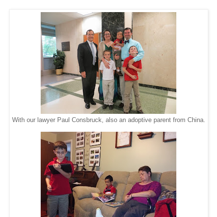
With our lawyer Paul Consbruck, also an adoptive parent from China.