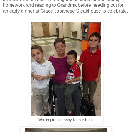
homework and reading to Grandma before heading out for
an early dinner at Grace Japanese Steakhouse to celebrate.
Waiting in the lobby for our turn.