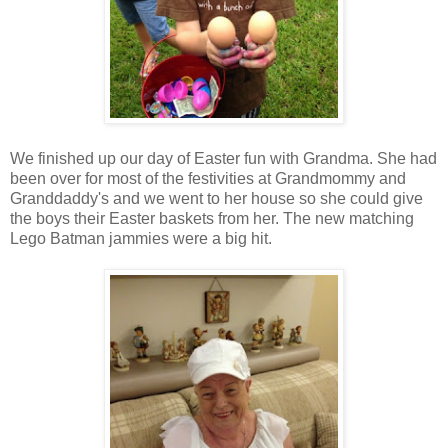
We finished up our day of Easter fun with Grandma. She had
been over for most of the festivities at Grandmommy and
Granddaddy's and we went to her house so she could give
the boys their Easter baskets from her. The new matching
Lego Batman jammies were a big hit.