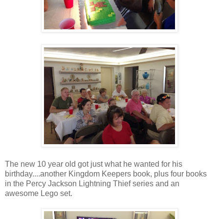
The new 10 year old got just what he wanted for his
birthday....another Kingdom Keepers book, plus four books
in the Percy Jackson Lightning Thief series and an
awesome Lego set.