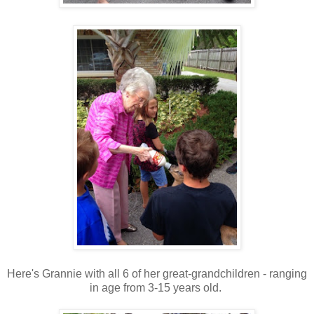
Here's Grannie with all 6 of her great-grandchildren - ranging
in age from 3-15 years old.