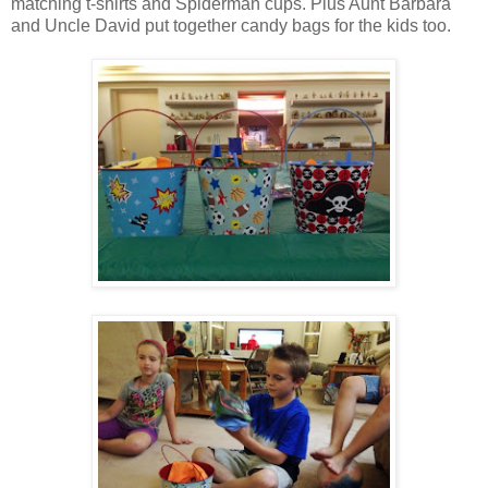
matching t-shirts and Spiderman cups. Plus Aunt Barbara
and Uncle David put together candy bags for the kids too.