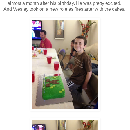
almost a month after his birthday. He was pretty excited.
And Wesley took on a new role as firestarter with the cakes.