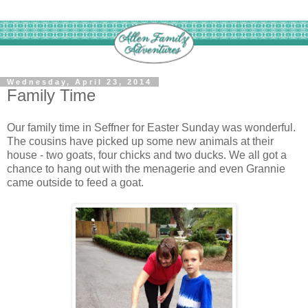
Wednesday, April 23, 2014
Family Time
Our family time in Seffner for Easter Sunday was wonderful.
The cousins have picked up some new animals at their
house - two goats, four chicks and two ducks. We all got a
chance to hang out with the menagerie and even Grannie
came outside to feed a goat.