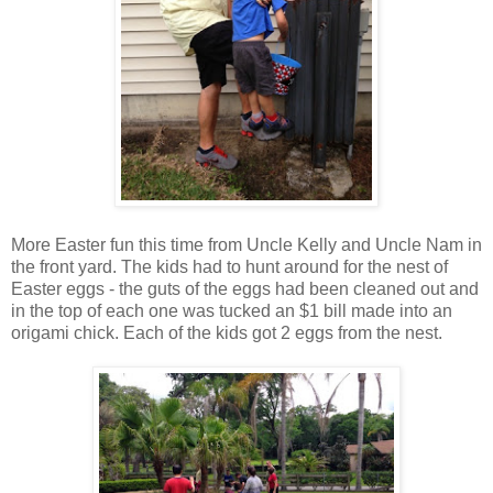
More Easter fun this time from Uncle Kelly and Uncle Nam in
the front yard. The kids had to hunt around for the nest of
Easter eggs - the guts of the eggs had been cleaned out and
in the top of each one was tucked an $1 bill made into an
origami chick. Each of the kids got 2 eggs from the nest.