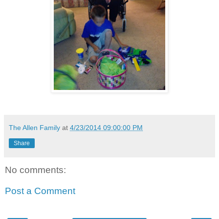
The Allen Family
at
4/23/2014 09:00:00 PM
Share
No comments:
Post a Comment