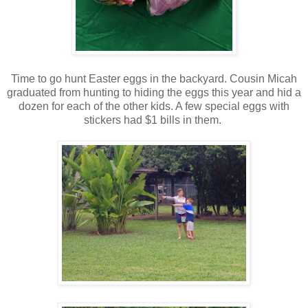
Time to go hunt Easter eggs in the backyard. Cousin Micah
graduated from hunting to hiding the eggs this year and hid a
dozen for each of the other kids. A few special eggs with
stickers had $1 bills in them.