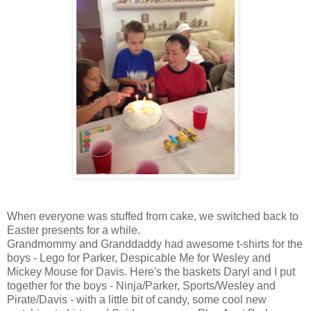
When everyone was stuffed from cake, we switched back to
Easter presents for a while.
Grandmommy and Granddaddy had awesome t-shirts for the
boys - Lego for Parker, Despicable Me for Wesley and
Mickey Mouse for Davis. Here's the baskets Daryl and I put
together for the boys - Ninja/Parker, Sports/Wesley and
Pirate/Davis - with a little bit of candy, some cool new