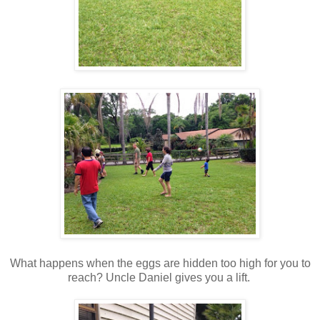
What happens when the eggs are hidden too high for you to
reach? Uncle Daniel gives you a lift.