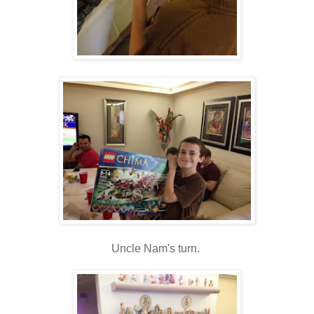
Uncle Nam's turn.