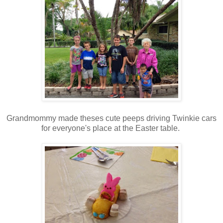
Grandmommy made theses cute peeps driving Twinkie cars
for everyone's place at the Easter table.