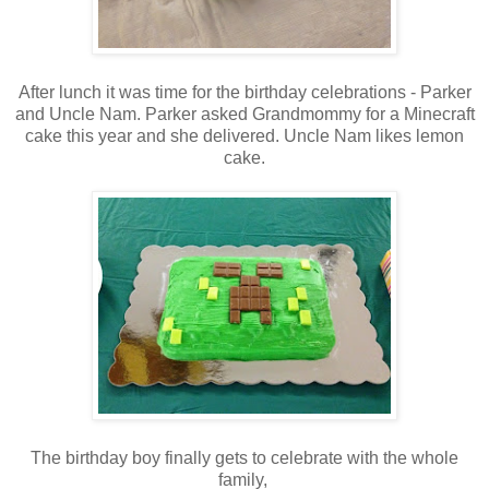
After lunch it was time for the birthday celebrations - Parker
and Uncle Nam. Parker asked Grandmommy for a Minecraft
cake this year and she delivered. Uncle Nam likes lemon
cake.
The birthday boy finally gets to celebrate with the whole
family,