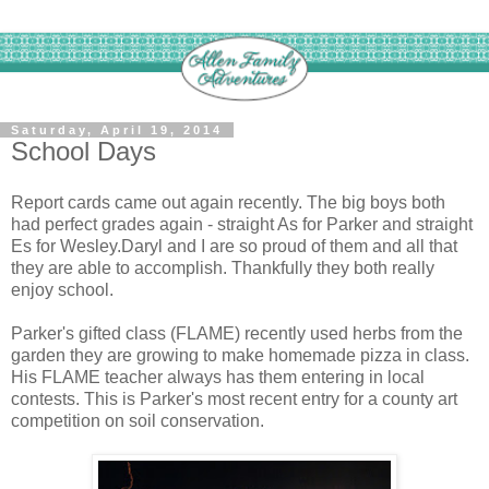
Saturday, April 19, 2014
School Days
Report cards came out again recently. The big boys both
had perfect grades again - straight As for Parker and straight
Es for Wesley.Daryl and I are so proud of them and all that
they are able to accomplish. Thankfully they both really
enjoy school.
Parker's gifted class (FLAME) recently used herbs from the
garden they are growing to make homemade pizza in class.
His FLAME teacher always has them entering in local
contests.
This is Parker's most recent entry for a county art
competition on soil conservation.