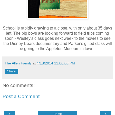
School is rapidly drawing to a close, with only about 35 days
left. The big boys are looking forward to field trips coming
soon - Wesley's class goes next week to the movies to see
the Disney Bears documentary and Parker's gifted class will
be going to the Appleton Museum in town.
The Allen Family
at
4/19/2014 12:06:00 PM
Share
No comments:
Post a Comment
‹
›
Home