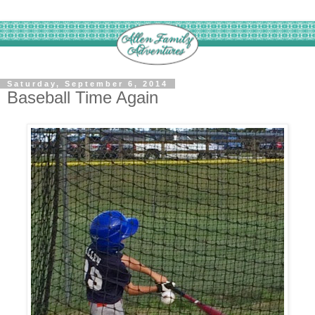
Saturday, September 6, 2014
Baseball Time Again