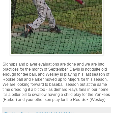
Signups and player evaluations are done and we are into
practices for the month of September. Davis is not quite old
enough for tee ball, and Wesley is playing his last season of
Rookie ball and Parker moved up to Majors for this season.
We are looking forward to baseball season but at the same
time dreading it a bit too - as diehard Rays fans in our home,
it's a bitter pill to swallow having a child play for the Yankees
(Parker) and your other son play for the Red Sox (Wesley).