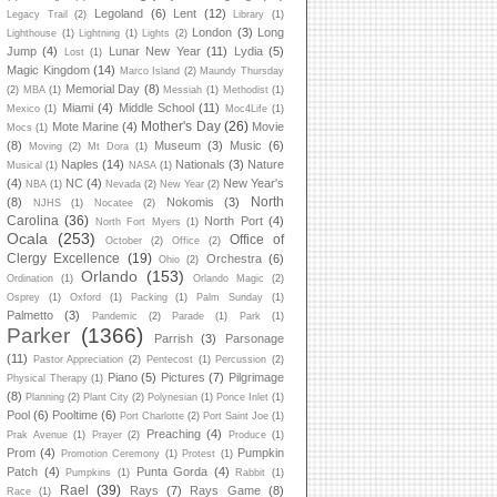
Legoland
(6)
Lent
(12)
Legacy Trail
(2)
Library
(1)
London
(3)
Long
Lighthouse
(1)
Lightning
(1)
Lights
(2)
Jump
(4)
Lunar New Year
(11)
Lydia
(5)
Lost
(1)
Magic Kingdom
(14)
Marco Island
(2)
Maundy Thursday
Memorial Day
(8)
(2)
MBA
(1)
Messiah
(1)
Methodist
(1)
Miami
(4)
Middle School
(11)
Mexico
(1)
Moc4Life
(1)
Mother's Day
(26)
Mote Marine
(4)
Movie
Mocs
(1)
(8)
Museum
(3)
Music
(6)
Moving
(2)
Mt Dora
(1)
Naples
(14)
Nationals
(3)
Nature
Musical
(1)
NASA
(1)
(4)
NC
(4)
New Year's
NBA
(1)
Nevada
(2)
New Year
(2)
North
(8)
Nokomis
(3)
NJHS
(1)
Nocatee
(2)
Carolina
(36)
North Port
(4)
North Fort Myers
(1)
Ocala
(253)
Office of
October
(2)
Office
(2)
Clergy Excellence
(19)
Orchestra
(6)
Ohio
(2)
Orlando
(153)
Ordination
(1)
Orlando Magic
(2)
Osprey
(1)
Oxford
(1)
Packing
(1)
Palm Sunday
(1)
Palmetto
(3)
Pandemic
(2)
Parade
(1)
Park
(1)
Parker
(1366)
Parrish
(3)
Parsonage
(11)
Pastor Appreciation
(2)
Pentecost
(1)
Percussion
(2)
Piano
(5)
Pictures
(7)
Pilgrimage
Physical Therapy
(1)
(8)
Planning
(2)
Plant City
(2)
Polynesian
(1)
Ponce Inlet
(1)
Pool
(6)
Pooltime
(6)
Port Charlotte
(2)
Port Saint Joe
(1)
Preaching
(4)
Prak Avenue
(1)
Prayer
(2)
Produce
(1)
Prom
(4)
Pumpkin
Promotion Ceremony
(1)
Protest
(1)
Patch
(4)
Punta Gorda
(4)
Pumpkins
(1)
Rabbit
(1)
Rael
(39)
Rays
(7)
Rays Game
(8)
Race
(1)