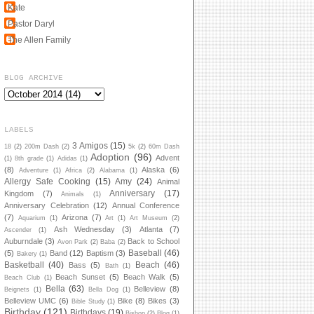
Kate
Pastor Daryl
The Allen Family
BLOG ARCHIVE
LABELS
3 Amigos
(15)
18
(2)
200m Dash
(2)
5k
(2)
60m Dash
Adoption
(96)
Advent
(1)
8th grade
(1)
Adidas
(1)
(8)
Alaska
(6)
Adventure
(1)
Africa
(2)
Alabama
(1)
Allergy Safe Cooking
(15)
Amy
(24)
Animal
Anniversary
(17)
Kingdom
(7)
Animals
(1)
Anniversary Celebration
(12)
Annual Conference
(7)
Arizona
(7)
Aquarium
(1)
Art
(1)
Art Museum
(2)
Ash Wednesday
(3)
Atlanta
(7)
Ascender
(1)
Auburndale
(3)
Back to School
Avon Park
(2)
Baba
(2)
Baseball
(46)
(5)
Band
(12)
Baptism
(3)
Bakery
(1)
Basketball
(40)
Beach
(46)
Bass
(5)
Bath
(1)
Beach Sunset
(5)
Beach Walk
(5)
Beach Club
(1)
Bella
(63)
Belleview
(8)
Beignets
(1)
Bella Dog
(1)
Belleview UMC
(6)
Bike
(8)
Bikes
(3)
Bible Study
(1)
Birthday
(121)
Birthdays
(19)
Bishop
(2)
Blog
(1)