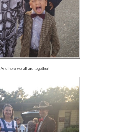
And here we all are together!