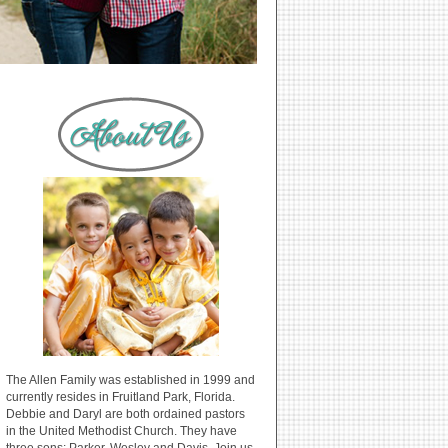
The Allen Family was established in 1999 and
currently resides in Fruitland Park, Florida.
Debbie and Daryl are both ordained pastors
in the United Methodist Church. They have
three sons: Parker, Wesley and Davis. Join us