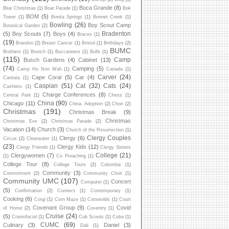
Boca Grande
(8)
Blue Christmas
(1)
Boat Parade
(1)
Bok
BOM
(5)
Tower
(1)
Bonita Springs
(1)
Bonnet Creek
(1)
Bowling
(26)
Boy Scout Camp
Botanical Garden
(2)
Bradenton
(5)
Boy Scouts
(7)
Boys
(4)
Braces
(1)
(19)
Brandon
(2)
Breast Cancer
(1)
Bristol
(1)
Brithdays
(2)
BUMC
Brothers
(1)
Brunch
(1)
Buccaneers
(1)
Bulls
(1)
(115)
Camp
Busch Gardens
(4)
Cabinet
(13)
(74)
Camping
(5)
Camp Ho Non Wah
(1)
Canada
(1)
Carver
(24)
Cape Coral
(5)
Car
(4)
Cantata
(1)
Caspian
(51)
Cat
(32)
Cats
(24)
Cashiers
(1)
Charge Conferences
(8)
Central Park
(1)
Chess
(1)
China
(90)
Chicago
(11)
China. Adoption
(2)
Choir
(2)
Christmas
(191)
Christmas Break
(9)
Christmas
Christmas Eve
(2)
Christmas Parade
(2)
Vacation
(14)
Church
(3)
Church of the Resurrection
(1)
Clergy Couples
Clergy
(6)
Circus
(2)
Clearwater
(1)
(23)
Clergy Kids
(12)
Clergy Friends
(1)
Clergy Sisters
College
(21)
Clergywomen
(7)
(1)
Co Preaching
(1)
College Tour
(8)
College Tours
(2)
Columbia
(1)
Community
(3)
Commitment
(2)
Community Choir
(1)
Community UMC
(107)
Concert
Computer
(1)
(5)
Confirmation
(2)
Connect
(1)
Contemporary
(1)
Cooking
(6)
Corgi
(1)
Corn Maze
(1)
Cotswolds
(1)
Court
Covenant Group
(9)
Covid
of Honor
(2)
Coventry
(1)
Cruise
(24)
(5)
Craniofacial
(1)
Cub Scouts
(1)
Cuba
(1)
CUMC
(69)
Culinary
(3)
Daniel
(3)
Dali
(1)