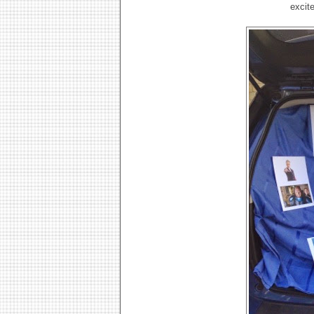
excit