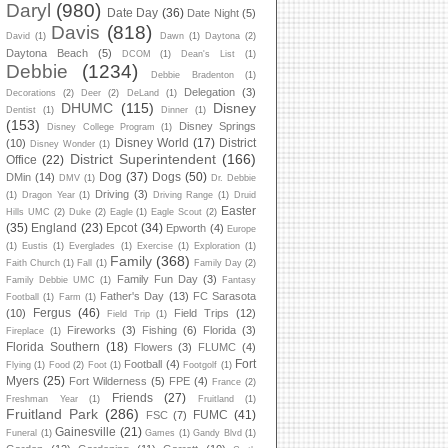
Daryl
(980)
Date Day
(36)
Date Night
(5)
Davis
(818)
David
(1)
Dawn
(1)
Daytona
(2)
Daytona Beach
(5)
DCOM
(1)
Dean's List
(1)
Debbie
(1234)
Debbie Bradenton
(1)
Delegation
(3)
Decorations
(2)
Deer
(2)
DeLand
(1)
DHUMC
(115)
Disney
Dentist
(1)
Dinner
(1)
(153)
Disney Springs
Disney College Program
(1)
Disney World
(17)
District
(10)
Disney Wonder
(1)
District Superintendent
(166)
Office
(22)
Dog
(37)
Dogs
(50)
DMin
(14)
DMV
(1)
Dr. Debbie
Driving
(3)
(1)
Dragon Year
(1)
Driving Range
(1)
Druid
Easter
Hills UMC
(2)
Duke
(2)
Eagle
(1)
Eagle Scout
(2)
(35)
England
(23)
Epcot
(34)
Epworth
(4)
Europe
(1)
Eustis
(1)
Everglades
(1)
Exercise
(1)
Exploration
(1)
Family
(368)
Faith Church
(1)
Fall
(1)
Family Day
(2)
Family Fun Day
(3)
Family Debbie UMC
(1)
Fantasy
Father's Day
(13)
FC Sarasota
Football
(1)
Farm
(1)
Fergus
(46)
(10)
Field Trips
(12)
Field Trip
(1)
Fireworks
(3)
Fishing
(6)
Florida
(3)
Fireplace
(1)
Florida Southern
(18)
Flowers
(3)
FLUMC
(4)
Fort
Football
(4)
Flying
(1)
Food
(2)
Foot
(1)
Footgolf
(1)
Myers
(25)
Fort Wilderness
(5)
FPE
(4)
France
(2)
Friends
(27)
Freshman Year
(1)
Fruitland
(1)
Fruitland Park
(286)
FUMC
(41)
FSC
(7)
Gainesville
(21)
Funeral
(1)
Games
(1)
Gandy Blvd
(1)