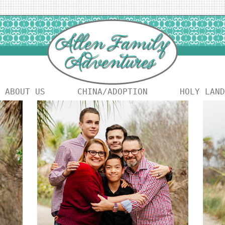
ABOUT US
CHINA/ADOPTION
HOLY LAND