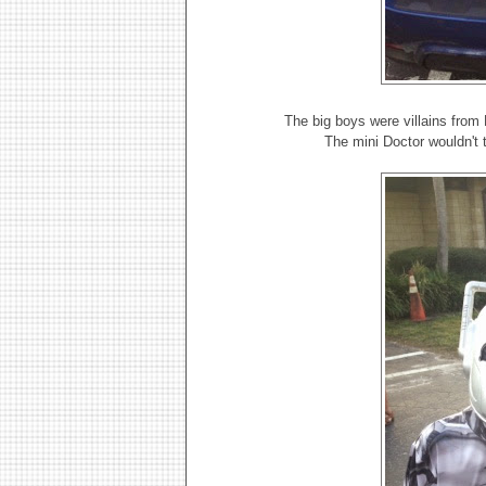
The big boys were villains fro
The mini Doctor wouldn't 