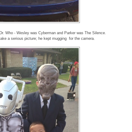
m Dr. Who - Wesley was Cyberman and Parker was The Silence.
take a serious picture; he kept mugging for the camera.