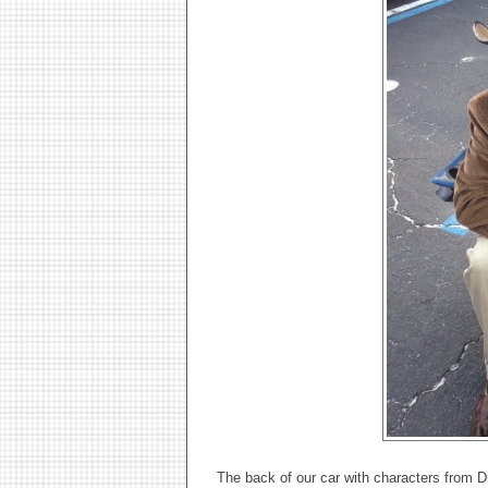
The back of our car with characters from 