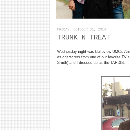
FRIDAY, OCTOBER 31, 2014
TRUNK N TREAT
Wednesday night was Belleview UMC's Annua
as characters from one of our favorite TV 
Smith) and I dressed up as the TARDIS.