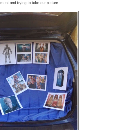
ement and trying to take our picture.