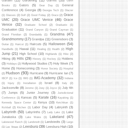
Garden
(12)
Gardening
(11)
Garrett
(10)
Garth
Gators
(5)
General
Brooks
(1)
Gear Day
(1)
Conference
(4)
Georgia
(8)
Georgia Tech
(1)
Glacier
Grace
(1)
Glasses
(2)
Golf
(2)
Good Friday
(2)
Grace
(2)
UMC
(20)
Grace UMC Venice
(46)
Grace
Venice
(32)
Graduate School
(2)
Graduatio
(1)
Graduation
(11)
Grand Canyon
(1)
Grand Cayman
(1)
Grandma
(47)
Grand Floridian
(2)
Grandaddy
(1)
Grandmommy
(17)
Grandpa
(11)
Greensboro
(3)
Halloween
(54)
Haircuts
(5)
Guitar
(1)
Haircut
(1)
High
Hawaii
(11)
Handbells
(1)
Healing
(1)
Health
(2)
Jump
(21)
High School
(10)
Highlands
(1)
Hike
(2)
Hills
(29)
Hiking
(8)
Holdens
History
(1)
Hockey
(1)
(3)
Hollywood Studios
(7)
Holy Week
(7)
Holidays
(2)
Home
(5)
Homecoming
(3)
Honor Society
(1)
Hospital
Hudson
(93)
Hurricane
(9)
Hurricane Ian
(7)
(2)
IMG Academy
(32)
IBCP
(1)
Ice
(1)
IMG
(1)
Indiana
Israel
(8)
(1)
Injury
(1)
Installation
(2)
Italy
(2)
Jacksonville
(8)
July 4th
Jerome
(1)
Joey
(1)
Joyce
(1)
(7)
Jumps
(5)
Junior Journey
(3)
Jurisdictional
Karate
(16)
Kansas
(5)
Conference
(1)
Kayaking
(1)
Kenya
(10)
Kennedy Space Center
(1)
Ketchikan
(1)
Labor Day
(4)
Labryinth
(3)
Kickball
(2)
Kitchen
(1)
Labyrinth
(50)
Labyrinths
(7)
Lake
Lady Lake
(1)
Lakeland
(47)
Junaluska
(3)
Lake Wales
(1)
Landstedts
(3)
Lakewood Ranch
(1)
Landstedt
(1)
Largo
Leesburg
(39)
Leesburg High
(10)
(1)
Las Vegas
(2)