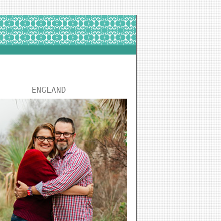
ENGLAND