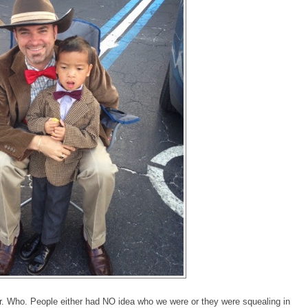
Dr. Who. People either had NO idea who we were or they were squealing in