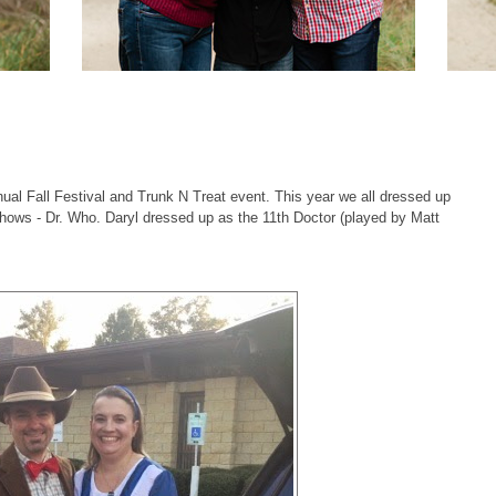
l Fall Festival and Trunk N Treat event. This year we all dressed up
shows - Dr. Who. Daryl dressed up as the 11th Doctor (played by Matt