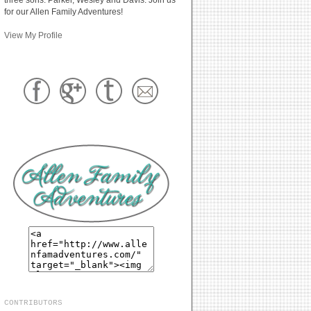
for our Allen Family Adventures!
View My Profile
CONTRIBUTORS