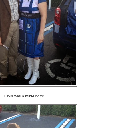
Davis was a mini-Doctor.