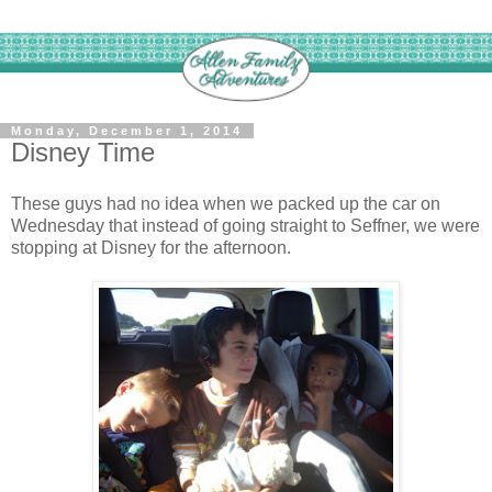
Monday, December 1, 2014
Disney Time
These guys had no idea when we packed up the car on
Wednesday that instead of going straight to Seffner, we were
stopping at Disney for the afternoon.