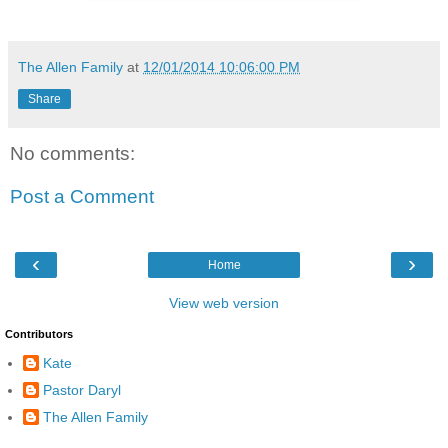
The Allen Family
at
12/01/2014 10:06:00 PM
Share
No comments:
Post a Comment
‹
›
Home
View web version
Contributors
Kate
Pastor Daryl
The Allen Family