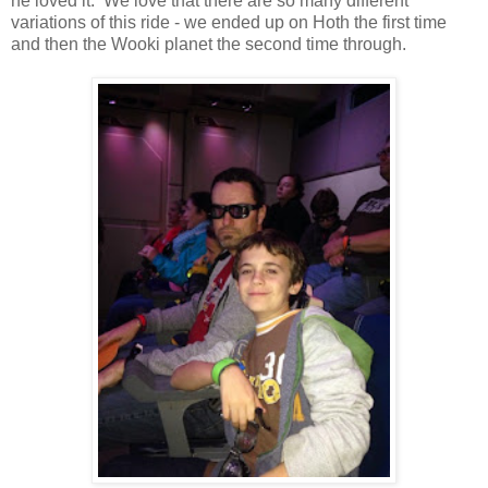
he loved it. We love that there are so many different
variations of this ride - we ended up on Hoth the first time
and then the Wooki planet the second time through.