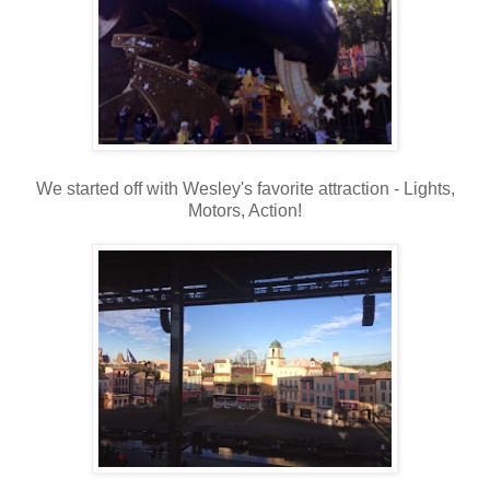
We started off with Wesley's favorite attraction - Lights,
Motors, Action!