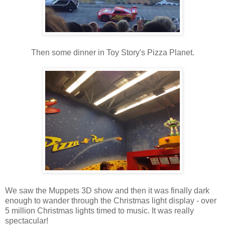
Then some dinner in Toy Story's Pizza Planet.
We saw the Muppets 3D show and then it was finally dark
enough to wander through the Christmas light display - over
5 million Christmas lights timed to music. It was really
spectacular!