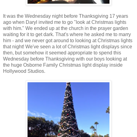
It was the Wednesday night before Thanksgiving 17 years
ago when Daryl invited me to go "look at Christmas lights
with him." We ended up at the church in the prayer garden
waiting for it to get dark. That's where he asked me to marry
him - and we never got around to looking at Christmas lights
that night! We've seen a lot of Christmas light displays since
then, but somehow it seemed appropriate to spend this
Wednesday before Thanksgiving with our boys looking at
the huge Osborne Family Christmas light display inside
Hollywood Studios.