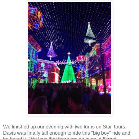
We finished up our evening with two turns on Star Tours.
Davis was finally tall enough to ride this "big boy" ride and