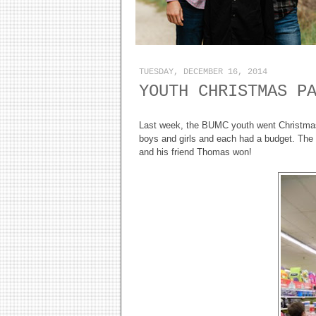
TUESDAY, DECEMBER 16, 2014
YOUTH CHRISTMAS P
Last week, the BUMC youth went Christmas 
boys and girls and each had a budget. The 
and his friend Thomas won!