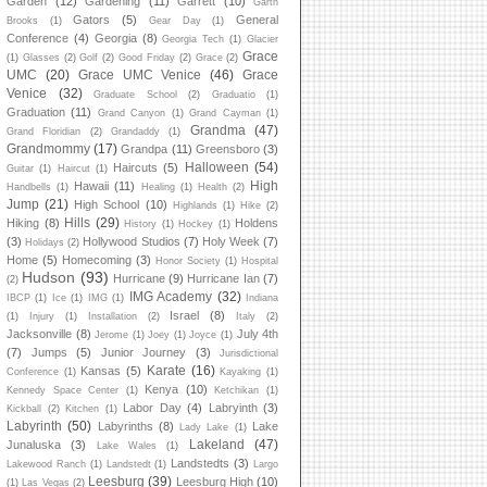
Garden
(12)
Gardening
(11)
Garrett
(10)
Garth
Gators
(5)
General
Brooks
(1)
Gear Day
(1)
Conference
(4)
Georgia
(8)
Georgia Tech
(1)
Glacier
Grace
(1)
Glasses
(2)
Golf
(2)
Good Friday
(2)
Grace
(2)
UMC
(20)
Grace UMC Venice
(46)
Grace
Venice
(32)
Graduate School
(2)
Graduatio
(1)
Graduation
(11)
Grand Canyon
(1)
Grand Cayman
(1)
Grandma
(47)
Grand Floridian
(2)
Grandaddy
(1)
Grandmommy
(17)
Grandpa
(11)
Greensboro
(3)
Halloween
(54)
Haircuts
(5)
Guitar
(1)
Haircut
(1)
High
Hawaii
(11)
Handbells
(1)
Healing
(1)
Health
(2)
Jump
(21)
High School
(10)
Highlands
(1)
Hike
(2)
Hills
(29)
Hiking
(8)
Holdens
History
(1)
Hockey
(1)
(3)
Hollywood Studios
(7)
Holy Week
(7)
Holidays
(2)
Home
(5)
Homecoming
(3)
Honor Society
(1)
Hospital
Hudson
(93)
Hurricane
(9)
Hurricane Ian
(7)
(2)
IMG Academy
(32)
IBCP
(1)
Ice
(1)
IMG
(1)
Indiana
Israel
(8)
(1)
Injury
(1)
Installation
(2)
Italy
(2)
Jacksonville
(8)
July 4th
Jerome
(1)
Joey
(1)
Joyce
(1)
(7)
Jumps
(5)
Junior Journey
(3)
Jurisdictional
Karate
(16)
Kansas
(5)
Conference
(1)
Kayaking
(1)
Kenya
(10)
Kennedy Space Center
(1)
Ketchikan
(1)
Labor Day
(4)
Labryinth
(3)
Kickball
(2)
Kitchen
(1)
Labyrinth
(50)
Labyrinths
(8)
Lake
Lady Lake
(1)
Lakeland
(47)
Junaluska
(3)
Lake Wales
(1)
Landstedts
(3)
Lakewood Ranch
(1)
Landstedt
(1)
Largo
Leesburg
(39)
Leesburg High
(10)
(1)
Las Vegas
(2)