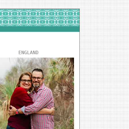
ENGLAND