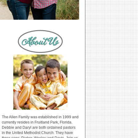
The Allen Family was established in 1999 and
currently resides in Fruitland Park, Florida.
Debbie and Daryl are both ordained pastors
in the United Methodist Church. They have
three sons: Parker, Wesley and Davis. Join us