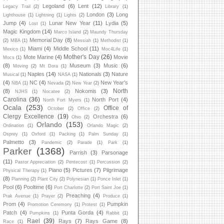
Legoland
(6)
Lent
(12)
Legacy Trail
(2)
Library
(1)
London
(3)
Long
Lighthouse
(1)
Lightning
(1)
Lights
(2)
Jump
(4)
Lunar New Year
(11)
Lydia
(5)
Lost
(1)
Magic Kingdom
(14)
Marco Island
(2)
Maundy Thursday
Memorial Day
(8)
(2)
MBA
(1)
Messiah
(1)
Methodist
(1)
Miami
(4)
Middle School
(11)
Mexico
(1)
Moc4Life
(1)
Mother's Day
(26)
Mote Marine
(4)
Movie
Mocs
(1)
(8)
Museum
(3)
Music
(6)
Moving
(2)
Mt Dora
(1)
Naples
(14)
Nationals
(3)
Nature
Musical
(1)
NASA
(1)
(4)
NC
(4)
New Year's
NBA
(1)
Nevada
(2)
New Year
(2)
North
(8)
Nokomis
(3)
NJHS
(1)
Nocatee
(2)
Carolina
(36)
North Port
(4)
North Fort Myers
(1)
Ocala
(253)
Office of
October
(2)
Office
(2)
Clergy Excellence
(19)
Orchestra
(6)
Ohio
(2)
Orlando
(153)
Ordination
(1)
Orlando Magic
(2)
Osprey
(1)
Oxford
(1)
Packing
(1)
Palm Sunday
(1)
Palmetto
(3)
Pandemic
(2)
Parade
(1)
Park
(1)
Parker
(1368)
Parrish
(3)
Parsonage
(11)
Pastor Appreciation
(2)
Pentecost
(1)
Percussion
(2)
Piano
(5)
Pictures
(7)
Pilgrimage
Physical Therapy
(1)
(8)
Planning
(2)
Plant City
(2)
Polynesian
(1)
Ponce Inlet
(1)
Pool
(6)
Pooltime
(6)
Port Charlotte
(2)
Port Saint Joe
(1)
Preaching
(4)
Prak Avenue
(1)
Prayer
(2)
Produce
(1)
Prom
(4)
Pumpkin
Promotion Ceremony
(1)
Protest
(1)
Patch
(4)
Punta Gorda
(4)
Pumpkins
(1)
Rabbit
(1)
Rael
(39)
Rays
(7)
Rays Game
(8)
Race
(1)