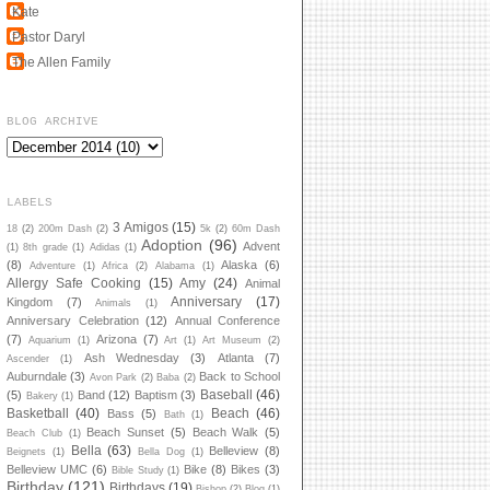
Kate
Pastor Daryl
The Allen Family
BLOG ARCHIVE
LABELS
3 Amigos
(15)
18
(2)
200m Dash
(2)
5k
(2)
60m Dash
Adoption
(96)
Advent
(1)
8th grade
(1)
Adidas
(1)
(8)
Alaska
(6)
Adventure
(1)
Africa
(2)
Alabama
(1)
Allergy Safe Cooking
(15)
Amy
(24)
Animal
Anniversary
(17)
Kingdom
(7)
Animals
(1)
Anniversary Celebration
(12)
Annual Conference
(7)
Arizona
(7)
Aquarium
(1)
Art
(1)
Art Museum
(2)
Ash Wednesday
(3)
Atlanta
(7)
Ascender
(1)
Auburndale
(3)
Back to School
Avon Park
(2)
Baba
(2)
Baseball
(46)
(5)
Band
(12)
Baptism
(3)
Bakery
(1)
Basketball
(40)
Beach
(46)
Bass
(5)
Bath
(1)
Beach Sunset
(5)
Beach Walk
(5)
Beach Club
(1)
Bella
(63)
Belleview
(8)
Beignets
(1)
Bella Dog
(1)
Belleview UMC
(6)
Bike
(8)
Bikes
(3)
Bible Study
(1)
Birthday
(121)
Birthdays
(19)
Bishop
(2)
Blog
(1)