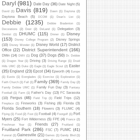
Daryl
(981)
Date Day
(36)
Date Night
(5)
Davis
(819)
David
(1)
Dawn
(1)
Daytona
(2)
Daytona Beach
(5)
DCOM
(1)
Dean's List
(1)
Debbie
(1235)
Debbie Bradenton
(1)
Delegation
(3)
Decorations
(2)
Deer
(2)
DeLand
(1)
DHUMC
(115)
Disney
Dentist
(1)
Dinner
(1)
(153)
Disney Springs
Disney College Program
(2)
Disney World
(17)
District
(10)
Disney Wonder
(1)
District Superintendent
(166)
Office
(22)
Dog
(37)
Dogs
(50)
DMin
(14)
DMV
(1)
Dr. Debbie
Driving
(3)
(1)
Dragon Year
(1)
Driving Range
(1)
Druid
Easter
Hills UMC
(2)
Duke
(2)
Eagle
(1)
Eagle Scout
(2)
(35)
England
(23)
Epcot
(34)
Epworth
(4)
Europe
(1)
Eustis
(1)
Everglades
(1)
Exercise
(1)
Exploration
(1)
Family
(369)
Faith Church
(1)
Fall
(1)
Family Day
(2)
Family Fun Day
(3)
Family Debbie UMC
(1)
Fantasy
Father's Day
(13)
FC Sarasota
Football
(1)
Farm
(1)
Fergus
(46)
(10)
Field Trips
(12)
Field Trip
(1)
Fireworks
(3)
Fishing
(6)
Florida
(3)
Fireplace
(1)
Florida Southern
(18)
Flowers
(3)
FLUMC
(4)
Fort
Football
(4)
Flying
(1)
Food
(2)
Foot
(1)
Footgolf
(1)
Myers
(25)
Fort Wilderness
(5)
FPE
(4)
France
(2)
Friends
(27)
Freshman Year
(1)
Fruitland
(1)
Fruitland Park
(286)
FUMC
(41)
FSC
(7)
Gainesville
(21)
Funeral
(1)
Games
(1)
Gandy Blvd
(1)