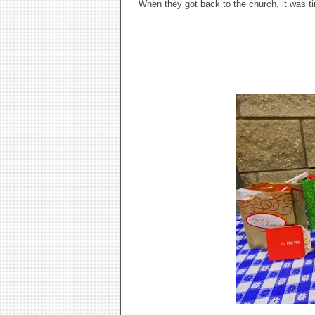
When they got back to the church, it was t