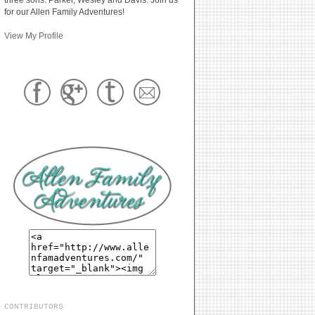
for our Allen Family Adventures!
View My Profile
CONTRIBUTORS