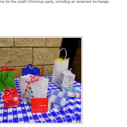
ime for the youth Christmas party, including an ornament exchange.