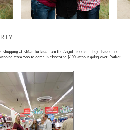
ARTY
shopping at KMart for kids from the Angel Tree list. They divided up
winning team was to come in closest to $100 without going over. Parker