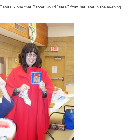
Gators! - one that Parker would "steal" from her later in the evening.