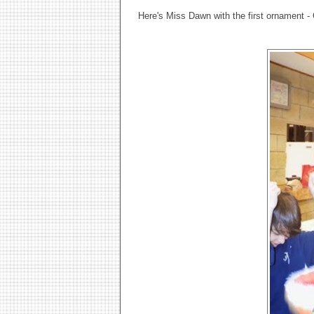
Here's Miss Dawn with the first ornament - 