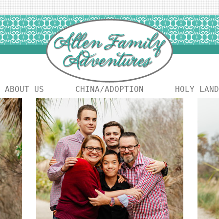
ABOUT US
CHINA/ADOPTION
HOLY LAND