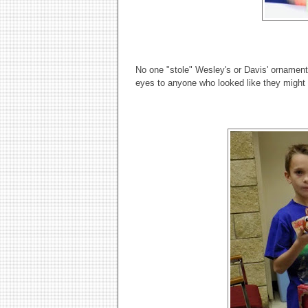
No one "stole" Wesley's or Davis' ornament
eyes to anyone who looked like they might 