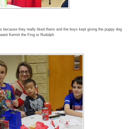
s because they really liked theirs and the boys kept giving the puppy dog
want Kermit the Frog or Rudolph.