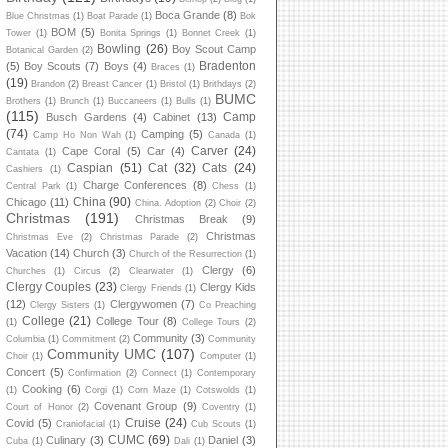
Boca Grande
(8)
Blue Christmas
(1)
Boat Parade
(1)
Bok
BOM
(5)
Tower
(1)
Bonita Springs
(1)
Bonnet Creek
(1)
Bowling
(26)
Boy Scout Camp
Botanical Garden
(2)
Bradenton
(5)
Boy Scouts
(7)
Boys
(4)
Braces
(1)
(19)
Brandon
(2)
Breast Cancer
(1)
Bristol
(1)
Brithdays
(2)
BUMC
Brothers
(1)
Brunch
(1)
Buccaneers
(1)
Bulls
(1)
(115)
Camp
Busch Gardens
(4)
Cabinet
(13)
(74)
Camping
(5)
Camp Ho Non Wah
(1)
Canada
(1)
Carver
(24)
Cape Coral
(5)
Car
(4)
Cantata
(1)
Caspian
(51)
Cat
(32)
Cats
(24)
Cashiers
(1)
Charge Conferences
(8)
Central Park
(1)
Chess
(1)
China
(90)
Chicago
(11)
China. Adoption
(2)
Choir
(2)
Christmas
(191)
Christmas Break
(9)
Christmas
Christmas Eve
(2)
Christmas Parade
(2)
Vacation
(14)
Church
(3)
Church of the Resurrection
(1)
Clergy
(6)
Churches
(1)
Circus
(2)
Clearwater
(1)
Clergy Couples
(23)
Clergy Kids
Clergy Friends
(1)
(12)
Clergywomen
(7)
Clergy Sisters
(1)
Co Preaching
College
(21)
College Tour
(8)
(1)
College Tours
(2)
Community
(3)
Columbia
(1)
Commitment
(2)
Community
Community UMC
(107)
Choir
(1)
Computer
(1)
Concert
(5)
Confirmation
(2)
Connect
(1)
Contemporary
Cooking
(6)
(1)
Corgi
(1)
Corn Maze
(1)
Cotswolds
(1)
Covenant Group
(9)
Court of Honor
(2)
Coventry
(1)
Cruise
(24)
Covid
(5)
Craniofacial
(1)
Cub Scouts
(1)
CUMC
(69)
Culinary
(3)
Daniel
(3)
Cuba
(1)
Dali
(1)