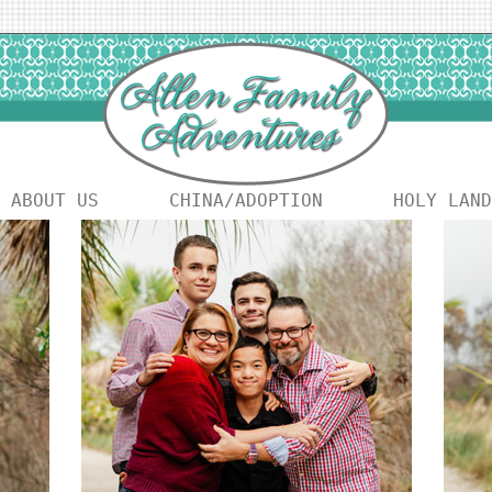
ABOUT US
CHINA/ADOPTION
HOLY LAND