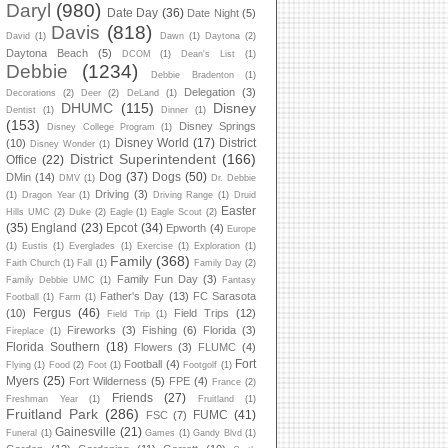
Daryl
(980)
Date Day
(36)
Date Night
(5)
Davis
(818)
David
(1)
Dawn
(1)
Daytona
(2)
Daytona Beach
(5)
DCOM
(1)
Dean's List
(1)
Debbie
(1234)
Debbie Bradenton
(1)
Delegation
(3)
Decorations
(2)
Deer
(2)
DeLand
(1)
DHUMC
(115)
Disney
Dentist
(1)
Dinner
(1)
(153)
Disney Springs
Disney College Program
(1)
Disney World
(17)
District
(10)
Disney Wonder
(1)
District Superintendent
(166)
Office
(22)
Dog
(37)
Dogs
(50)
DMin
(14)
DMV
(1)
Dr. Debbie
Driving
(3)
(1)
Dragon Year
(1)
Driving Range
(1)
Druid
Easter
Hills UMC
(2)
Duke
(2)
Eagle
(1)
Eagle Scout
(2)
(35)
England
(23)
Epcot
(34)
Epworth
(4)
Europe
(1)
Eustis
(1)
Everglades
(1)
Exercise
(1)
Exploration
(1)
Family
(368)
Faith Church
(1)
Fall
(1)
Family Day
(2)
Family Fun Day
(3)
Family Debbie UMC
(1)
Fantasy
Father's Day
(13)
FC Sarasota
Football
(1)
Farm
(1)
Fergus
(46)
(10)
Field Trips
(12)
Field Trip
(1)
Fireworks
(3)
Fishing
(6)
Florida
(3)
Fireplace
(1)
Florida Southern
(18)
Flowers
(3)
FLUMC
(4)
Fort
Football
(4)
Flying
(1)
Food
(2)
Foot
(1)
Footgolf
(1)
Myers
(25)
Fort Wilderness
(5)
FPE
(4)
France
(2)
Friends
(27)
Freshman Year
(1)
Fruitland
(1)
Fruitland Park
(286)
FUMC
(41)
FSC
(7)
Gainesville
(21)
Funeral
(1)
Games
(1)
Gandy Blvd
(1)