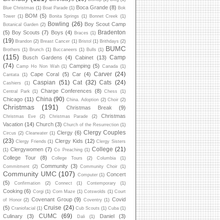
Boca Grande
(8)
Blue Christmas
(1)
Boat Parade
(1)
Bok
BOM
(5)
Tower
(1)
Bonita Springs
(1)
Bonnet Creek
(1)
Bowling
(26)
Boy Scout Camp
Botanical Garden
(2)
Bradenton
(5)
Boy Scouts
(7)
Boys
(4)
Braces
(1)
(19)
Brandon
(2)
Breast Cancer
(1)
Bristol
(1)
Brithdays
(2)
BUMC
Brothers
(1)
Brunch
(1)
Buccaneers
(1)
Bulls
(1)
(115)
Camp
Busch Gardens
(4)
Cabinet
(13)
(74)
Camping
(5)
Camp Ho Non Wah
(1)
Canada
(1)
Carver
(24)
Cape Coral
(5)
Car
(4)
Cantata
(1)
Caspian
(51)
Cat
(32)
Cats
(24)
Cashiers
(1)
Charge Conferences
(8)
Central Park
(1)
Chess
(1)
China
(90)
Chicago
(11)
China. Adoption
(2)
Choir
(2)
Christmas
(191)
Christmas Break
(9)
Christmas
Christmas Eve
(2)
Christmas Parade
(2)
Vacation
(14)
Church
(3)
Church of the Resurrection
(1)
Clergy Couples
Clergy
(6)
Circus
(2)
Clearwater
(1)
(23)
Clergy Kids
(12)
Clergy Friends
(1)
Clergy Sisters
College
(21)
Clergywomen
(7)
(1)
Co Preaching
(1)
College Tour
(8)
College Tours
(2)
Columbia
(1)
Community
(3)
Commitment
(2)
Community Choir
(1)
Community UMC
(107)
Concert
Computer
(1)
(5)
Confirmation
(2)
Connect
(1)
Contemporary
(1)
Cooking
(6)
Corgi
(1)
Corn Maze
(1)
Cotswolds
(1)
Court
Covenant Group
(9)
Covid
of Honor
(2)
Coventry
(1)
Cruise
(24)
(5)
Craniofacial
(1)
Cub Scouts
(1)
Cuba
(1)
CUMC
(69)
Culinary
(3)
Daniel
(3)
Dali
(1)