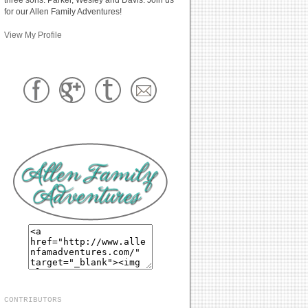
for our Allen Family Adventures!
View My Profile
CONTRIBUTORS