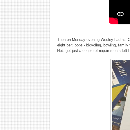
Then on Monday evening Wesley had his Cu
eight belt loops - bicycling, bowling, family
He's got just a couple of requirements left 