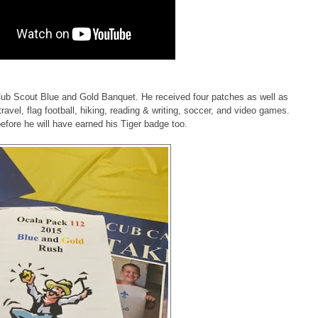
b Scout Blue and Gold Banquet. He received four patches as well as
 travel, flag football, hiking, reading & writing, soccer, and video games.
before he will have earned his Tiger badge too.