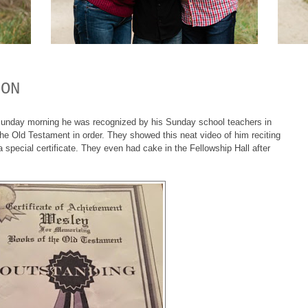
ION
Sunday morning he was recognized by his Sunday school teachers in
the Old Testament in order. They showed this neat video of him reciting
special certificate. They even had cake in the Fellowship Hall after