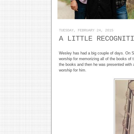
TUESDAY, FEBRUARY 24, 2015
A LITTLE RECOGNIT
Wesley has had a big couple of days. On 
worship for memorizing all of the books of 
the books and then he was presented with a 
worship for him.