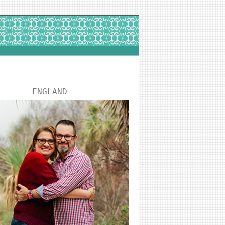
ENGLAND