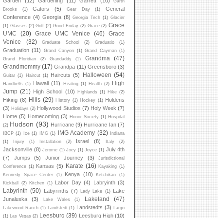
Garden
(12)
Gardening
(11)
Garrett
(10)
Garth
Gators
(5)
General
Brooks
(1)
Gear Day
(1)
Conference
(4)
Georgia
(8)
Georgia Tech
(1)
Glacier
Grace
(1)
Glasses
(2)
Golf
(2)
Good Friday
(2)
Grace
(2)
UMC
(20)
Grace UMC Venice
(46)
Grace
Venice
(32)
Graduate School
(2)
Graduatio
(1)
Graduation
(11)
Grand Canyon
(1)
Grand Cayman
(1)
Grandma
(47)
Grand Floridian
(2)
Grandaddy
(1)
Grandmommy
(17)
Grandpa
(11)
Greensboro
(3)
Halloween
(54)
Haircuts
(5)
Guitar
(1)
Haircut
(1)
High
Hawaii
(11)
Handbells
(1)
Healing
(1)
Health
(2)
Jump
(21)
High School
(10)
Highlands
(1)
Hike
(2)
Hills
(29)
Hiking
(8)
Holdens
History
(1)
Hockey
(1)
(3)
Hollywood Studios
(7)
Holy Week
(7)
Holidays
(2)
Home
(5)
Homecoming
(3)
Honor Society
(1)
Hospital
Hudson
(93)
Hurricane
(9)
Hurricane Ian
(7)
(2)
IMG Academy
(32)
IBCP
(1)
Ice
(1)
IMG
(1)
Indiana
Israel
(8)
(1)
Injury
(1)
Installation
(2)
Italy
(2)
Jacksonville
(8)
July 4th
Jerome
(1)
Joey
(1)
Joyce
(1)
(7)
Jumps
(5)
Junior Journey
(3)
Jurisdictional
Karate
(16)
Kansas
(5)
Conference
(1)
Kayaking
(1)
Kenya
(10)
Kennedy Space Center
(1)
Ketchikan
(1)
Labor Day
(4)
Labryinth
(3)
Kickball
(2)
Kitchen
(1)
Labyrinth
(50)
Labyrinths
(7)
Lake
Lady Lake
(1)
Lakeland
(47)
Junaluska
(3)
Lake Wales
(1)
Landstedts
(3)
Lakewood Ranch
(1)
Landstedt
(1)
Largo
Leesburg
(39)
Leesburg High
(10)
(1)
Las Vegas
(2)