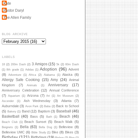
Kate
Pastor Daryl
The Allen Family
BLOG ARCHIVE
LABELS
3 Amigos
(15)
18
(2)
200m Dash
(2)
5k
(2)
60m Dash
Adoption
(96)
Advent
(1)
8th grade
(1)
Adidas
(1)
(8)
Alaska
(6)
Adventure
(1)
Africa
(2)
Alabama
(1)
Allergy Safe Cooking
(15)
Amy
(24)
Animal
Anniversary
(17)
Kingdom
(7)
Animals
(1)
Anniversary Celebration
(12)
Annual Conference
(7)
Arizona
(7)
Aquarium
(1)
Art
(1)
Art Museum
(2)
Ash Wednesday
(3)
Atlanta
(7)
Ascender
(1)
Auburndale
(3)
Back to School
Avon Park
(2)
Baba
(2)
Baseball
(46)
(5)
Band
(12)
Baptism
(3)
Bakery
(1)
Basketball
(40)
Beach
(46)
Bass
(5)
Bath
(1)
Beach Sunset
(5)
Beach Walk
(5)
Beach Club
(1)
Bella
(63)
Belleview
(8)
Beignets
(1)
Bella Dog
(1)
Belleview UMC
(6)
Bike
(8)
Bikes
(3)
Bible Study
(1)
Birthday
(121)
Birthdays
(19)
Bishop
(2)
Blog
(1)