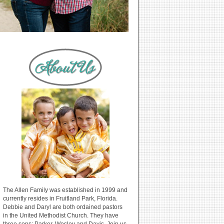
The Allen Family was established in 1999 and
currently resides in Fruitland Park, Florida.
Debbie and Daryl are both ordained pastors
in the United Methodist Church. They have
three sons: Parker, Wesley and Davis. Join us