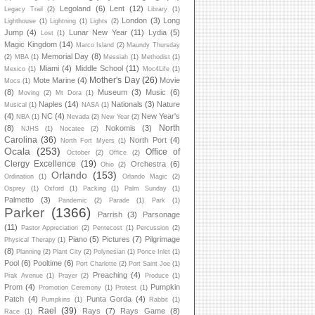
Legoland
(6)
Lent
(12)
Legacy Trail
(2)
Library
(1)
London
(3)
Long
Lighthouse
(1)
Lightning
(1)
Lights
(2)
Jump
(4)
Lunar New Year
(11)
Lydia
(5)
Lost
(1)
Magic Kingdom
(14)
Marco Island
(2)
Maundy Thursday
Memorial Day
(8)
(2)
MBA
(1)
Messiah
(1)
Methodist
(1)
Miami
(4)
Middle School
(11)
Mexico
(1)
Moc4Life
(1)
Mother's Day
(26)
Mote Marine
(4)
Movie
Mocs
(1)
(8)
Museum
(3)
Music
(6)
Moving
(2)
Mt Dora
(1)
Naples
(14)
Nationals
(3)
Nature
Musical
(1)
NASA
(1)
(4)
NC
(4)
New Year's
NBA
(1)
Nevada
(2)
New Year
(2)
North
(8)
Nokomis
(3)
NJHS
(1)
Nocatee
(2)
Carolina
(36)
North Port
(4)
North Fort Myers
(1)
Ocala
(253)
Office of
October
(2)
Office
(2)
Clergy Excellence
(19)
Orchestra
(6)
Ohio
(2)
Orlando
(153)
Ordination
(1)
Orlando Magic
(2)
Osprey
(1)
Oxford
(1)
Packing
(1)
Palm Sunday
(1)
Palmetto
(3)
Pandemic
(2)
Parade
(1)
Park
(1)
Parker
(1366)
Parrish
(3)
Parsonage
(11)
Pastor Appreciation
(2)
Pentecost
(1)
Percussion
(2)
Piano
(5)
Pictures
(7)
Pilgrimage
Physical Therapy
(1)
(8)
Planning
(2)
Plant City
(2)
Polynesian
(1)
Ponce Inlet
(1)
Pool
(6)
Pooltime
(6)
Port Charlotte
(2)
Port Saint Joe
(1)
Preaching
(4)
Prak Avenue
(1)
Prayer
(2)
Produce
(1)
Prom
(4)
Pumpkin
Promotion Ceremony
(1)
Protest
(1)
Patch
(4)
Punta Gorda
(4)
Pumpkins
(1)
Rabbit
(1)
Rael
(39)
Rays
(7)
Rays Game
(8)
Race
(1)