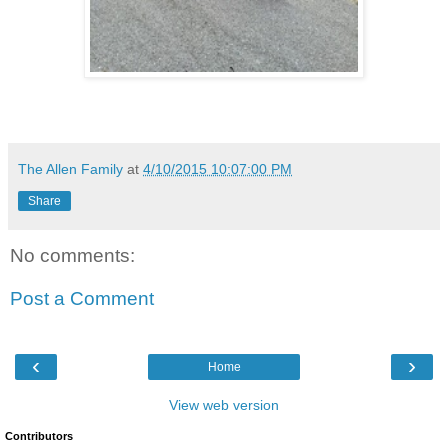
The Allen Family
at
4/10/2015 10:07:00 PM
Share
No comments:
Post a Comment
‹
›
Home
View web version
Contributors