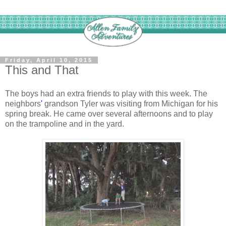
Friday, April 10, 2015
This and That
The boys had an extra friends to play with this week. The
neighbors
'
grandson Tyler was visiting from Michigan for his
spring break. He came over several afternoons and to play
on the trampoline and in the yard.