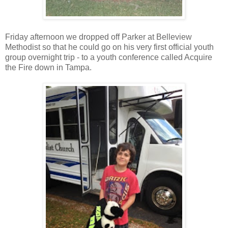
Friday afternoon we dropped off Parker at Belleview
Methodist so that he could go on his very first official youth
group overnight trip - to a youth conference called Acquire
the Fire down in Tampa.