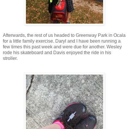
Afterwards, the rest of us headed to Greenway Park in Ocala
for a little family exercise. Daryl and I have been running a
few times this past week and were due for another. Wesley
rode his skateboard and Davis enjoyed the ride in his
stroller.