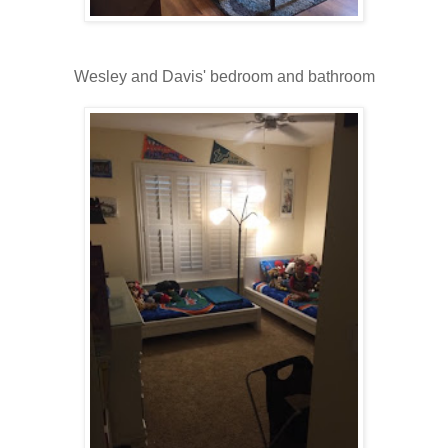
Wesley and Davis' bedroom and bathroom