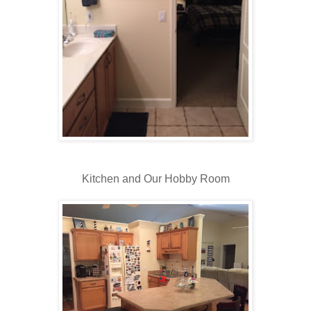
Kitchen and Our Hobby Room