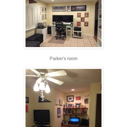
Parker's room