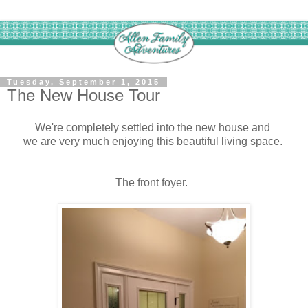
Tuesday, September 1, 2015
The New House Tour
We're completely settled into the new house and
we are very much enjoying this beautiful living space.
The front foyer.