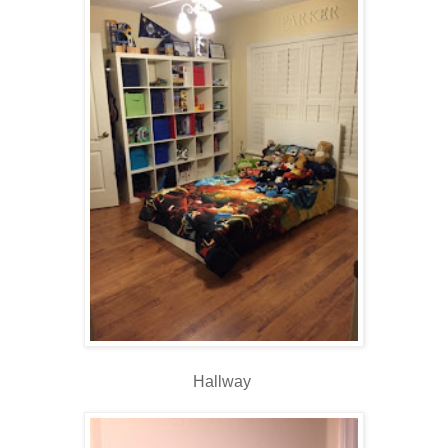
Hallway