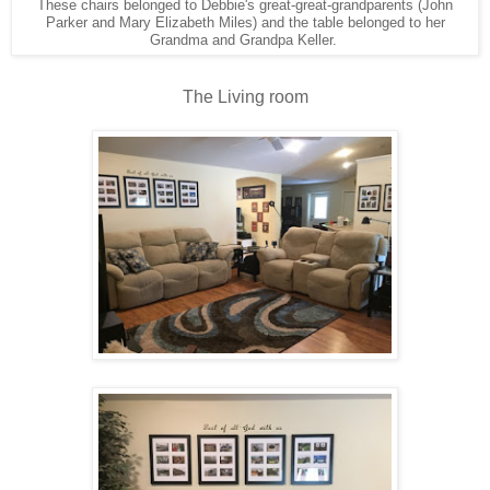
These chairs belonged to Debbie's great-great-grandparents (John
Parker and Mary Elizabeth Miles) and the table belonged to her
Grandma and Grandpa Keller.
The Living room