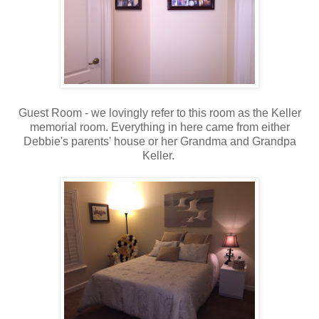
Guest Room - we lovingly refer to this room as the Keller
memorial room. Everything in here came from either
Debbie's parents' house or her Grandma and Grandpa
Keller.