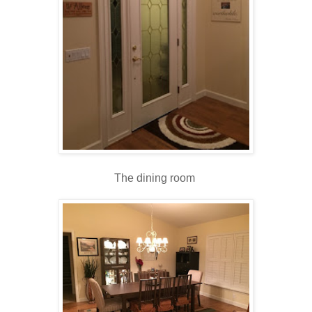
The dining room