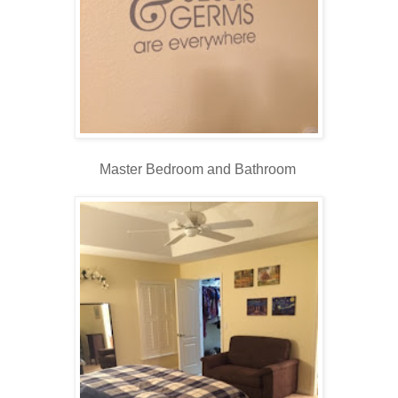
Master Bedroom and Bathroom