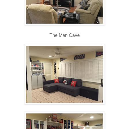
The Man Cave