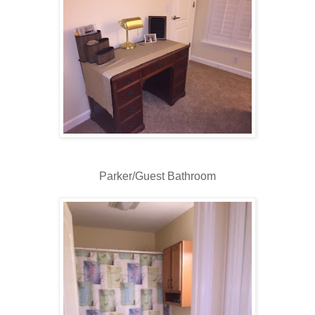
Parker/Guest Bathroom