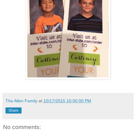
The Allen Family
at
10/17/2015 10:00:00 PM
Share
No comments: