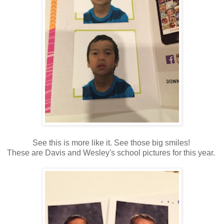
See this is more like it. See those big smiles!
These are Davis and Wesley's school pictures for this year.