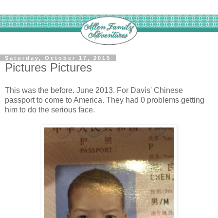
Saturday, October 17, 2015
Pictures Pictures
This was the before. June 2013. For Davis' Chinese
passport to come to America. They had 0 problems getting
him to do the serious face.