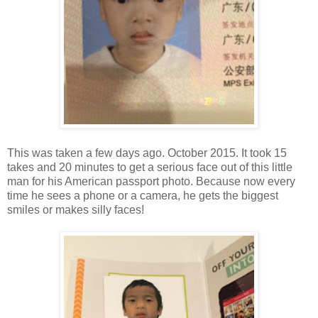
This was taken a few days ago. October 2015. It took 15
takes and 20 minutes to get a serious face out of this little
man for his American passport photo. Because now every
time he sees a phone or a camera, he gets the biggest
smiles or makes silly faces!