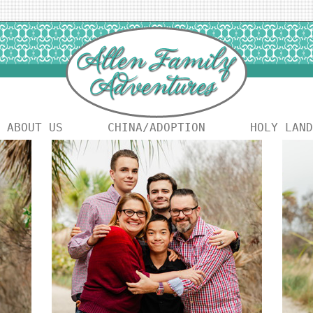
ABOUT US
CHINA/ADOPTION
HOLY LAND