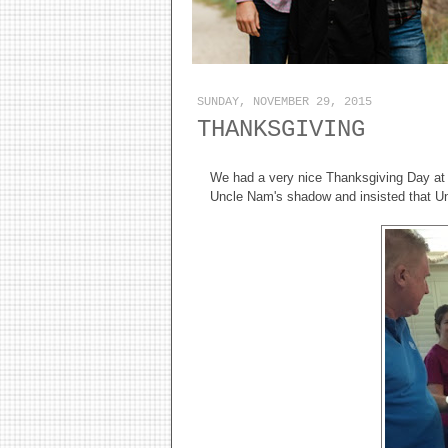
SUNDAY, NOVEMBER 29, 2015
THANKSGIVING
We had a very nice Thanksgiving Day a
Uncle Nam's shadow and insisted that Unc