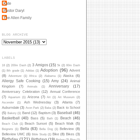
Kate
Pastor Daryl
The Allen Family
BLOG ARCHIVE
LABELS
3 Amigos
(15)
18
(2)
200m Dash
(2)
5k
(2)
60m Dash
Adoption
(96)
Advent
(1)
8th grade
(1)
Adidas
(1)
(8)
Alaska
(6)
Adventure
(1)
Africa
(2)
Alabama
(1)
Allergy Safe Cooking
(15)
Amy
(24)
Animal
Anniversary
(17)
Kingdom
(7)
Animals
(1)
Anniversary Celebration
(12)
Annual Conference
(7)
Arizona
(7)
Aquarium
(1)
Art
(1)
Art Museum
(2)
Ash Wednesday
(3)
Atlanta
(7)
Ascender
(1)
Auburndale
(3)
Back to School
Avon Park
(2)
Baba
(2)
Baseball
(46)
(5)
Band
(12)
Baptism
(3)
Bakery
(1)
Basketball
(40)
Beach
(46)
Bass
(5)
Bath
(1)
Beach Sunset
(5)
Beach Walk
(5)
Beach Club
(1)
Bella
(63)
Belleview
(8)
Beignets
(1)
Bella Dog
(1)
Belleview UMC
(6)
Bike
(8)
Bikes
(3)
Bible Study
(1)
Birthday
(121)
Birthdays
(19)
Bishop
(2)
Blog
(1)