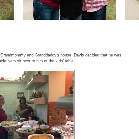
t Grandmommy and Granddaddy's house. Davis decided that he was
le Nam sit next to him at the kids' table.