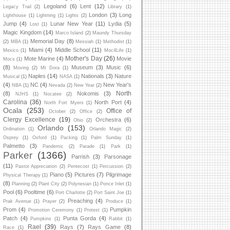
Legoland
(6)
Lent
(12)
Legacy Trail
(2)
Library
(1)
London
(3)
Long
Lighthouse
(1)
Lightning
(1)
Lights
(2)
Jump
(4)
Lunar New Year
(11)
Lydia
(5)
Lost
(1)
Magic Kingdom
(14)
Marco Island
(2)
Maundy Thursday
Memorial Day
(8)
(2)
MBA
(1)
Messiah
(1)
Methodist
(1)
Miami
(4)
Middle School
(11)
Mexico
(1)
Moc4Life
(1)
Mother's Day
(26)
Mote Marine
(4)
Movie
Mocs
(1)
(8)
Museum
(3)
Music
(6)
Moving
(2)
Mt Dora
(1)
Naples
(14)
Nationals
(3)
Nature
Musical
(1)
NASA
(1)
(4)
NC
(4)
New Year's
NBA
(1)
Nevada
(2)
New Year
(2)
North
(8)
Nokomis
(3)
NJHS
(1)
Nocatee
(2)
Carolina
(36)
North Port
(4)
North Fort Myers
(1)
Ocala
(253)
Office of
October
(2)
Office
(2)
Clergy Excellence
(19)
Orchestra
(6)
Ohio
(2)
Orlando
(153)
Ordination
(1)
Orlando Magic
(2)
Osprey
(1)
Oxford
(1)
Packing
(1)
Palm Sunday
(1)
Palmetto
(3)
Pandemic
(2)
Parade
(1)
Park
(1)
Parker
(1366)
Parrish
(3)
Parsonage
(11)
Pastor Appreciation
(2)
Pentecost
(1)
Percussion
(2)
Piano
(5)
Pictures
(7)
Pilgrimage
Physical Therapy
(1)
(8)
Planning
(2)
Plant City
(2)
Polynesian
(1)
Ponce Inlet
(1)
Pool
(6)
Pooltime
(6)
Port Charlotte
(2)
Port Saint Joe
(1)
Preaching
(4)
Prak Avenue
(1)
Prayer
(2)
Produce
(1)
Prom
(4)
Pumpkin
Promotion Ceremony
(1)
Protest
(1)
Patch
(4)
Punta Gorda
(4)
Pumpkins
(1)
Rabbit
(1)
Rael
(39)
Rays
(7)
Rays Game
(8)
Race
(1)