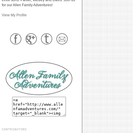
for our Allen Family Adventures!
View My Profile
CONTRIBUTORS