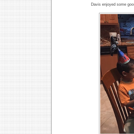
Davis enjoyed some goo