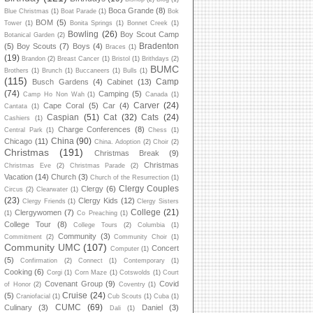
Boca Grande
(8)
Blue Christmas
(1)
Boat Parade
(1)
Bok
BOM
(5)
Tower
(1)
Bonita Springs
(1)
Bonnet Creek
(1)
Bowling
(26)
Boy Scout Camp
Botanical Garden
(2)
Bradenton
(5)
Boy Scouts
(7)
Boys
(4)
Braces
(1)
(19)
Brandon
(2)
Breast Cancer
(1)
Bristol
(1)
Brithdays
(2)
BUMC
Brothers
(1)
Brunch
(1)
Buccaneers
(1)
Bulls
(1)
(115)
Camp
Busch Gardens
(4)
Cabinet
(13)
(74)
Camping
(5)
Camp Ho Non Wah
(1)
Canada
(1)
Carver
(24)
Cape Coral
(5)
Car
(4)
Cantata
(1)
Caspian
(51)
Cat
(32)
Cats
(24)
Cashiers
(1)
Charge Conferences
(8)
Central Park
(1)
Chess
(1)
China
(90)
Chicago
(11)
China. Adoption
(2)
Choir
(2)
Christmas
(191)
Christmas Break
(9)
Christmas
Christmas Eve
(2)
Christmas Parade
(2)
Vacation
(14)
Church
(3)
Church of the Resurrection
(1)
Clergy Couples
Clergy
(6)
Circus
(2)
Clearwater
(1)
(23)
Clergy Kids
(12)
Clergy Friends
(1)
Clergy Sisters
College
(21)
Clergywomen
(7)
(1)
Co Preaching
(1)
College Tour
(8)
College Tours
(2)
Columbia
(1)
Community
(3)
Commitment
(2)
Community Choir
(1)
Community UMC
(107)
Concert
Computer
(1)
(5)
Confirmation
(2)
Connect
(1)
Contemporary
(1)
Cooking
(6)
Corgi
(1)
Corn Maze
(1)
Cotswolds
(1)
Court
Covenant Group
(9)
Covid
of Honor
(2)
Coventry
(1)
Cruise
(24)
(5)
Craniofacial
(1)
Cub Scouts
(1)
Cuba
(1)
CUMC
(69)
Culinary
(3)
Daniel
(3)
Dali
(1)