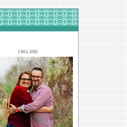
ENGLAND