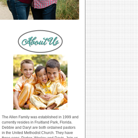
The Allen Family was established in 1999 and
currently resides in Fruitland Park, Florida.
Debbie and Daryl are both ordained pastors
in the United Methodist Church. They have
three sons: Parker, Wesley and Davis. Join us