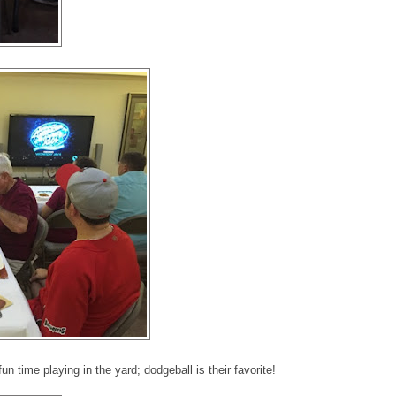
un time playing in the yard; dodgeball is their favorite!