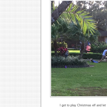
I got to play Christmas elf and l