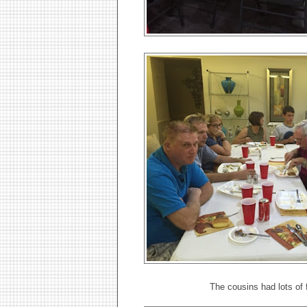
The cousins had lots of f