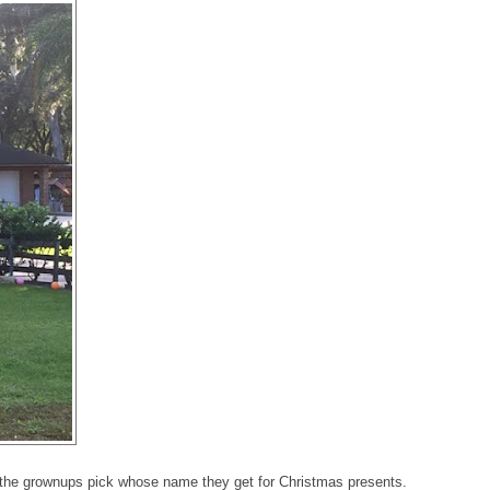
et the grownups pick whose name they get for Christmas presents.