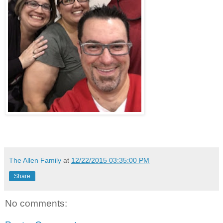
The Allen Family
at
12/22/2015 03:35:00 PM
Share
No comments: