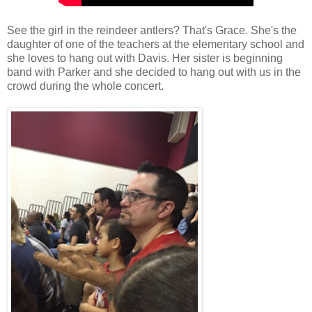
See the girl in the reindeer antlers? That's Grace. She's the
daughter of one of the teachers at the elementary school and
she loves to hang out with Davis. Her sister is beginning
band with Parker and she decided to hang out with us in the
crowd during the whole concert.