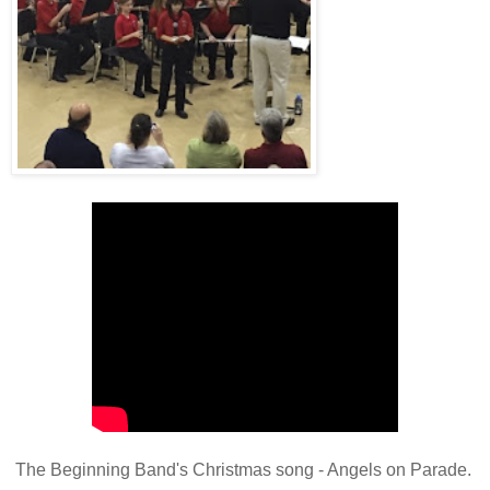
The Beginning Band's Christmas song - Angels on Parade.