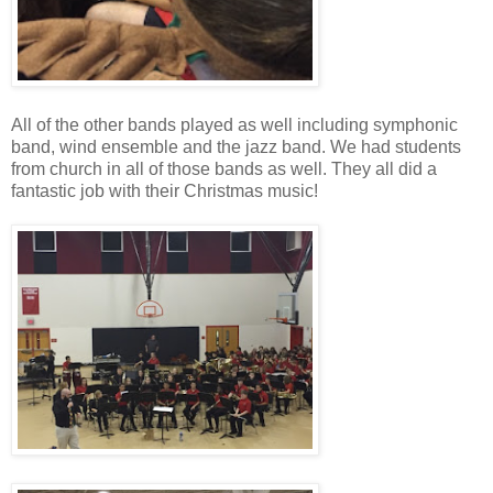
All of the other bands played as well including symphonic
band, wind ensemble and the jazz band. We had students
from church in all of those bands as well. They all did a
fantastic job with their Christmas music!