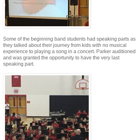
Some of the beginning band students had speaking parts as
they talked about their journey from kids with no musical
experience to playing a song in a concert. Parker auditioned
and was granted the opportunity to have the very last
speaking part.