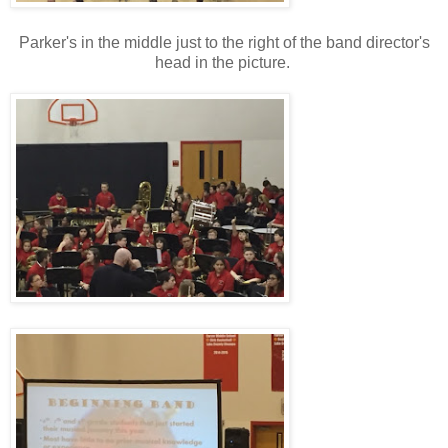
Parker's in the middle just to the right of the band director's
head in the picture.