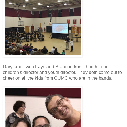
Daryl and I with Faye and Brandon from church - our
children's director and youth director. They both came out to
cheer on all the kids from CUMC who are in the bands.