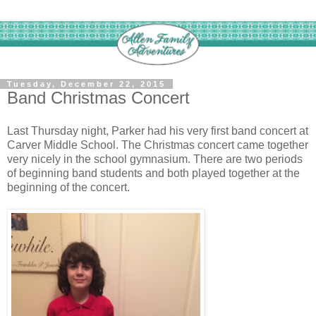
Tuesday, December 22, 2015
Band Christmas Concert
Last Thursday night, Parker had his very first band concert at
Carver Middle School. The Christmas concert came together
very nicely in the school gymnasium. There are two periods
of beginning band students and both played together at the
beginning of the concert.