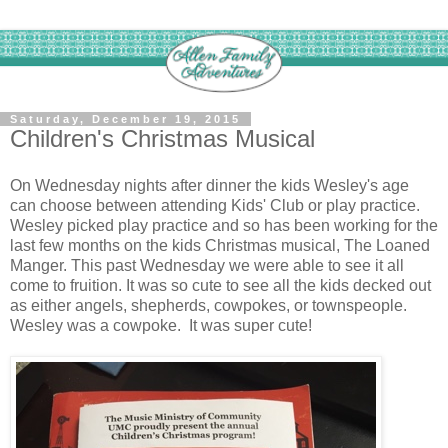
Saturday, December 19, 2015
Children's Christmas Musical
On Wednesday nights after dinner the kids Wesley's age
can choose between attending Kids' Club or play practice.
Wesley picked play practice and so has been working for the
last few months on the kids Christmas musical, The Loaned
Manger. This past Wednesday we were able to see it all
come to fruition. It was so cute to see all the kids decked out
as either angels, shepherds, cowpokes, or townspeople.
Wesley was a cowpoke. It was super cute!