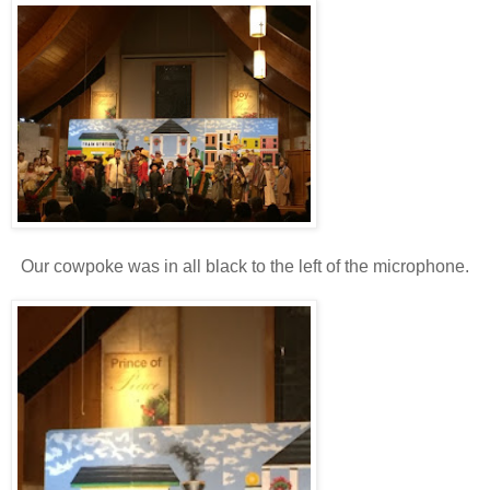
Our cowpoke was in all black to the left of the microphone.