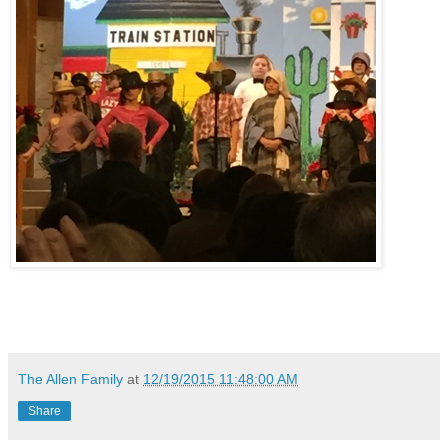
The Allen Family
at
12/19/2015 11:48:00 AM
Share