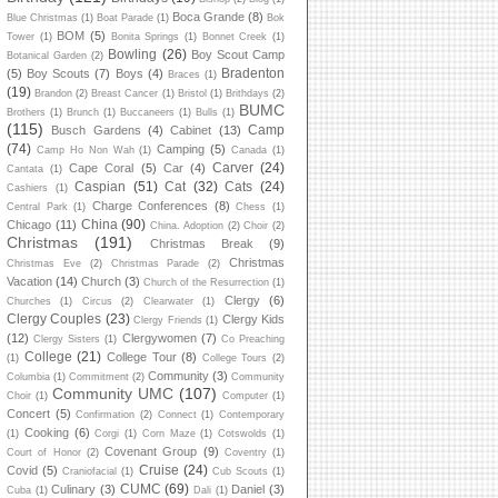
Boca Grande
(8)
Blue Christmas
(1)
Boat Parade
(1)
Bok
BOM
(5)
Tower
(1)
Bonita Springs
(1)
Bonnet Creek
(1)
Bowling
(26)
Boy Scout Camp
Botanical Garden
(2)
Bradenton
(5)
Boy Scouts
(7)
Boys
(4)
Braces
(1)
(19)
Brandon
(2)
Breast Cancer
(1)
Bristol
(1)
Brithdays
(2)
BUMC
Brothers
(1)
Brunch
(1)
Buccaneers
(1)
Bulls
(1)
(115)
Camp
Busch Gardens
(4)
Cabinet
(13)
(74)
Camping
(5)
Camp Ho Non Wah
(1)
Canada
(1)
Carver
(24)
Cape Coral
(5)
Car
(4)
Cantata
(1)
Caspian
(51)
Cat
(32)
Cats
(24)
Cashiers
(1)
Charge Conferences
(8)
Central Park
(1)
Chess
(1)
China
(90)
Chicago
(11)
China. Adoption
(2)
Choir
(2)
Christmas
(191)
Christmas Break
(9)
Christmas
Christmas Eve
(2)
Christmas Parade
(2)
Vacation
(14)
Church
(3)
Church of the Resurrection
(1)
Clergy
(6)
Churches
(1)
Circus
(2)
Clearwater
(1)
Clergy Couples
(23)
Clergy Kids
Clergy Friends
(1)
(12)
Clergywomen
(7)
Clergy Sisters
(1)
Co Preaching
College
(21)
College Tour
(8)
(1)
College Tours
(2)
Community
(3)
Columbia
(1)
Commitment
(2)
Community
Community UMC
(107)
Choir
(1)
Computer
(1)
Concert
(5)
Confirmation
(2)
Connect
(1)
Contemporary
Cooking
(6)
(1)
Corgi
(1)
Corn Maze
(1)
Cotswolds
(1)
Covenant Group
(9)
Court of Honor
(2)
Coventry
(1)
Cruise
(24)
Covid
(5)
Craniofacial
(1)
Cub Scouts
(1)
CUMC
(69)
Culinary
(3)
Daniel
(3)
Cuba
(1)
Dali
(1)