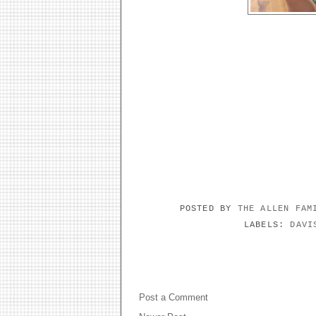
POSTED BY
THE ALLEN FA
LABELS:
DAVI
NO COMMENTS:
Post a Comment