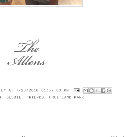
MILY
AT
7/23/2016 01:57:00 PM
S
,
DEBBIE
,
FRIENDS
,
FRUITLAND PARK