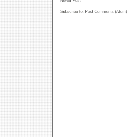
Newer Post
Subscribe to:
Post Comments (Atom)