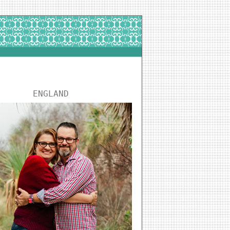
ENGLAND