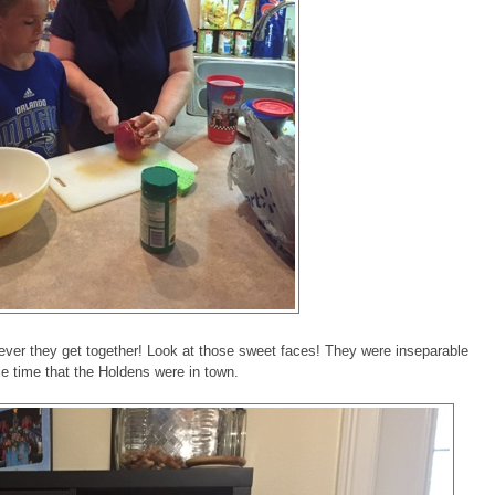
ver they get together! Look at those sweet faces! They were inseparable
le time that the Holdens were in town.