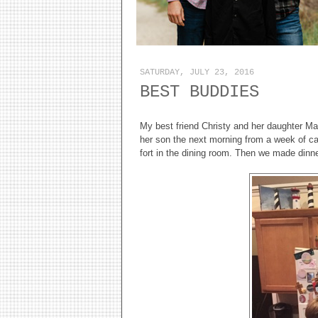
SATURDAY, JULY 23, 2016
BEST BUDDIES
My best friend Christy and her daughter Ma
her son the next morning from a week of cam
fort in the dining room. Then we made dinn