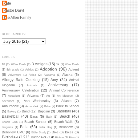
Kate
Pastor Daryl
The Allen Family
BLOG ARCHIVE
LABELS
3 Amigos
(15)
18
(2)
200m Dash
(2)
5k
(2)
60m Dash
Adoption
(96)
Advent
(1)
8th grade
(1)
Adidas
(1)
(8)
Alaska
(6)
Adventure
(1)
Africa
(2)
Alabama
(1)
Allergy Safe Cooking
(15)
Amy
(24)
Animal
Anniversary
(17)
Kingdom
(7)
Animals
(1)
Anniversary Celebration
(12)
Annual Conference
(7)
Arizona
(7)
Aquarium
(1)
Art
(1)
Art Museum
(2)
Ash Wednesday
(3)
Atlanta
(7)
Ascender
(1)
Auburndale
(3)
Back to School
Avon Park
(2)
Baba
(2)
Baseball
(46)
(5)
Band
(12)
Baptism
(3)
Bakery
(1)
Basketball
(40)
Beach
(46)
Bass
(5)
Bath
(1)
Beach Sunset
(5)
Beach Walk
(5)
Beach Club
(1)
Bella
(63)
Belleview
(8)
Beignets
(1)
Bella Dog
(1)
Belleview UMC
(6)
Bike
(8)
Bikes
(3)
Bible Study
(1)
Birthday
(121)
Birthdays
(19)
Bishop
(2)
Blog
(1)