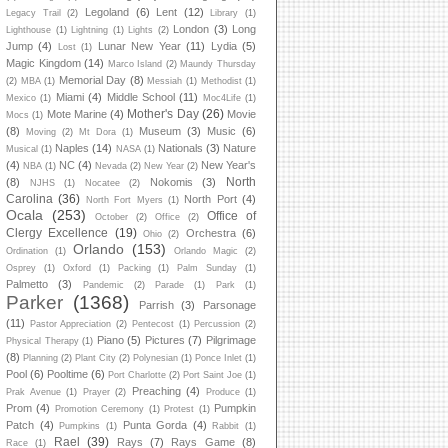
Legoland
(6)
Lent
(12)
Legacy Trail
(2)
Library
(1)
London
(3)
Long
Lighthouse
(1)
Lightning
(1)
Lights
(2)
Jump
(4)
Lunar New Year
(11)
Lydia
(5)
Lost
(1)
Magic Kingdom
(14)
Marco Island
(2)
Maundy Thursday
Memorial Day
(8)
(2)
MBA
(1)
Messiah
(1)
Methodist
(1)
Miami
(4)
Middle School
(11)
Mexico
(1)
Moc4Life
(1)
Mother's Day
(26)
Mote Marine
(4)
Movie
Mocs
(1)
(8)
Museum
(3)
Music
(6)
Moving
(2)
Mt Dora
(1)
Naples
(14)
Nationals
(3)
Nature
Musical
(1)
NASA
(1)
(4)
NC
(4)
New Year's
NBA
(1)
Nevada
(2)
New Year
(2)
North
(8)
Nokomis
(3)
NJHS
(1)
Nocatee
(2)
Carolina
(36)
North Port
(4)
North Fort Myers
(1)
Ocala
(253)
Office of
October
(2)
Office
(2)
Clergy Excellence
(19)
Orchestra
(6)
Ohio
(2)
Orlando
(153)
Ordination
(1)
Orlando Magic
(2)
Osprey
(1)
Oxford
(1)
Packing
(1)
Palm Sunday
(1)
Palmetto
(3)
Pandemic
(2)
Parade
(1)
Park
(1)
Parker
(1368)
Parrish
(3)
Parsonage
(11)
Pastor Appreciation
(2)
Pentecost
(1)
Percussion
(2)
Piano
(5)
Pictures
(7)
Pilgrimage
Physical Therapy
(1)
(8)
Planning
(2)
Plant City
(2)
Polynesian
(1)
Ponce Inlet
(1)
Pool
(6)
Pooltime
(6)
Port Charlotte
(2)
Port Saint Joe
(1)
Preaching
(4)
Prak Avenue
(1)
Prayer
(2)
Produce
(1)
Prom
(4)
Pumpkin
Promotion Ceremony
(1)
Protest
(1)
Patch
(4)
Punta Gorda
(4)
Pumpkins
(1)
Rabbit
(1)
Rael
(39)
Rays
(7)
Rays Game
(8)
Race
(1)