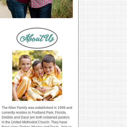
The Allen Family was established in 1999 and
currently resides in Fruitland Park, Florida.
Debbie and Daryl are both ordained pastors
in the United Methodist Church. They have
three sons: Parker, Wesley and Davis. Join us