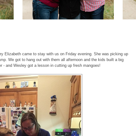
ry Elizabeth came to stay with us on Friday evening. She was picking up
p. We got to hang out with them all afternoon and the kids built a big
er - and Wesley got a lesson in cutting up fresh mangoes!