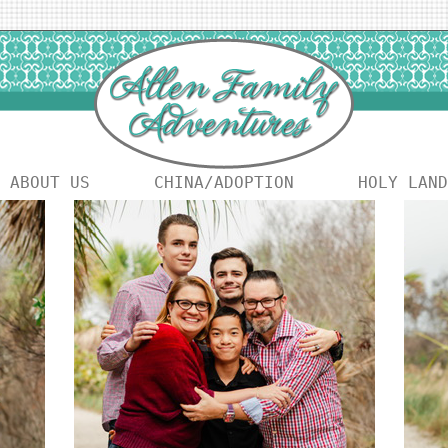
ABOUT US
CHINA/ADOPTION
HOLY LAND