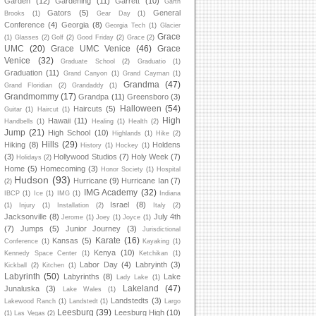
Garden
(12)
Gardening
(11)
Garrett
(10)
Garth
Gators
(5)
General
Brooks
(1)
Gear Day
(1)
Conference
(4)
Georgia
(8)
Georgia Tech
(1)
Glacier
Grace
(1)
Glasses
(2)
Golf
(2)
Good Friday
(2)
Grace
(2)
UMC
(20)
Grace UMC Venice
(46)
Grace
Venice
(32)
Graduate School
(2)
Graduatio
(1)
Graduation
(11)
Grand Canyon
(1)
Grand Cayman
(1)
Grandma
(47)
Grand Floridian
(2)
Grandaddy
(1)
Grandmommy
(17)
Grandpa
(11)
Greensboro
(3)
Halloween
(54)
Haircuts
(5)
Guitar
(1)
Haircut
(1)
High
Hawaii
(11)
Handbells
(1)
Healing
(1)
Health
(2)
Jump
(21)
High School
(10)
Highlands
(1)
Hike
(2)
Hills
(29)
Hiking
(8)
Holdens
History
(1)
Hockey
(1)
(3)
Hollywood Studios
(7)
Holy Week
(7)
Holidays
(2)
Home
(5)
Homecoming
(3)
Honor Society
(1)
Hospital
Hudson
(93)
Hurricane
(9)
Hurricane Ian
(7)
(2)
IMG Academy
(32)
IBCP
(1)
Ice
(1)
IMG
(1)
Indiana
Israel
(8)
(1)
Injury
(1)
Installation
(2)
Italy
(2)
Jacksonville
(8)
July 4th
Jerome
(1)
Joey
(1)
Joyce
(1)
(7)
Jumps
(5)
Junior Journey
(3)
Jurisdictional
Karate
(16)
Kansas
(5)
Conference
(1)
Kayaking
(1)
Kenya
(10)
Kennedy Space Center
(1)
Ketchikan
(1)
Labor Day
(4)
Labryinth
(3)
Kickball
(2)
Kitchen
(1)
Labyrinth
(50)
Labyrinths
(8)
Lake
Lady Lake
(1)
Lakeland
(47)
Junaluska
(3)
Lake Wales
(1)
Landstedts
(3)
Lakewood Ranch
(1)
Landstedt
(1)
Largo
Leesburg
(39)
Leesburg High
(10)
(1)
Las Vegas
(2)