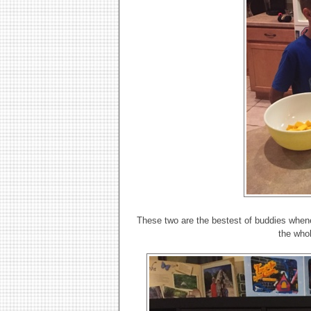
These two are the bestest of buddies whene
the who