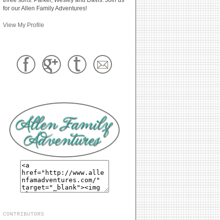
for our Allen Family Adventures!
View My Profile
CONTRIBUTORS