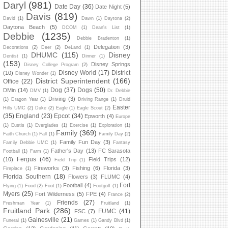
Daryl
(981)
Date Day
(36)
Date Night
(5)
Davis
(819)
David
(1)
Dawn
(1)
Daytona
(2)
Daytona Beach
(5)
DCOM
(1)
Dean's List
(1)
Debbie
(1235)
Debbie Bradenton
(1)
Delegation
(3)
Decorations
(2)
Deer
(2)
DeLand
(1)
DHUMC
(115)
Disney
Dentist
(1)
Dinner
(1)
(153)
Disney Springs
Disney College Program
(2)
Disney World
(17)
District
(10)
Disney Wonder
(1)
District Superintendent
(166)
Office
(22)
Dog
(37)
Dogs
(50)
DMin
(14)
DMV
(1)
Dr. Debbie
Driving
(3)
(1)
Dragon Year
(1)
Driving Range
(1)
Druid
Easter
Hills UMC
(2)
Duke
(2)
Eagle
(1)
Eagle Scout
(2)
(35)
England
(23)
Epcot
(34)
Epworth
(4)
Europe
(1)
Eustis
(1)
Everglades
(1)
Exercise
(1)
Exploration
(1)
Family
(369)
Faith Church
(1)
Fall
(1)
Family Day
(2)
Family Fun Day
(3)
Family Debbie UMC
(1)
Fantasy
Father's Day
(13)
FC Sarasota
Football
(1)
Farm
(1)
Fergus
(46)
(10)
Field Trips
(12)
Field Trip
(1)
Fireworks
(3)
Fishing
(6)
Florida
(3)
Fireplace
(1)
Florida Southern
(18)
Flowers
(3)
FLUMC
(4)
Fort
Football
(4)
Flying
(1)
Food
(2)
Foot
(1)
Footgolf
(1)
Myers
(25)
Fort Wilderness
(5)
FPE
(4)
France
(2)
Friends
(27)
Freshman Year
(1)
Fruitland
(1)
Fruitland Park
(286)
FUMC
(41)
FSC
(7)
Gainesville
(21)
Funeral
(1)
Games
(1)
Gandy Blvd
(1)