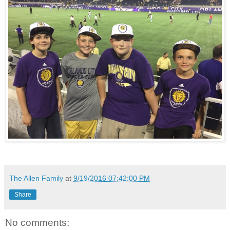
The Allen Family
at
9/19/2016 07:42:00 PM
Share
No comments: