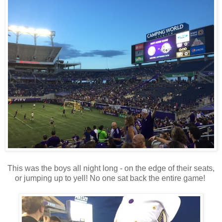
This was the boys all night long - on the edge of their seats,
or jumping up to yell! No one sat back the entire game!