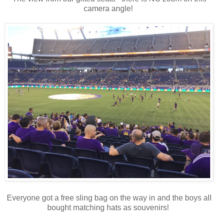
camera angle!
Everyone got a free sling bag on the way in and the boys all
bought matching hats as souvenirs!