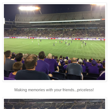
Making memories with your friends...priceless!