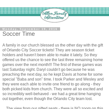
Monday, September 19, 2016
Soccer Time
A family in our church blessed us the other day with the gift
of Orlando City Soccer tickets! They are season ticket
holders and haven't been able to make it lately. So they
offered us the chance to see the last three remaining home
games over the next month!!! The first of these games was
last Saturday night. Daryl couldn't go because he was
preaching the next day, so he kept Davis at home for some
special "Baba and son" time. I took Parker and Wesley and
they were each able to invite one friend to go along - they
both picked kids from church. They were all so excited and
so incredibly well-behaved - we had a great time hanging
out together, even though the Orlando City team lost.
The view from our gifted seats - there is NO zoom on this