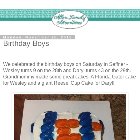
Monday, November 28, 2016
Birthday Boys
We celebrated the birthday boys on Saturday in Seffner -
Wesley turns 9 on the 28th and Daryl turns 43 on the 29th.
Grandmommy made some great cakes. A Florida Gator cake
for Wesley and a giant Reese' Cup Cake for Daryl!