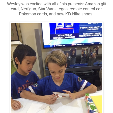
Wesley was excited with all of his presents: Amazon gift
card, Nerf gun, Star Wars Legos, remote control car,
Pokemon cards, and new KD Nike shoes.