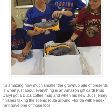
It's amazing how much smaller the grownup pile of presents
is when just about everything is an Amazon gift card! Plus
Daryl got a Bucs coffee mug and when his new Bucs jersey
finishes taking the scenic route around Florida with Fedex,
he'll have one of those too!