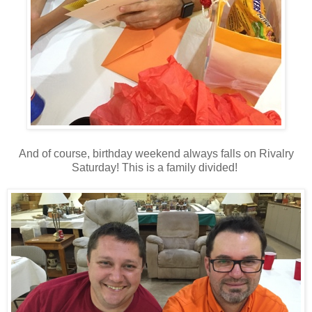
And of course, birthday weekend always falls on Rivalry
Saturday! This is a family divided!