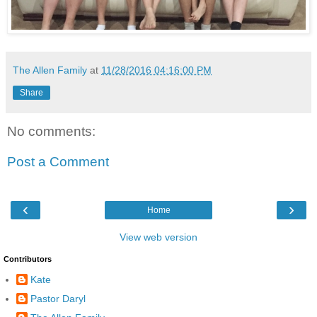
The Allen Family
at
11/28/2016 04:16:00 PM
Share
No comments:
Post a Comment
‹
›
Home
View web version
Contributors
Kate
Pastor Daryl