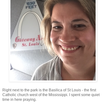
Right next to the park is the Basilica of St Louis - the first
Catholic church west of the Mississippi. I spent some quiet
time in here praying.