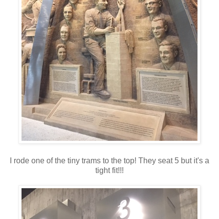
I rode one of the tiny trams to the top! They seat 5 but it's a
tight fit!!!