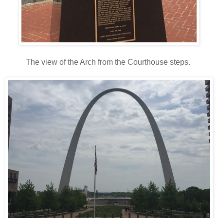
The view of the Arch from the Courthouse steps.