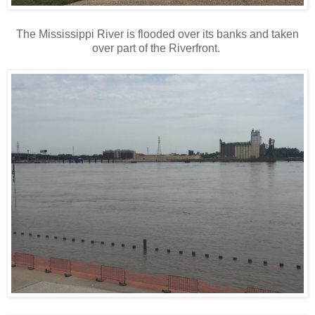
The Mississippi River is flooded over its banks and taken
over part of the Riverfront.