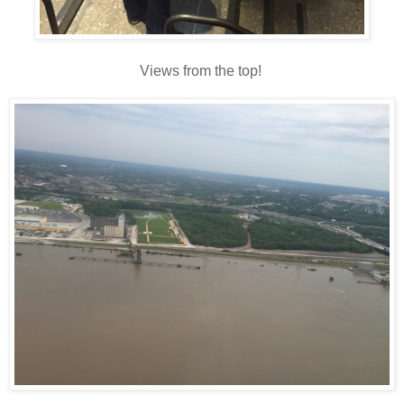
Views from the top!