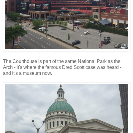
The Courthouse is part of the same National Park as the
Arch - it's where the famous Dred Scott case was heard -
and it's a museum now.