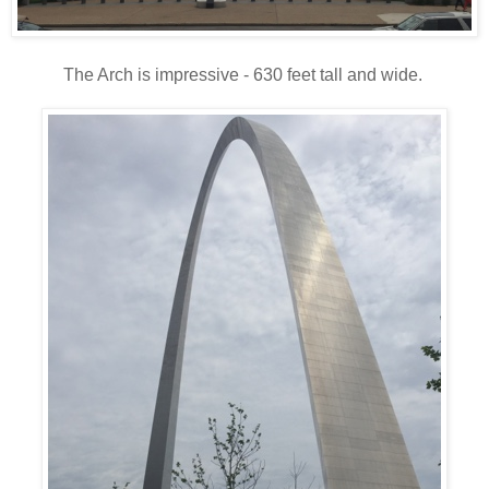
The Arch is impressive - 630 feet tall and wide.