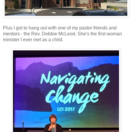
Plus I got to hang out with one of my pastor friends and
mentors - the Rev. Debbie McLeod. She's the first woman
minister I ever met as a child.