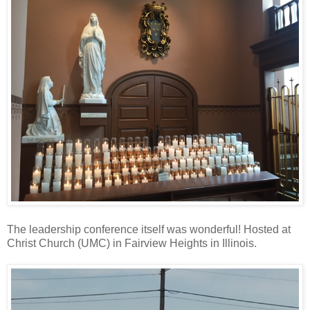
The leadership conference itself was wonderful! Hosted at
Christ Church (UMC) in Fairview Heights in Illinois.