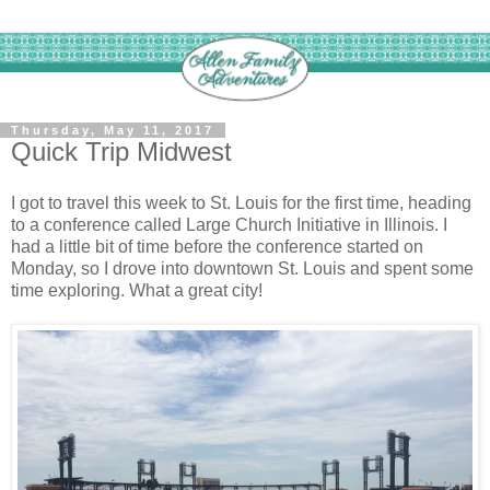
Thursday, May 11, 2017
Quick Trip Midwest
I got to travel this week to St. Louis for the first time, heading
to a conference called Large Church Initiative in Illinois. I
had a little bit of time before the conference started on
Monday, so I drove into downtown St. Louis and spent some
time exploring. What a great city!