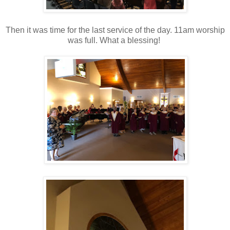
Then it was time for the last service of the day. 11am worship
was full. What a blessing!