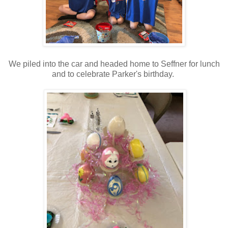
We piled into the car and headed home to Seffner for lunch
and to celebrate Parker's birthday.