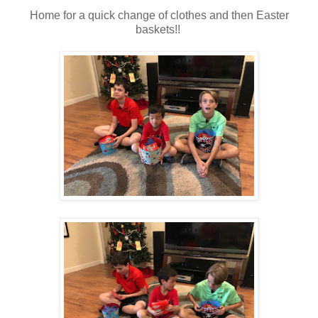
Home for a quick change of clothes and then Easter
baskets!!