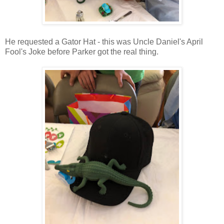
He requested a Gator Hat - this was Uncle Daniel's April
Fool's Joke before Parker got the real thing.