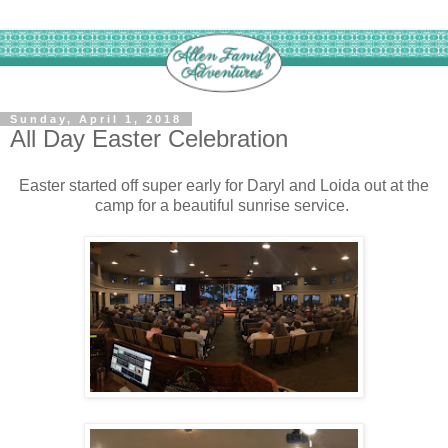
Sunday, April 1, 2018
All Day Easter Celebration
Easter started off super early for Daryl and Loida out at the
camp for a beautiful sunrise service.