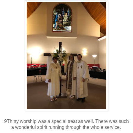
9Thirty worship was a special treat as well. There was such
a wonderful spirit running through the whole service.