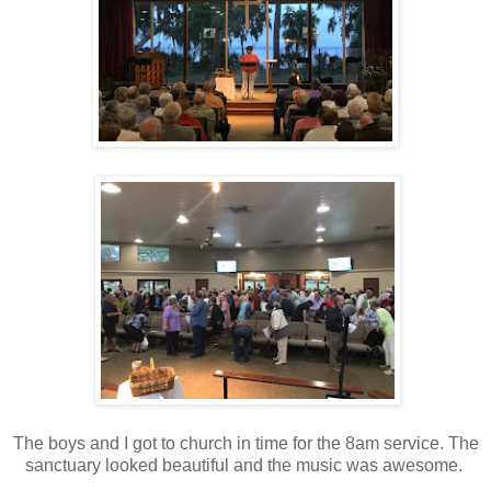
The boys and I got to church in time for the 8am service. The
sanctuary looked beautiful and the music was awesome.