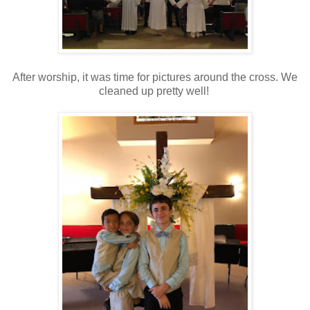
After worship, it was time for pictures around the cross. We
cleaned up pretty well!