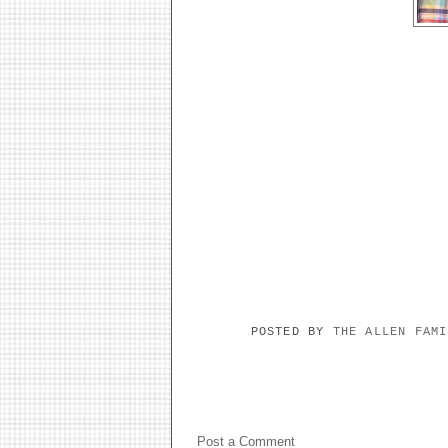
POSTED BY
THE ALLEN FAM
NO COMMENTS:
Post a Comment