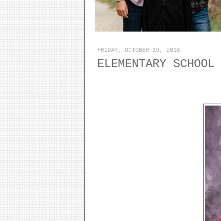
FRIDAY, OCTOBER 19, 2018
ELEMENTARY SCHOOL