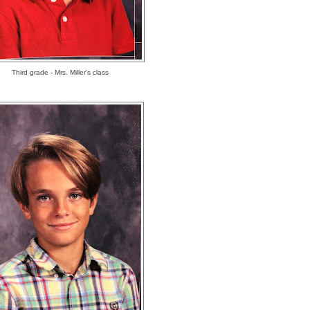
Third grade - Mrs. Miller's class