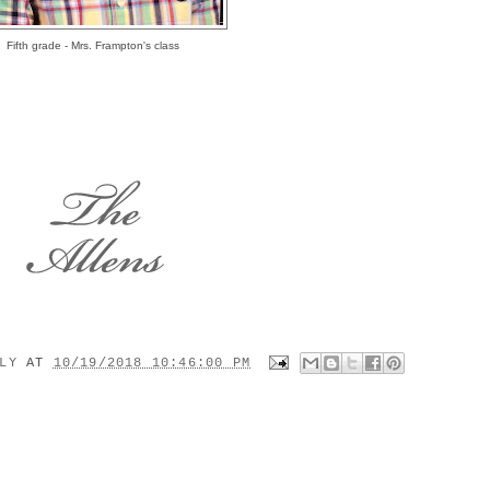
Fifth grade - Mrs. Frampton's class
ILY
AT
10/19/2018 10:46:00 PM