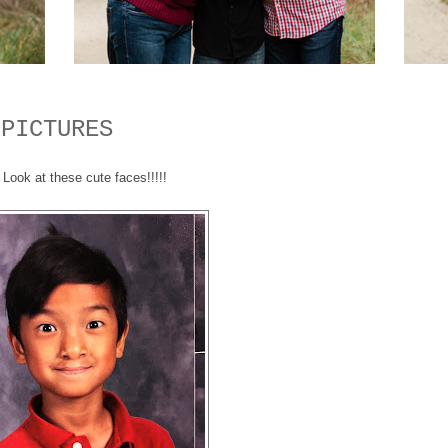
 PICTURES
Look at these cute faces!!!!!