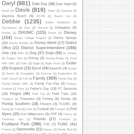
Daryl
(981)
Date Day
(36)
Date Night
(5)
Davis
(819)
David
(1)
Dawn
(1)
Daytona
(2)
Daytona Beach
(5)
DCOM
(1)
Dean's List
(1)
Debbie
(1235)
Debbie Bradenton
(1)
Delegation
(3)
Decorations
(2)
Deer
(2)
DeLand
(1)
DHUMC
(115)
Disney
Dentist
(1)
Dinner
(1)
(154)
Disney Springs
Disney College Program
(2)
Disney World
(17)
District
(10)
Disney Wonder
(1)
District Superintendent
(166)
Office
(22)
Dog
(37)
Dogs
(50)
DMin
(14)
DMV
(1)
Dr. Debbie
Driving
(3)
(1)
Dragon Year
(1)
Driving Range
(1)
Druid
Easter
Hills UMC
(2)
Duke
(2)
Eagle
(1)
Eagle Scout
(2)
(35)
England
(23)
Epcot
(34)
Epworth
(4)
Europe
(1)
Eustis
(1)
Everglades
(1)
Exercise
(1)
Exploration
(1)
Family
(369)
Faith Church
(1)
Fall
(1)
Family Day
(2)
Family Fun Day
(3)
Family Debbie UMC
(1)
Fantasy
Father's Day
(13)
FC Sarasota
Football
(1)
Farm
(1)
Fergus
(46)
(10)
Field Trips
(12)
Field Trip
(1)
Fireworks
(3)
Fishing
(6)
Florida
(3)
Fireplace
(1)
Florida Southern
(18)
Flowers
(3)
FLUMC
(4)
Fort
Football
(4)
Flying
(1)
Food
(2)
Foot
(1)
Footgolf
(1)
Myers
(25)
Fort Wilderness
(5)
FPE
(4)
France
(2)
Friends
(27)
Freshman Year
(1)
Fruitland
(1)
Fruitland Park
(286)
FUMC
(41)
FSC
(7)
Gainesville
(21)
Funeral
(1)
Games
(1)
Gandy Blvd
(1)