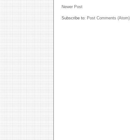
Newer Post
Subscribe to:
Post Comments (Atom)