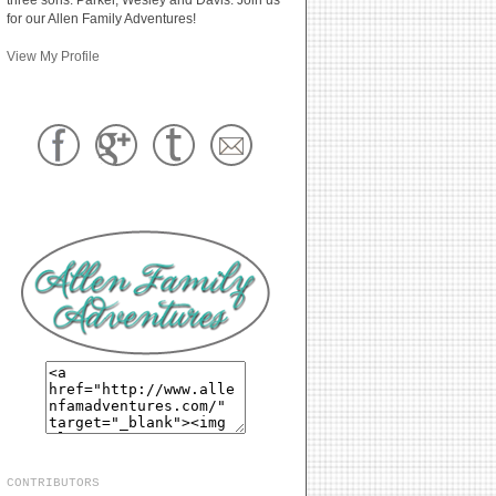
for our Allen Family Adventures!
View My Profile
CONTRIBUTORS