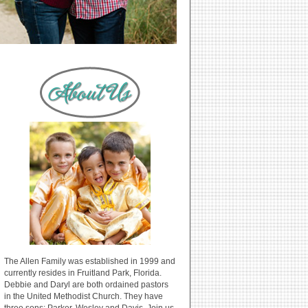
The Allen Family was established in 1999 and
currently resides in Fruitland Park, Florida.
Debbie and Daryl are both ordained pastors
in the United Methodist Church. They have
three sons: Parker, Wesley and Davis. Join us