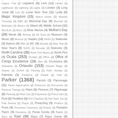
Legoland
(6)
Lent
(12)
Legacy Trail
(2)
Library
(1)
London
(3)
Long
Lighthouse
(1)
Lightning
(1)
Lights
(2)
Jump
(4)
Lunar New Year
(11)
Lydia
(6)
Lost
(1)
Magic Kingdom
(15)
Marco Island
(2)
Maundy
Memorial Day
(8)
Thursday
(2)
MBA
(1)
Messiah
(1)
Miami
(4)
Middle School
(11)
Methodist
(1)
Mexico
(1)
Mother's Day
Mote Marine
(4)
Moc4Life
(1)
Mocs
(1)
(26)
Movie
(8)
Museum
(3)
Moving
(2)
Mt Dora
(1)
Music
(6)
Naples
(14)
Nationals
Musical
(1)
NASA
(1)
(3)
Nature
(4)
NC
(4)
NBA
(1)
Nevada
(2)
New Year
(2)
New Year's
(8)
Nokomis
(3)
NJHS
(1)
Nocatee
(2)
North Carolina
(36)
North Port
North Fort Myers
(1)
Ocala
(253)
Office of
(4)
October
(2)
Office
(2)
Clergy Excellence
(19)
Orchestra
(6)
Ohio
(2)
Orlando
(153)
Ordination
(1)
Orlando Magic
(2)
Osprey
(1)
Oxford
(1)
Packing
(1)
Palm Sunday
(1)
Palmetto
(3)
Pandemic
(2)
Parade
(1)
Park
(1)
Parker
(1368)
Parrish
(3)
Parsonage
(11)
Pastor Appreciation
(2)
Pentecost
(1)
Percussion
(2)
Piano
(5)
Pictures
(7)
Pilgrimage
Physical Therapy
(1)
(8)
Planning
(2)
Plant City
(2)
Polynesian
(1)
Ponce Inlet
(1)
Pool
(6)
Pooltime
(6)
Port Charlotte
(2)
Port Saint Joe
(1)
Preaching
(4)
Prak Avenue
(1)
Prayer
(2)
Produce
(1)
Prom
(4)
Pumpkin
Promotion Ceremony
(1)
Protest
(1)
Patch
(4)
Punta Gorda
(4)
Pumpkins
(1)
Rabbit
(1)
Rael
(39)
Rays
(7)
Rays Game
(8)
Race
(1)