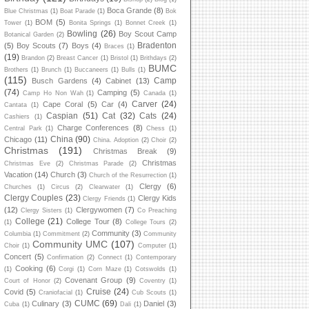
Boca Grande
(8)
Blue Christmas
(1)
Boat Parade
(1)
Bok
BOM
(5)
Tower
(1)
Bonita Springs
(1)
Bonnet Creek
(1)
Bowling
(26)
Boy Scout Camp
Botanical Garden
(2)
Bradenton
(5)
Boy Scouts
(7)
Boys
(4)
Braces
(1)
(19)
Brandon
(2)
Breast Cancer
(1)
Bristol
(1)
Brithdays
(2)
BUMC
Brothers
(1)
Brunch
(1)
Buccaneers
(1)
Bulls
(1)
(115)
Camp
Busch Gardens
(4)
Cabinet
(13)
(74)
Camping
(5)
Camp Ho Non Wah
(1)
Canada
(1)
Carver
(24)
Cape Coral
(5)
Car
(4)
Cantata
(1)
Caspian
(51)
Cat
(32)
Cats
(24)
Cashiers
(1)
Charge Conferences
(8)
Central Park
(1)
Chess
(1)
China
(90)
Chicago
(11)
China. Adoption
(2)
Choir
(2)
Christmas
(191)
Christmas Break
(9)
Christmas
Christmas Eve
(2)
Christmas Parade
(2)
Vacation
(14)
Church
(3)
Church of the Resurrection
(1)
Clergy
(6)
Churches
(1)
Circus
(2)
Clearwater
(1)
Clergy Couples
(23)
Clergy Kids
Clergy Friends
(1)
(12)
Clergywomen
(7)
Clergy Sisters
(1)
Co Preaching
College
(21)
College Tour
(8)
(1)
College Tours
(2)
Community
(3)
Columbia
(1)
Commitment
(2)
Community
Community UMC
(107)
Choir
(1)
Computer
(1)
Concert
(5)
Confirmation
(2)
Connect
(1)
Contemporary
Cooking
(6)
(1)
Corgi
(1)
Corn Maze
(1)
Cotswolds
(1)
Covenant Group
(9)
Court of Honor
(2)
Coventry
(1)
Cruise
(24)
Covid
(5)
Craniofacial
(1)
Cub Scouts
(1)
CUMC
(69)
Culinary
(3)
Daniel
(3)
Cuba
(1)
Dali
(1)