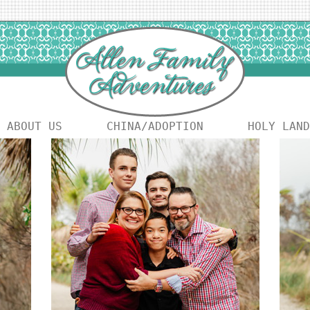
ABOUT US
CHINA/ADOPTION
HOLY LAND