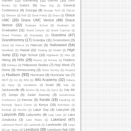
Garden
(12)
Gardening
(11)
Garrett
(10)
Garth
Gators
(5)
General
Brooks
(1)
Gear Day
(1)
Conference
(4)
Georgia
(8)
Georgia Tech
(1)
Glacier
Grace
(1)
Glasses
(2)
Golf
(2)
Good Friday
(2)
Grace
(2)
UMC
(20)
Grace UMC Venice
(46)
Grace
Venice
(32)
Graduate School
(2)
Graduatio
(1)
Graduation
(11)
Grand Canyon
(1)
Grand Cayman
(1)
Grandma
(47)
Grand Floridian
(2)
Grandaddy
(1)
Grandmommy
(17)
Grandpa
(11)
Greensboro
(3)
Halloween
(54)
Haircuts
(5)
Guitar
(1)
Haircut
(1)
High
Hawaii
(11)
Handbells
(1)
Healing
(1)
Health
(2)
Jump
(21)
High School
(10)
Highlands
(1)
Hike
(2)
Hills
(29)
Hiking
(8)
Holdens
History
(1)
Hockey
(1)
(3)
Hollywood Studios
(7)
Holy Week
(7)
Holidays
(2)
Home
(5)
Homecoming
(3)
Honor Society
(1)
Hospital
Hudson
(93)
Hurricane
(9)
Hurricane Ian
(7)
(2)
IMG Academy
(32)
IBCP
(1)
Ice
(1)
IMG
(1)
Indiana
Israel
(8)
(1)
Injury
(1)
Installation
(2)
Italy
(2)
Jacksonville
(8)
July 4th
Jerome
(1)
Joey
(1)
Joyce
(1)
(7)
Jumps
(5)
Junior Journey
(3)
Jurisdictional
Karate
(16)
Kansas
(5)
Conference
(1)
Kayaking
(1)
Kenya
(10)
Kennedy Space Center
(1)
Ketchikan
(1)
Labor Day
(4)
Labryinth
(3)
Kickball
(2)
Kitchen
(1)
Labyrinth
(50)
Labyrinths
(8)
Lake
Lady Lake
(1)
Lakeland
(47)
Junaluska
(3)
Lake Wales
(1)
Landstedts
(3)
Lakewood Ranch
(1)
Landstedt
(1)
Largo
Leesburg
(39)
Leesburg High
(10)
(1)
Las Vegas
(2)