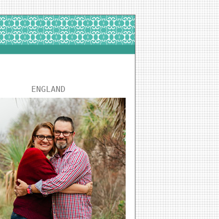
ENGLAND