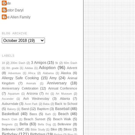
Kate
Pastor Daryl
The Allen Family
BLOG ARCHIVE
LABELS
3 Amigos
(15)
18
(2)
200m Dash
(2)
5k
(2)
60m Dash
Adoption
(96)
Advent
(1)
8th grade
(1)
Adidas
(1)
(8)
Alaska
(6)
Adventure
(1)
Africa
(2)
Alabama
(1)
Allergy Safe Cooking
(15)
Amy
(24)
Animal
Anniversary
(18)
Kingdom
(7)
Animals
(1)
Anniversary Celebration
(12)
Annual Conference
(7)
Arizona
(7)
Aquarium
(1)
Art
(1)
Art Museum
(2)
Ash Wednesday
(3)
Atlanta
(7)
Ascender
(1)
Auburndale
(3)
Back to School
Avon Park
(2)
Baba
(2)
Baseball
(46)
(5)
Band
(12)
Baptism
(3)
Bakery
(1)
Basketball
(40)
Beach
(46)
Bass
(5)
Bath
(1)
Beach Sunset
(5)
Beach Walk
(5)
Beach Club
(1)
Bella
(63)
Belleview
(8)
Beignets
(1)
Bella Dog
(1)
Belleview UMC
(6)
Bike
(8)
Bikes
(3)
Bible Study
(1)
Birthday
(121)
Birthdays
(19)
Bishop
(2)
Blog
(1)