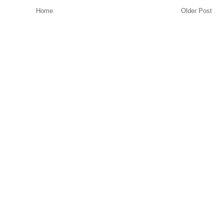
Home
Older Post