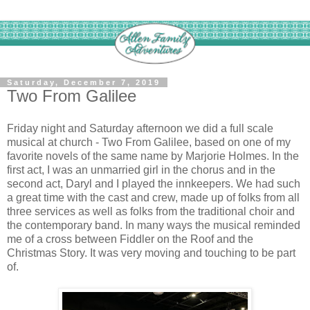
Saturday, December 7, 2019
Two From Galilee
Friday night and Saturday afternoon we did a full scale
musical at church - Two From Galilee, based on one of my
favorite novels of the same name by Marjorie Holmes. In the
first act, I was an unmarried girl in the chorus and in the
second act, Daryl and I played the innkeepers. We had such
a great time with the cast and crew, made up of folks from all
three services as well as folks from the traditional choir and
the contemporary band. In many ways the musical reminded
me of a cross between Fiddler on the Roof and the
Christmas Story. It was very moving and touching to be part
of.