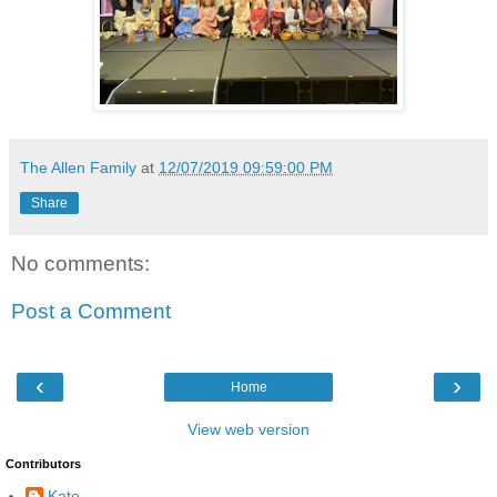
The Allen Family
at
12/07/2019 09:59:00 PM
Share
No comments:
Post a Comment
‹
›
Home
View web version
Contributors
Kate