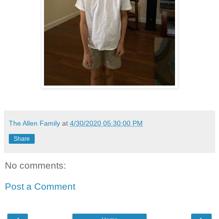
The Allen Family
at
4/30/2020 05:30:00 PM
Share
No comments:
Post a Comment