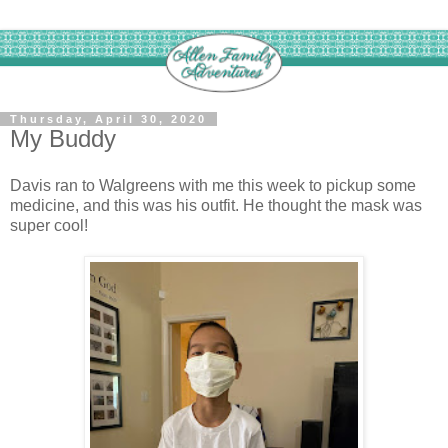
Thursday, April 30, 2020
My Buddy
Davis ran to Walgreens with me this week to pickup some
medicine, and this was his outfit. He thought the mask was
super cool!