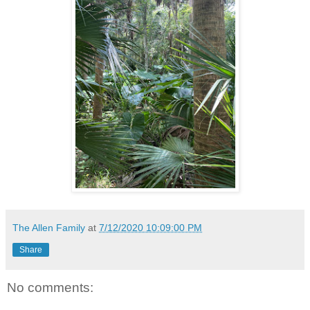
The Allen Family
at
7/12/2020 10:09:00 PM
Share
No comments: