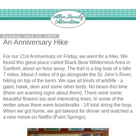
Sunday, July 12, 2020
An Anniversary Hike
For our 21st Anniversary on Friday, we went for a hike. We
found this great place called Black Bear Wilderness Area in
Sanford, about an hour away. The trail is a big loop of a little
7 miles. About 3 miles of it go alongside the St. John's River,
hiking on top of the berm. We saw all kinds of wildlife - a
gator, hawk, deer and some other birds. No bears this time
(there are warning signs about them). There were some
beautiful flowers too and interesting trees. In some of the
wetter areas there were boardwalks - 14 total along the loop.
When we got home, we got takeout for dinner and watched a
a new movie on Netflix (Palm Springs).