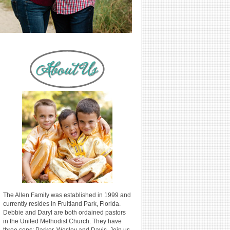
The Allen Family was established in 1999 and
currently resides in Fruitland Park, Florida.
Debbie and Daryl are both ordained pastors
in the United Methodist Church. They have
three sons: Parker, Wesley and Davis. Join us