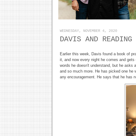
WEDNESDAY, NOVEMBER 4, 2020
DAVIS AND READING
Earlier this week, Davis found a book of pr
it, and now every night he comes and gets o
words he doesn't understand, but he asks an
and so much more. He has picked one he wa
any encouragement. He says that he has nev