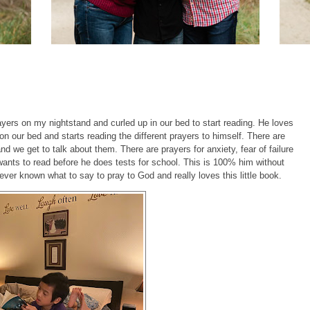
ayers on my nightstand and curled up in our bed to start reading. He loves
n our bed and starts reading the different prayers to himself. There are
d we get to talk about them. There are prayers for anxiety, fear of failure
nts to read before he does tests for school. This is 100% him without
er known what to say to pray to God and really loves this little book.