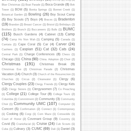
Boca Grande
(8)
Blue Christmas
(1)
Boat Parade
(1)
Bok
BOM
(5)
Tower
(1)
Bonita Springs
(1)
Bonnet Creek
(1)
Bowling
(26)
Boy Scout Camp
Botanical Garden
(2)
Bradenton
(5)
Boy Scouts
(7)
Boys
(4)
Braces
(1)
(19)
Brandon
(2)
Breast Cancer
(1)
Bristol
(1)
Brithdays
(2)
BUMC
Brothers
(1)
Brunch
(1)
Buccaneers
(1)
Bulls
(1)
(115)
Camp
Busch Gardens
(4)
Cabinet
(13)
(74)
Camping
(5)
Camp Ho Non Wah
(1)
Canada
(1)
Carver
(24)
Cape Coral
(5)
Car
(4)
Cantata
(1)
Caspian
(51)
Cat
(32)
Cats
(24)
Cashiers
(1)
Charge Conferences
(8)
Central Park
(1)
Chess
(1)
China
(90)
Chicago
(11)
China. Adoption
(2)
Choir
(2)
Christmas
(191)
Christmas Break
(9)
Christmas
Christmas Eve
(2)
Christmas Parade
(2)
Vacation
(14)
Church
(3)
Church of the Resurrection
(1)
Clergy
(6)
Churches
(1)
Circus
(2)
Clearwater
(1)
Clergy Couples
(23)
Clergy Kids
Clergy Friends
(1)
(12)
Clergywomen
(7)
Clergy Sisters
(1)
Co Preaching
College
(21)
College Tour
(8)
(1)
College Tours
(2)
Community
(3)
Columbia
(1)
Commitment
(2)
Community
Community UMC
(107)
Choir
(1)
Computer
(1)
Concert
(5)
Confirmation
(2)
Connect
(1)
Contemporary
Cooking
(6)
(1)
Corgi
(1)
Corn Maze
(1)
Cotswolds
(1)
Covenant Group
(9)
Court of Honor
(2)
Coventry
(1)
Cruise
(24)
Covid
(5)
Craniofacial
(1)
Cub Scouts
(1)
CUMC
(69)
Culinary
(3)
Daniel
(3)
Cuba
(1)
Dali
(1)