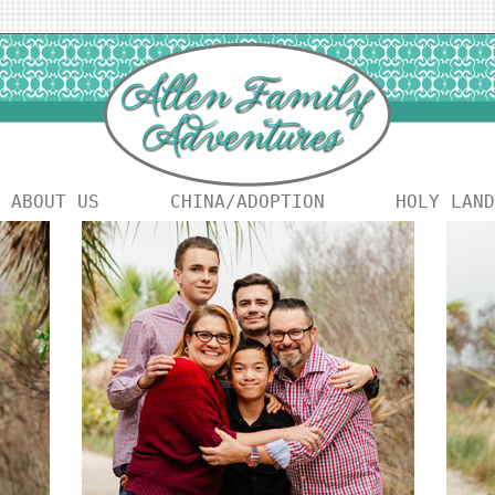
ABOUT US
CHINA/ADOPTION
HOLY LAND