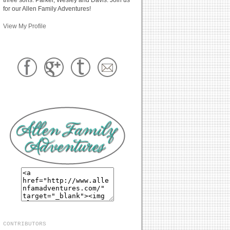
for our Allen Family Adventures!
View My Profile
CONTRIBUTORS