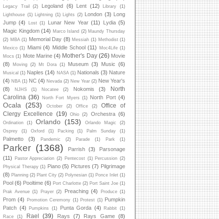
Legoland
(6)
Lent
(12)
Legacy Trail
(2)
Library
(1)
London
(3)
Long
Lighthouse
(1)
Lightning
(1)
Lights
(2)
Jump
(4)
Lunar New Year
(11)
Lydia
(5)
Lost
(1)
Magic Kingdom
(14)
Marco Island
(2)
Maundy Thursday
Memorial Day
(8)
(2)
MBA
(1)
Messiah
(1)
Methodist
(1)
Miami
(4)
Middle School
(11)
Mexico
(1)
Moc4Life
(1)
Mother's Day
(26)
Mote Marine
(4)
Movie
Mocs
(1)
(8)
Museum
(3)
Music
(6)
Moving
(2)
Mt Dora
(1)
Naples
(14)
Nationals
(3)
Nature
Musical
(1)
NASA
(1)
(4)
NC
(4)
New Year's
NBA
(1)
Nevada
(2)
New Year
(2)
North
(8)
Nokomis
(3)
NJHS
(1)
Nocatee
(2)
Carolina
(36)
North Port
(4)
North Fort Myers
(1)
Ocala
(253)
Office of
October
(2)
Office
(2)
Clergy Excellence
(19)
Orchestra
(6)
Ohio
(2)
Orlando
(153)
Ordination
(1)
Orlando Magic
(2)
Osprey
(1)
Oxford
(1)
Packing
(1)
Palm Sunday
(1)
Palmetto
(3)
Pandemic
(2)
Parade
(1)
Park
(1)
Parker
(1368)
Parrish
(3)
Parsonage
(11)
Pastor Appreciation
(2)
Pentecost
(1)
Percussion
(2)
Piano
(5)
Pictures
(7)
Pilgrimage
Physical Therapy
(1)
(8)
Planning
(2)
Plant City
(2)
Polynesian
(1)
Ponce Inlet
(1)
Pool
(6)
Pooltime
(6)
Port Charlotte
(2)
Port Saint Joe
(1)
Preaching
(4)
Prak Avenue
(1)
Prayer
(2)
Produce
(1)
Prom
(4)
Pumpkin
Promotion Ceremony
(1)
Protest
(1)
Patch
(4)
Punta Gorda
(4)
Pumpkins
(1)
Rabbit
(1)
Rael
(39)
Rays
(7)
Rays Game
(8)
Race
(1)