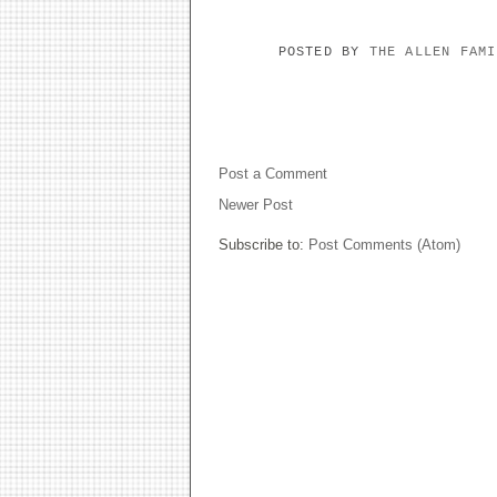
POSTED BY
THE ALLEN FAM
NO COMMENTS:
Post a Comment
Newer Post
Subscribe to:
Post Comments (Atom)