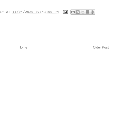
ILY
AT
11/04/2020 07:41:00 PM
Home
Older Post