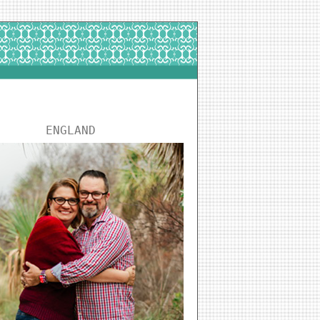
ENGLAND