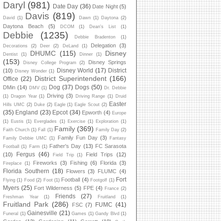
Daryl
(981)
Date Day
(36)
Date Night
(5)
Davis
(819)
David
(1)
Dawn
(1)
Daytona
(2)
Daytona Beach
(5)
DCOM
(1)
Dean's List
(1)
Debbie
(1235)
Debbie Bradenton
(1)
Delegation
(3)
Decorations
(2)
Deer
(2)
DeLand
(1)
DHUMC
(115)
Disney
Dentist
(1)
Dinner
(1)
(153)
Disney Springs
Disney College Program
(2)
Disney World
(17)
District
(10)
Disney Wonder
(1)
District Superintendent
(166)
Office
(22)
Dog
(37)
Dogs
(50)
DMin
(14)
DMV
(1)
Dr. Debbie
Driving
(3)
(1)
Dragon Year
(1)
Driving Range
(1)
Druid
Easter
Hills UMC
(2)
Duke
(2)
Eagle
(1)
Eagle Scout
(2)
(35)
England
(23)
Epcot
(34)
Epworth
(4)
Europe
(1)
Eustis
(1)
Everglades
(1)
Exercise
(1)
Exploration
(1)
Family
(369)
Faith Church
(1)
Fall
(1)
Family Day
(2)
Family Fun Day
(3)
Family Debbie UMC
(1)
Fantasy
Father's Day
(13)
FC Sarasota
Football
(1)
Farm
(1)
Fergus
(46)
(10)
Field Trips
(12)
Field Trip
(1)
Fireworks
(3)
Fishing
(6)
Florida
(3)
Fireplace
(1)
Florida Southern
(18)
Flowers
(3)
FLUMC
(4)
Fort
Football
(4)
Flying
(1)
Food
(2)
Foot
(1)
Footgolf
(1)
Myers
(25)
Fort Wilderness
(5)
FPE
(4)
France
(2)
Friends
(27)
Freshman Year
(1)
Fruitland
(1)
Fruitland Park
(286)
FUMC
(41)
FSC
(7)
Gainesville
(21)
Funeral
(1)
Games
(1)
Gandy Blvd
(1)