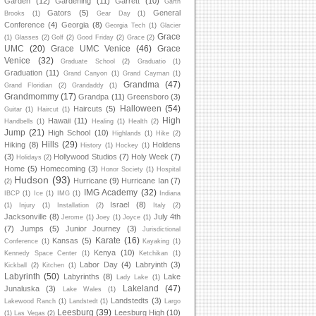
Garden
(12)
Gardening
(11)
Garrett
(10)
Garth
Gators
(5)
General
Brooks
(1)
Gear Day
(1)
Conference
(4)
Georgia
(8)
Georgia Tech
(1)
Glacier
Grace
(1)
Glasses
(2)
Golf
(2)
Good Friday
(2)
Grace
(2)
UMC
(20)
Grace UMC Venice
(46)
Grace
Venice
(32)
Graduate School
(2)
Graduatio
(1)
Graduation
(11)
Grand Canyon
(1)
Grand Cayman
(1)
Grandma
(47)
Grand Floridian
(2)
Grandaddy
(1)
Grandmommy
(17)
Grandpa
(11)
Greensboro
(3)
Halloween
(54)
Haircuts
(5)
Guitar
(1)
Haircut
(1)
High
Hawaii
(11)
Handbells
(1)
Healing
(1)
Health
(2)
Jump
(21)
High School
(10)
Highlands
(1)
Hike
(2)
Hills
(29)
Hiking
(8)
Holdens
History
(1)
Hockey
(1)
(3)
Hollywood Studios
(7)
Holy Week
(7)
Holidays
(2)
Home
(5)
Homecoming
(3)
Honor Society
(1)
Hospital
Hudson
(93)
Hurricane
(9)
Hurricane Ian
(7)
(2)
IMG Academy
(32)
IBCP
(1)
Ice
(1)
IMG
(1)
Indiana
Israel
(8)
(1)
Injury
(1)
Installation
(2)
Italy
(2)
Jacksonville
(8)
July 4th
Jerome
(1)
Joey
(1)
Joyce
(1)
(7)
Jumps
(5)
Junior Journey
(3)
Jurisdictional
Karate
(16)
Kansas
(5)
Conference
(1)
Kayaking
(1)
Kenya
(10)
Kennedy Space Center
(1)
Ketchikan
(1)
Labor Day
(4)
Labryinth
(3)
Kickball
(2)
Kitchen
(1)
Labyrinth
(50)
Labyrinths
(8)
Lake
Lady Lake
(1)
Lakeland
(47)
Junaluska
(3)
Lake Wales
(1)
Landstedts
(3)
Lakewood Ranch
(1)
Landstedt
(1)
Largo
Leesburg
(39)
Leesburg High
(10)
(1)
Las Vegas
(2)