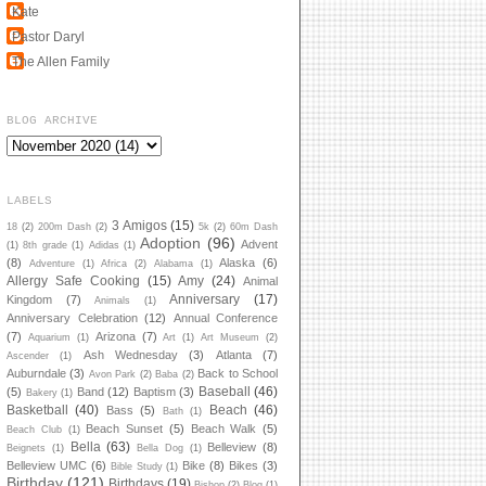
Kate
Pastor Daryl
The Allen Family
BLOG ARCHIVE
LABELS
3 Amigos
(15)
18
(2)
200m Dash
(2)
5k
(2)
60m Dash
Adoption
(96)
Advent
(1)
8th grade
(1)
Adidas
(1)
(8)
Alaska
(6)
Adventure
(1)
Africa
(2)
Alabama
(1)
Allergy Safe Cooking
(15)
Amy
(24)
Animal
Anniversary
(17)
Kingdom
(7)
Animals
(1)
Anniversary Celebration
(12)
Annual Conference
(7)
Arizona
(7)
Aquarium
(1)
Art
(1)
Art Museum
(2)
Ash Wednesday
(3)
Atlanta
(7)
Ascender
(1)
Auburndale
(3)
Back to School
Avon Park
(2)
Baba
(2)
Baseball
(46)
(5)
Band
(12)
Baptism
(3)
Bakery
(1)
Basketball
(40)
Beach
(46)
Bass
(5)
Bath
(1)
Beach Sunset
(5)
Beach Walk
(5)
Beach Club
(1)
Bella
(63)
Belleview
(8)
Beignets
(1)
Bella Dog
(1)
Belleview UMC
(6)
Bike
(8)
Bikes
(3)
Bible Study
(1)
Birthday
(121)
Birthdays
(19)
Bishop
(2)
Blog
(1)