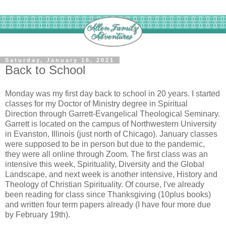
Saturday, January 16, 2021
Back to School
Monday was my first day back to school in 20 years. I started
classes for my Doctor of Ministry degree in Spiritual
Direction through Garrett-Evangelical Theological Seminary.
Garrett is located on the campus of Northwestern University
in Evanston, Illinois (just north of Chicago). January classes
were supposed to be in person but due to the pandemic,
they were all online through Zoom. The first class was an
intensive this week, Spirituality, Diversity and the Global
Landscape, and next week is another intensive, History and
Theology of Christian Spirituality. Of course, I've already
been reading for class since Thanksgiving (10plus books)
and written four term papers already (I have four more due
by February 19th).