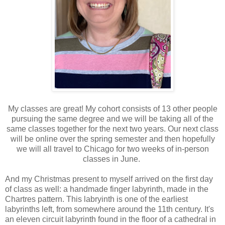
My classes are great! My cohort consists of 13 other people
pursuing the same degree and we will be taking all of the
same classes together for the next two years. Our next class
will be online over the spring semester and then hopefully
we will all travel to Chicago for two weeks of in-person
classes in June.
And my Christmas present to myself arrived on the first day
of class as well: a handmade finger labyrinth, made in the
Chartres pattern. This labryinth is one of the earliest
labyrinths left, from somewhere around the 11th century. It's
an eleven circuit labyrinth found in the floor of a cathedral in