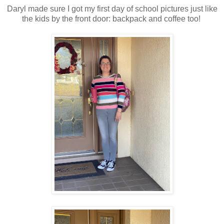
Daryl made sure I got my first day of school pictures just like
the kids by the front door: backpack and coffee too!