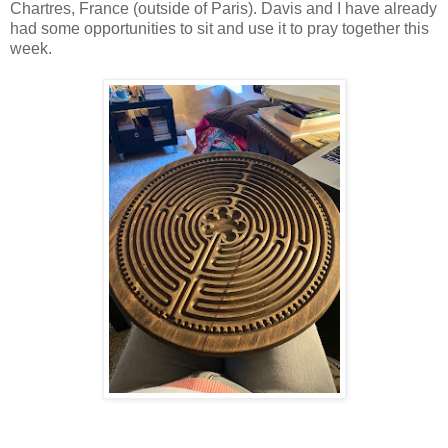
Chartres, France (outside of Paris). Davis and I have already
had some opportunities to sit and use it to pray together this
week.