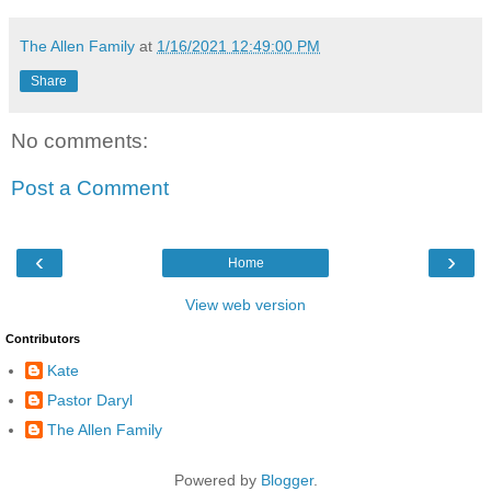
The Allen Family
at
1/16/2021 12:49:00 PM
Share
No comments:
Post a Comment
‹
›
Home
View web version
Contributors
Kate
Pastor Daryl
The Allen Family
Powered by
Blogger
.