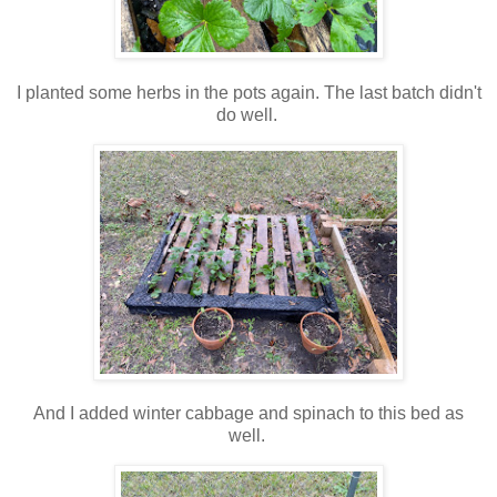
I planted some herbs in the pots again. The last batch didn't
do well.
And I added winter cabbage and spinach to this bed as
well.