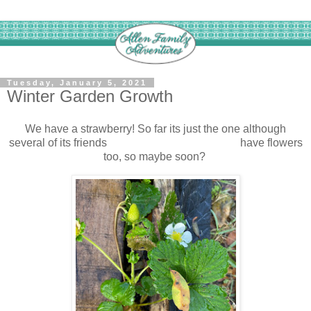
Tuesday, January 5, 2021
Winter Garden Growth
We have a strawberry! So far its just the one although
several of its friends have flowers
too, so maybe soon?