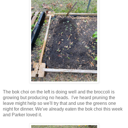
The bok choi on the left is doing well and the broccoli is
growing but producing no heads. I've heard pruning the
leave might help so we'll try that and use the greens one
night for dinner. We've already eaten the bok choi this week
and Parker loved it.