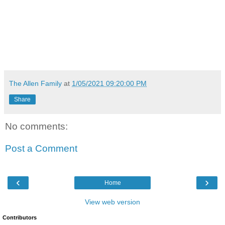
The Allen Family
at
1/05/2021 09:20:00 PM
Share
No comments:
Post a Comment
‹
›
Home
View web version
Contributors