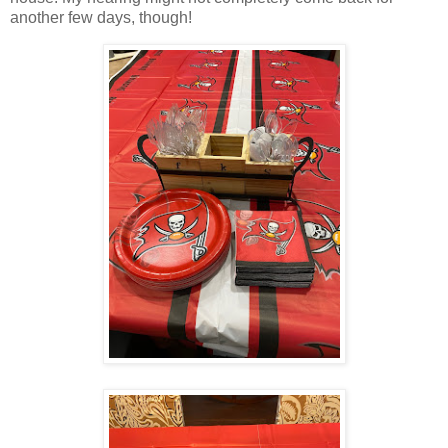
another few days, though!