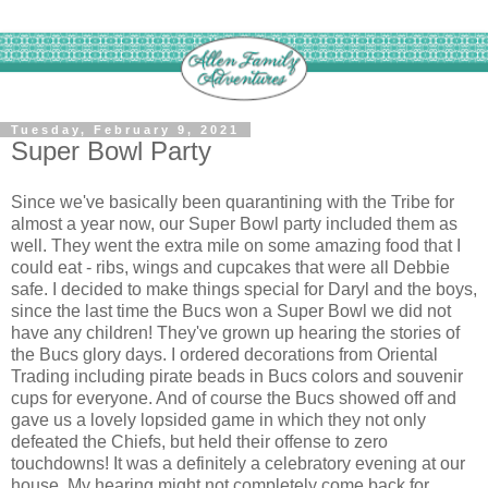
Tuesday, February 9, 2021
Super Bowl Party
Since we've basically been quarantining with the Tribe for
almost a year now, our Super Bowl party included them as
well. They went the extra mile on some amazing food that I
could eat - ribs, wings and cupcakes that were all Debbie
safe. I decided to make things special for Daryl and the boys,
since the last time the Bucs won a Super Bowl we did not
have any children! They've grown up hearing the stories of
the Bucs glory days. I ordered decorations from Oriental
Trading including pirate beads in Bucs colors and souvenir
cups for everyone. And of course the Bucs showed off and
gave us a lovely lopsided game in which they not only
defeated the Chiefs, but held their offense to zero
touchdowns! It was a definitely a celebratory evening at our
house. My hearing might not completely come back for