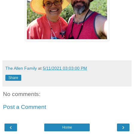
The Allen Family
at
5/11/2021 03:03:00 PM
Share
No comments:
Post a Comment
‹
›
Home