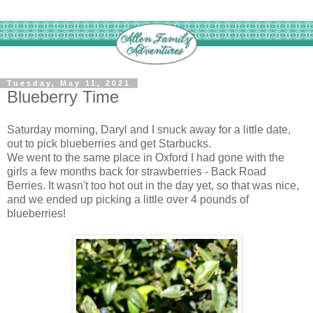
Tuesday, May 11, 2021
Blueberry Time
Saturday morning, Daryl and I snuck away for a little date,
out to pick blueberries and get Starbucks.
We went to the same place in Oxford I had gone with the
girls a few months back for strawberries - Back Road
Berries. It wasn't too hot out in the day yet, so that was nice,
and we ended up picking a little over 4 pounds of
blueberries!