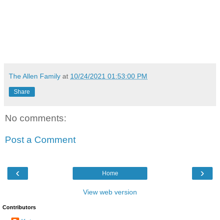
The Allen Family
at
10/24/2021 01:53:00 PM
Share
No comments:
Post a Comment
‹
›
Home
View web version
Contributors