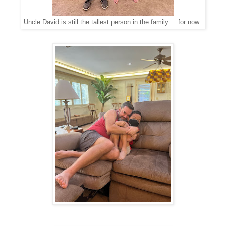
Uncle David is still the tallest person in the family.... for now.