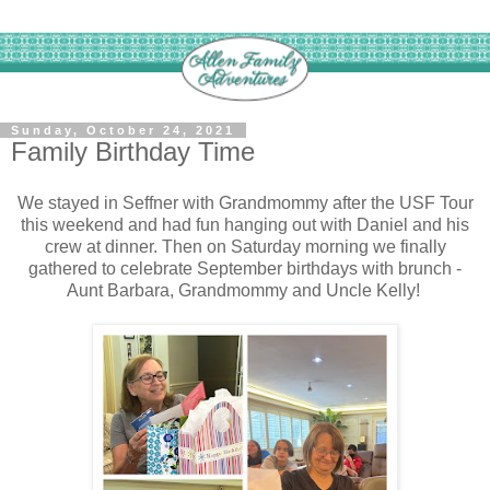
Sunday, October 24, 2021
Family Birthday Time
We stayed in Seffner with Grandmommy after the USF Tour
this weekend and had fun hanging out with Daniel and his
crew at dinner. Then on Saturday morning we finally
gathered to celebrate September birthdays with brunch -
Aunt Barbara, Grandmommy and Uncle Kelly!