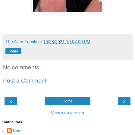
The Allen Family
at
10/28/2021 10:07:00 PM
Share
No comments:
Post a Comment
‹
›
Home
View web version
Contributors
Kate