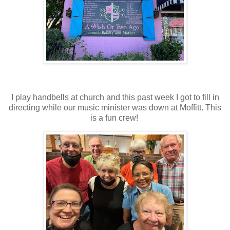
I play handbells at church and this past week I got to fill in
directing while our music minister was down at Moffitt. This
is a fun crew!