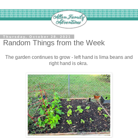
Thursday, October 28, 2021
Random Things from the Week
The garden continues to grow - left hand is lima beans and
right hand is okra.