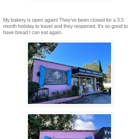
My bakery is open again! They've been closed for a 3.5
month holiday to travel and they reopened. It's so good to
have bread I can eat again.