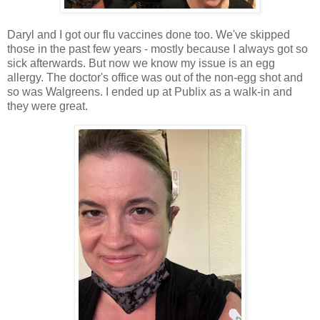
Daryl and I got our flu vaccines done too. We've skipped
those in the past few years - mostly because I always got so
sick afterwards. But now we know my issue is an egg
allergy. The doctor's office was out of the non-egg shot and
so was Walgreens. I ended up at Publix as a walk-in and
they were great.