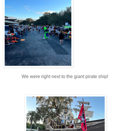
We were right next to the giant pirate ship!