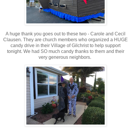
A huge thank you goes out to these two - Carole and Cecil
Clausen. They are church members who organized a HUGE
candy drive in their Village of Gilchrist to help support
tonight. We had SO much candy thanks to them and their
very generous neighbors.