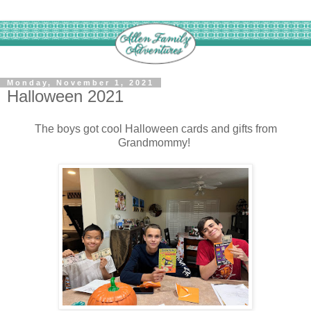
Monday, November 1, 2021
Halloween 2021
The boys got cool Halloween cards and gifts from
Grandmommy!