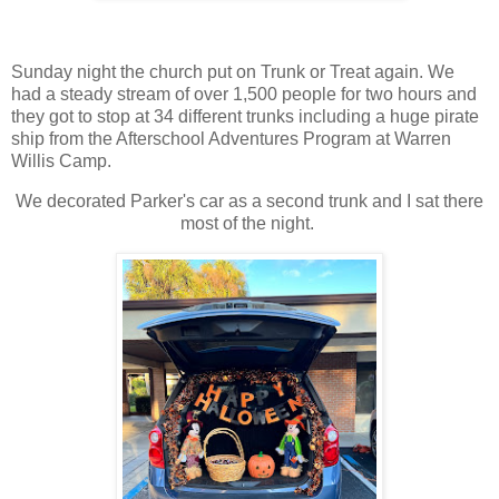
Sunday night the church put on Trunk or Treat again. We
had a steady stream of over 1,500 people for two hours and
they got to stop at 34 different trunks including a huge pirate
ship from the Afterschool Adventures Program at Warren
Willis Camp.
We decorated Parker's car as a second trunk and I sat there
most of the night.