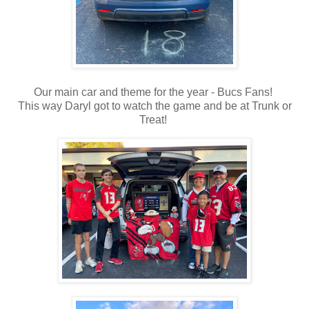
Our main car and theme for the year - Bucs Fans!
This way Daryl got to watch the game and be at Trunk or
Treat!