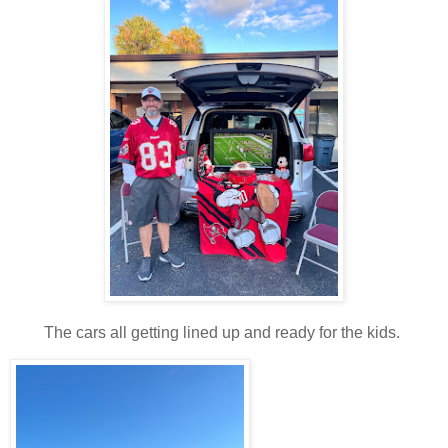
The cars all getting lined up and ready for the kids.