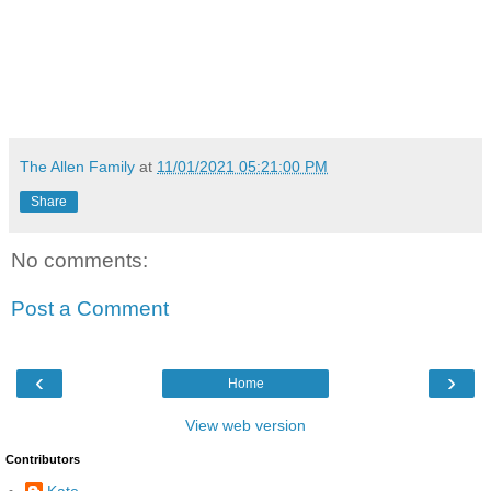
The Allen Family
at
11/01/2021 05:21:00 PM
Share
No comments:
Post a Comment
‹
›
Home
View web version
Contributors
Kate