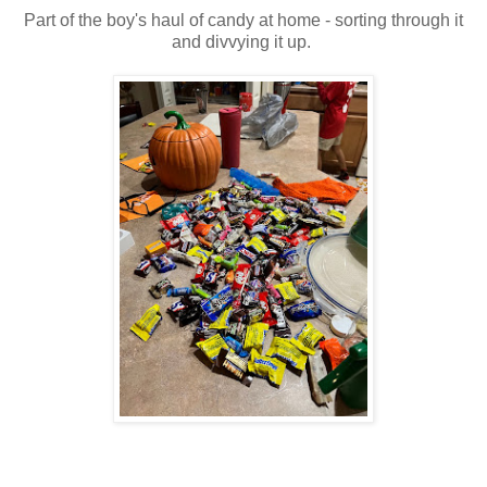
Part of the boy's haul of candy at home - sorting through it
and divvying it up.