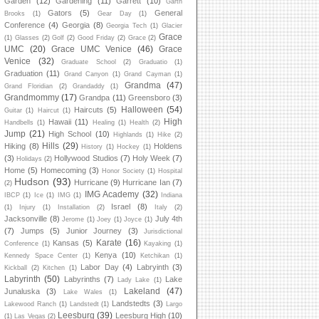
Garden
(12)
Gardening
(11)
Garrett
(10)
Garth
Gators
(5)
General
Brooks
(1)
Gear Day
(1)
Conference
(4)
Georgia
(8)
Georgia Tech
(1)
Glacier
Grace
(1)
Glasses
(2)
Golf
(2)
Good Friday
(2)
Grace
(2)
UMC
(20)
Grace UMC Venice
(46)
Grace
Venice
(32)
Graduate School
(2)
Graduatio
(1)
Graduation
(11)
Grand Canyon
(1)
Grand Cayman
(1)
Grandma
(47)
Grand Floridian
(2)
Grandaddy
(1)
Grandmommy
(17)
Grandpa
(11)
Greensboro
(3)
Halloween
(54)
Haircuts
(5)
Guitar
(1)
Haircut
(1)
High
Hawaii
(11)
Handbells
(1)
Healing
(1)
Health
(2)
Jump
(21)
High School
(10)
Highlands
(1)
Hike
(2)
Hills
(29)
Hiking
(8)
Holdens
History
(1)
Hockey
(1)
(3)
Hollywood Studios
(7)
Holy Week
(7)
Holidays
(2)
Home
(5)
Homecoming
(3)
Honor Society
(1)
Hospital
Hudson
(93)
Hurricane
(9)
Hurricane Ian
(7)
(2)
IMG Academy
(32)
IBCP
(1)
Ice
(1)
IMG
(1)
Indiana
Israel
(8)
(1)
Injury
(1)
Installation
(2)
Italy
(2)
Jacksonville
(8)
July 4th
Jerome
(1)
Joey
(1)
Joyce
(1)
(7)
Jumps
(5)
Junior Journey
(3)
Jurisdictional
Karate
(16)
Kansas
(5)
Conference
(1)
Kayaking
(1)
Kenya
(10)
Kennedy Space Center
(1)
Ketchikan
(1)
Labor Day
(4)
Labryinth
(3)
Kickball
(2)
Kitchen
(1)
Labyrinth
(50)
Labyrinths
(7)
Lake
Lady Lake
(1)
Lakeland
(47)
Junaluska
(3)
Lake Wales
(1)
Landstedts
(3)
Lakewood Ranch
(1)
Landstedt
(1)
Largo
Leesburg
(39)
Leesburg High
(10)
(1)
Las Vegas
(2)