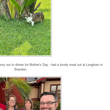
y out to dinner for Mother's Day - had a lovely meal out at Longhorn in
Brandon.