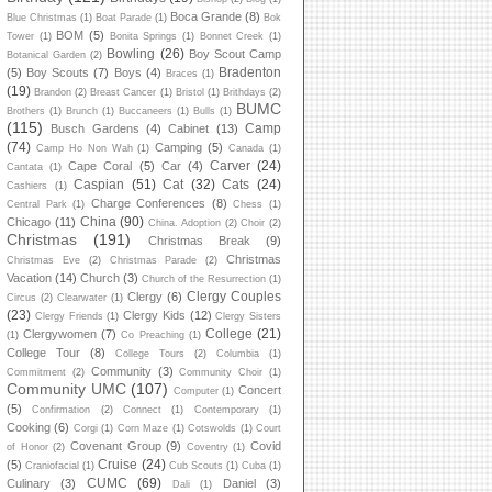
Boca Grande
(8)
Blue Christmas
(1)
Boat Parade
(1)
Bok
BOM
(5)
Tower
(1)
Bonita Springs
(1)
Bonnet Creek
(1)
Bowling
(26)
Boy Scout Camp
Botanical Garden
(2)
Bradenton
(5)
Boy Scouts
(7)
Boys
(4)
Braces
(1)
(19)
Brandon
(2)
Breast Cancer
(1)
Bristol
(1)
Brithdays
(2)
BUMC
Brothers
(1)
Brunch
(1)
Buccaneers
(1)
Bulls
(1)
(115)
Camp
Busch Gardens
(4)
Cabinet
(13)
(74)
Camping
(5)
Camp Ho Non Wah
(1)
Canada
(1)
Carver
(24)
Cape Coral
(5)
Car
(4)
Cantata
(1)
Caspian
(51)
Cat
(32)
Cats
(24)
Cashiers
(1)
Charge Conferences
(8)
Central Park
(1)
Chess
(1)
China
(90)
Chicago
(11)
China. Adoption
(2)
Choir
(2)
Christmas
(191)
Christmas Break
(9)
Christmas
Christmas Eve
(2)
Christmas Parade
(2)
Vacation
(14)
Church
(3)
Church of the Resurrection
(1)
Clergy Couples
Clergy
(6)
Circus
(2)
Clearwater
(1)
(23)
Clergy Kids
(12)
Clergy Friends
(1)
Clergy Sisters
College
(21)
Clergywomen
(7)
(1)
Co Preaching
(1)
College Tour
(8)
College Tours
(2)
Columbia
(1)
Community
(3)
Commitment
(2)
Community Choir
(1)
Community UMC
(107)
Concert
Computer
(1)
(5)
Confirmation
(2)
Connect
(1)
Contemporary
(1)
Cooking
(6)
Corgi
(1)
Corn Maze
(1)
Cotswolds
(1)
Court
Covenant Group
(9)
Covid
of Honor
(2)
Coventry
(1)
Cruise
(24)
(5)
Craniofacial
(1)
Cub Scouts
(1)
Cuba
(1)
CUMC
(69)
Culinary
(3)
Daniel
(3)
Dali
(1)