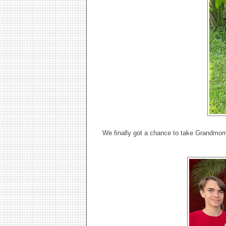
We finally got a chance to take Grandmomm