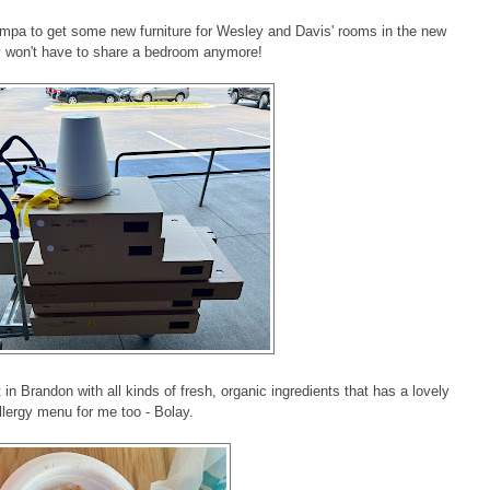
mpa to get some new furniture for Wesley and Davis' rooms in the new
 won't have to share a bedroom anymore!
in Brandon with all kinds of fresh, organic ingredients that has a lovely
llergy menu for me too - Bolay.