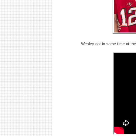
Wesley got in some time at th