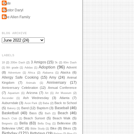
Kate
Pastor Daryl
The Allen Family
BLOG ARCHIVE
LABELS
3 Amigos
(15)
18
(2)
200m Dash
(2)
5k
(2)
60m Dash
Adoption
(96)
Advent
(1)
8th grade
(1)
Adidas
(1)
(8)
Alaska
(6)
Adventure
(1)
Africa
(2)
Alabama
(1)
Allergy Safe Cooking
(15)
Amy
(24)
Animal
Anniversary
(17)
Kingdom
(7)
Animals
(1)
Anniversary Celebration
(12)
Annual Conference
(7)
Arizona
(7)
Aquarium
(1)
Art
(1)
Art Museum
(2)
Ash Wednesday
(3)
Atlanta
(7)
Ascender
(1)
Auburndale
(3)
Back to School
Avon Park
(2)
Baba
(2)
Baseball
(46)
(5)
Band
(12)
Baptism
(3)
Bakery
(1)
Basketball
(40)
Beach
(46)
Bass
(5)
Bath
(1)
Beach Sunset
(5)
Beach Walk
(5)
Beach Club
(1)
Bella
(63)
Belleview
(8)
Beignets
(1)
Bella Dog
(1)
Belleview UMC
(6)
Bike
(8)
Bikes
(3)
Bible Study
(1)
Birthday
(121)
Birthdays
(19)
Bishop
(2)
Blog
(1)