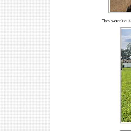
They weren't quit