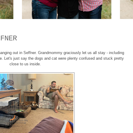
FFNER
nging out in Seffner. Grandmommy graciously let us all stay - including
e. Let's just say the dogs and cat were plenty confused and stuck pretty
close to us inside.