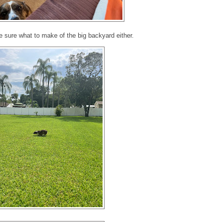
e sure what to make of the big backyard either.