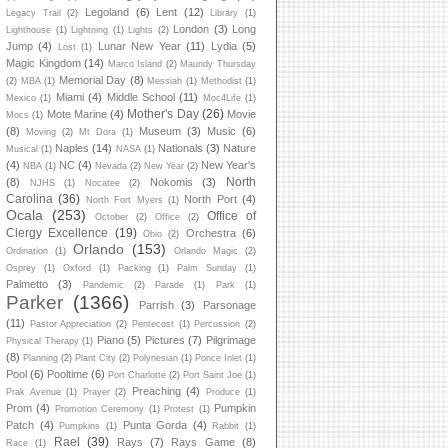
Legoland
(6)
Lent
(12)
Legacy Trail
(2)
Library
(1)
London
(3)
Long
Lighthouse
(1)
Lightning
(1)
Lights
(2)
Jump
(4)
Lunar New Year
(11)
Lydia
(5)
Lost
(1)
Magic Kingdom
(14)
Marco Island
(2)
Maundy Thursday
Memorial Day
(8)
(2)
MBA
(1)
Messiah
(1)
Methodist
(1)
Miami
(4)
Middle School
(11)
Mexico
(1)
Moc4Life
(1)
Mother's Day
(26)
Mote Marine
(4)
Movie
Mocs
(1)
(8)
Museum
(3)
Music
(6)
Moving
(2)
Mt Dora
(1)
Naples
(14)
Nationals
(3)
Nature
Musical
(1)
NASA
(1)
(4)
NC
(4)
New Year's
NBA
(1)
Nevada
(2)
New Year
(2)
North
(8)
Nokomis
(3)
NJHS
(1)
Nocatee
(2)
Carolina
(36)
North Port
(4)
North Fort Myers
(1)
Ocala
(253)
Office of
October
(2)
Office
(2)
Clergy Excellence
(19)
Orchestra
(6)
Ohio
(2)
Orlando
(153)
Ordination
(1)
Orlando Magic
(2)
Osprey
(1)
Oxford
(1)
Packing
(1)
Palm Sunday
(1)
Palmetto
(3)
Pandemic
(2)
Parade
(1)
Park
(1)
Parker
(1366)
Parrish
(3)
Parsonage
(11)
Pastor Appreciation
(2)
Pentecost
(1)
Percussion
(2)
Piano
(5)
Pictures
(7)
Pilgrimage
Physical Therapy
(1)
(8)
Planning
(2)
Plant City
(2)
Polynesian
(1)
Ponce Inlet
(1)
Pool
(6)
Pooltime
(6)
Port Charlotte
(2)
Port Saint Joe
(1)
Preaching
(4)
Prak Avenue
(1)
Prayer
(2)
Produce
(1)
Prom
(4)
Pumpkin
Promotion Ceremony
(1)
Protest
(1)
Patch
(4)
Punta Gorda
(4)
Pumpkins
(1)
Rabbit
(1)
Rael
(39)
Rays
(7)
Rays Game
(8)
Race
(1)