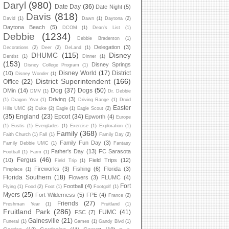
Daryl
(980)
Date Day
(36)
Date Night
(5)
Davis
(818)
David
(1)
Dawn
(1)
Daytona
(2)
Daytona Beach
(5)
DCOM
(1)
Dean's List
(1)
Debbie
(1234)
Debbie Bradenton
(1)
Delegation
(3)
Decorations
(2)
Deer
(2)
DeLand
(1)
DHUMC
(115)
Disney
Dentist
(1)
Dinner
(1)
(153)
Disney Springs
Disney College Program
(1)
Disney World
(17)
District
(10)
Disney Wonder
(1)
District Superintendent
(166)
Office
(22)
Dog
(37)
Dogs
(50)
DMin
(14)
DMV
(1)
Dr. Debbie
Driving
(3)
(1)
Dragon Year
(1)
Driving Range
(1)
Druid
Easter
Hills UMC
(2)
Duke
(2)
Eagle
(1)
Eagle Scout
(2)
(35)
England
(23)
Epcot
(34)
Epworth
(4)
Europe
(1)
Eustis
(1)
Everglades
(1)
Exercise
(1)
Exploration
(1)
Family
(368)
Faith Church
(1)
Fall
(1)
Family Day
(2)
Family Fun Day
(3)
Family Debbie UMC
(1)
Fantasy
Father's Day
(13)
FC Sarasota
Football
(1)
Farm
(1)
Fergus
(46)
(10)
Field Trips
(12)
Field Trip
(1)
Fireworks
(3)
Fishing
(6)
Florida
(3)
Fireplace
(1)
Florida Southern
(18)
Flowers
(3)
FLUMC
(4)
Fort
Football
(4)
Flying
(1)
Food
(2)
Foot
(1)
Footgolf
(1)
Myers
(25)
Fort Wilderness
(5)
FPE
(4)
France
(2)
Friends
(27)
Freshman Year
(1)
Fruitland
(1)
Fruitland Park
(286)
FUMC
(41)
FSC
(7)
Gainesville
(21)
Funeral
(1)
Games
(1)
Gandy Blvd
(1)