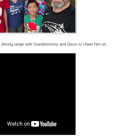
e driving range with Grandmommy and Davis to cheer him on.