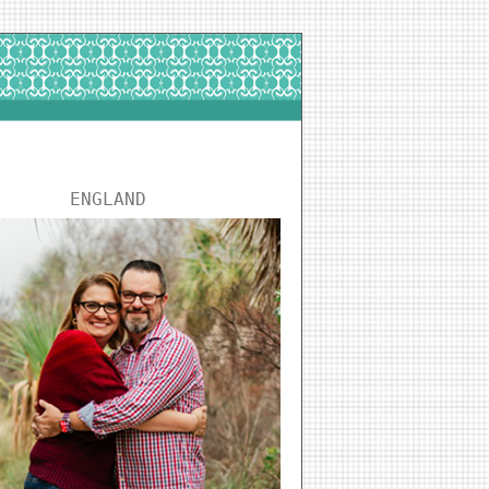
ENGLAND