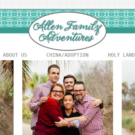
ABOUT US
CHINA/ADOPTION
HOLY LAND