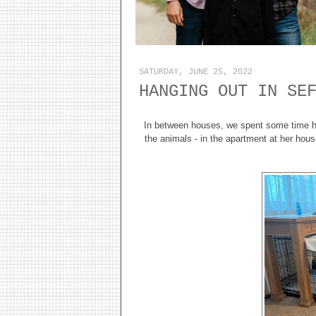
SATURDAY, JUNE 25, 2022
HANGING OUT IN SE
In between houses, we spent some time ha
the animals - in the apartment at her hous