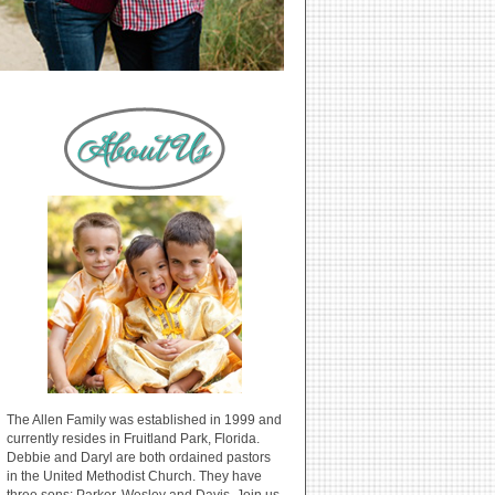
The Allen Family was established in 1999 and
currently resides in Fruitland Park, Florida.
Debbie and Daryl are both ordained pastors
in the United Methodist Church. They have
three sons: Parker, Wesley and Davis. Join us