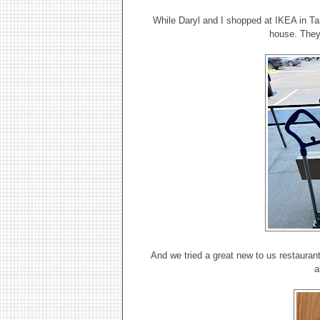
While Daryl and I shopped at IKEA in Ta
house. They
And we tried a great new to us restaurant 
a