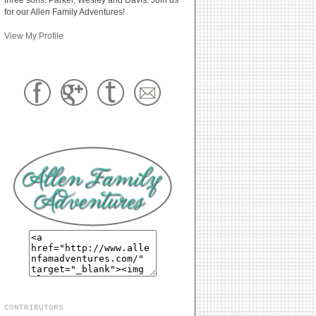
for our Allen Family Adventures!
View My Profile
CONTRIBUTORS