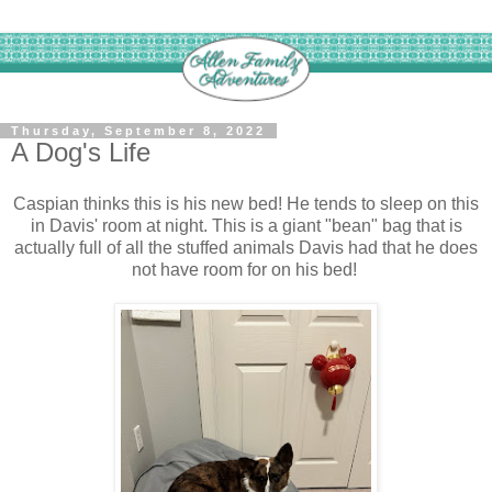
Thursday, September 8, 2022
A Dog's Life
Caspian thinks this is his new bed! He tends to sleep on this
in Davis' room at night. This is a giant "bean" bag that is
actually full of all the stuffed animals Davis had that he does
not have room for on his bed!