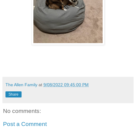
The Allen Family
at
9/08/2022 09:45:00 PM
Share
No comments:
Post a Comment