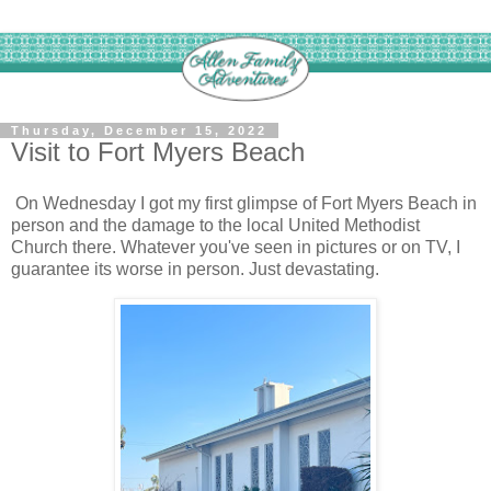
Thursday, December 15, 2022
Visit to Fort Myers Beach
On Wednesday I got my first glimpse of Fort Myers Beach in
person and the damage to the local United Methodist
Church there. Whatever you've seen in pictures or on TV, I
guarantee its worse in person. Just devastating.