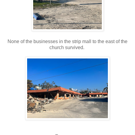
None of the businesses in the strip mall to the east of the
church survived.