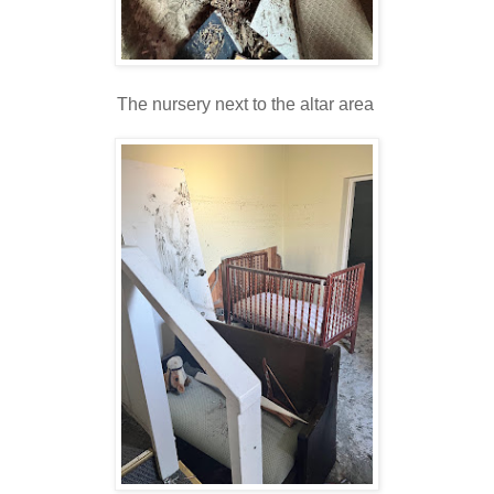
The nursery next to the altar area