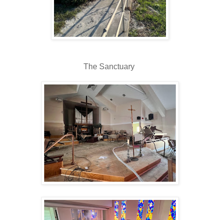
The Sanctuary