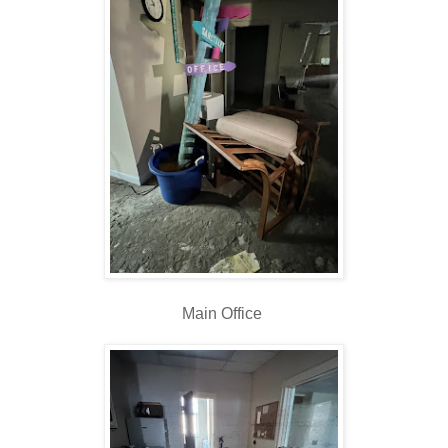
Main Office