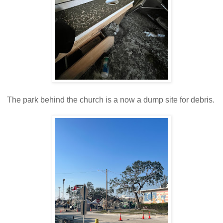
The park behind the church is a now a dump site for debris.