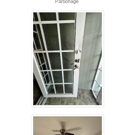
Parsonage