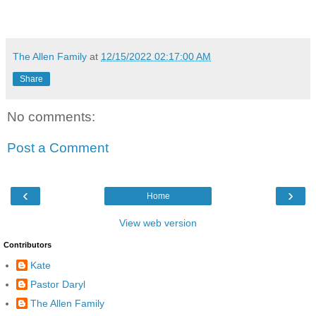
The Allen Family
at
12/15/2022 02:17:00 AM
Share
No comments:
Post a Comment
‹
›
Home
View web version
Contributors
Kate
Pastor Daryl
The Allen Family