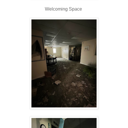
Welcoming Space