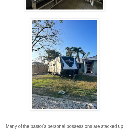
Many of the pastor's personal possessions are stacked up