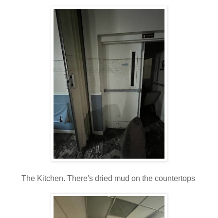
The Kitchen. There's dried mud on the countertops