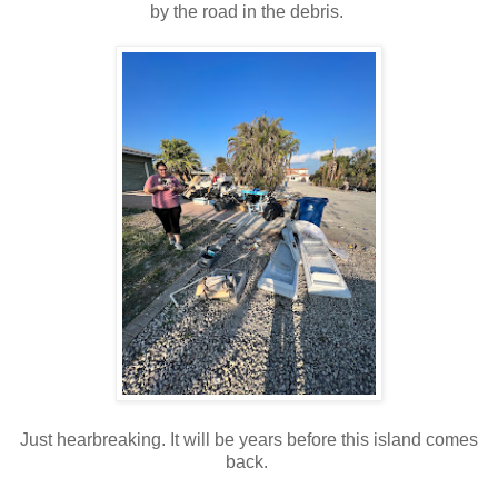
by the road in the debris.
Just hearbreaking. It will be years before this island comes
back.