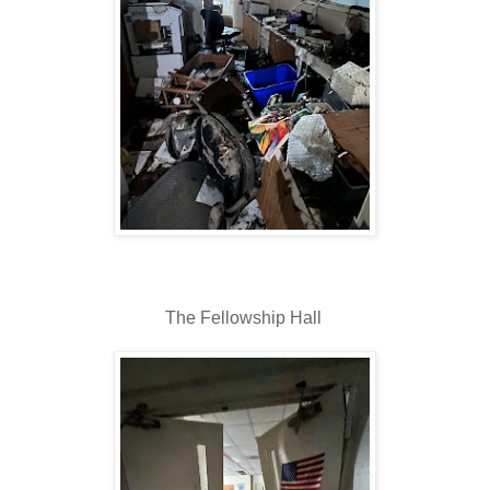
The Fellowship Hall