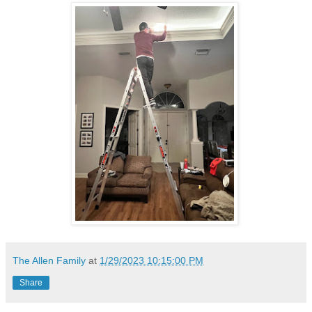
The Allen Family
at
1/29/2023 10:15:00 PM
Share