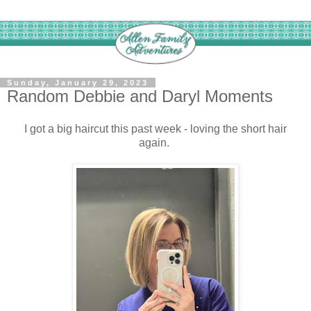
Sunday, January 29, 2023
Random Debbie and Daryl Moments
I got a big haircut this past week - loving the short hair
again.