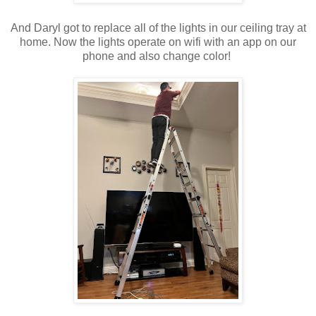
And Daryl got to replace all of the lights in our ceiling tray at
home. Now the lights operate on wifi with an app on our
phone and also change color!